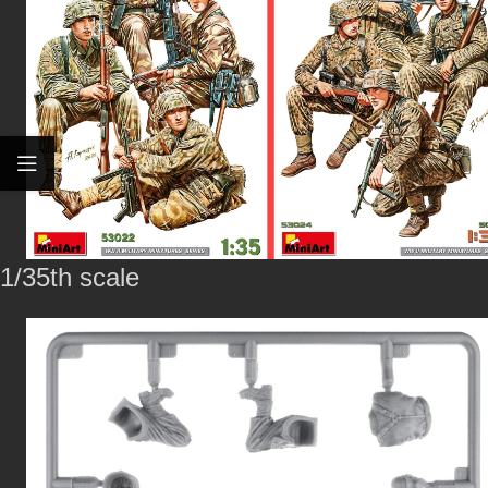
1/35th scale