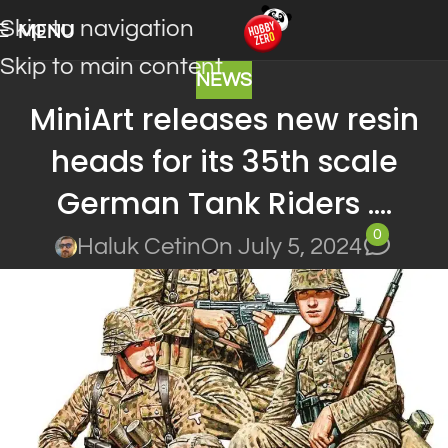
Skip to navigation
MENU
Skip to main content
NEWS
MiniArt releases new resin
heads for its 35th scale
German Tank Riders ….
0
Haluk Cetin
On July 5, 2024