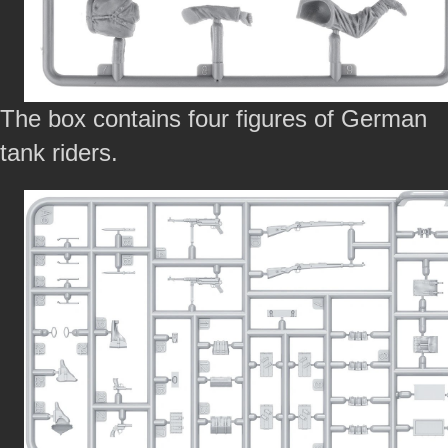
The box contains four figures of German
tank riders.