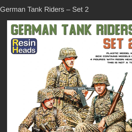
German Tank Riders – Set 2