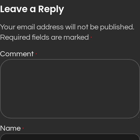
Leave a Reply
Your email address will not be published.
Required fields are marked
*
Comment
*
Name
*