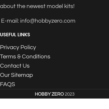
about the newest model kits!
E-mail: info@hobbyzero.com
USEFUL LINKS
Privacy Policy
Terms & Conditions
Contact Us
Our Sitemap
FAQS
HOBBY ZERO
2023