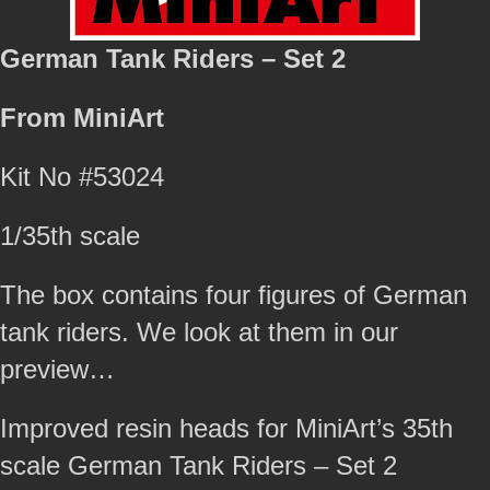
German Tank Riders – Set 2
From MiniArt
Kit No #53024
1/35th scale
The box contains four figures of German
tank riders. We look at them in our
preview…
Improved resin heads for MiniArt’s 35th
scale German Tank Riders – Set 2