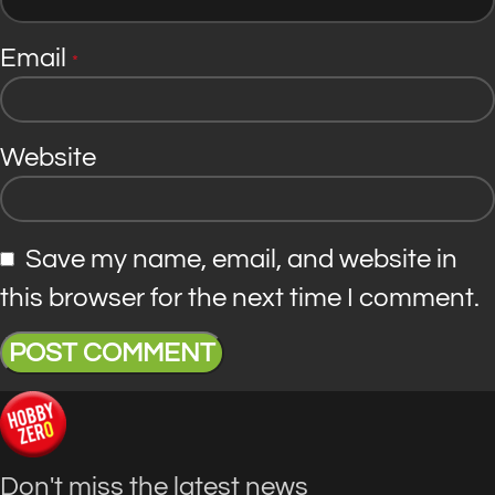
Email
*
Website
Save my name, email, and website in
this browser for the next time I comment.
Don't miss the latest news