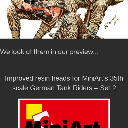
We look at them in our preview…
Improved resin heads for MiniArt’s 35th
scale German Tank Riders – Set 2