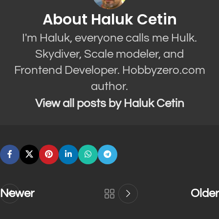
About Haluk Cetin
I'm Haluk, everyone calls me Hulk.
Skydiver, Scale modeler, and
Frontend Developer. Hobbyzero.com
author.
View all posts by Haluk Cetin
Newer
Older