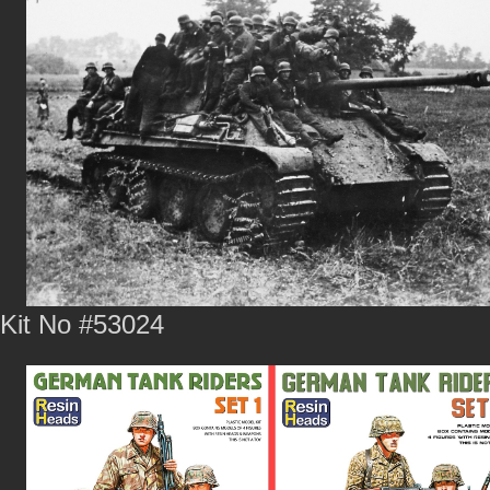
Kit No #53024