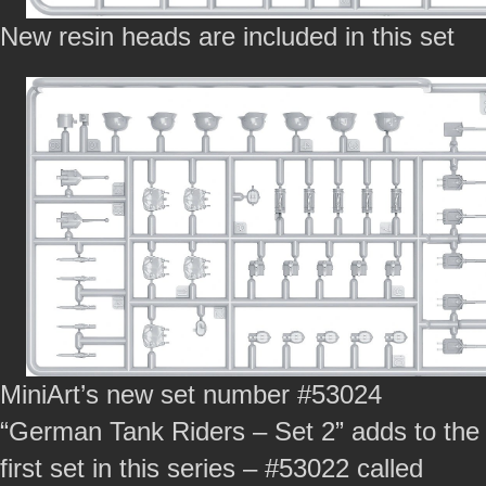
New resin heads are included in this set
MiniArt’s new set number #53024
“German Tank Riders – Set 2” adds to the
first set in this series – #53022 called