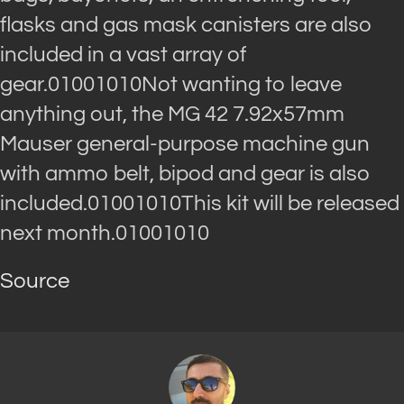
flasks and gas mask canisters are also
included in a vast array of
gear.01001010Not wanting to leave
anything out, the MG 42 7.92x57mm
Mauser general-purpose machine gun
with ammo belt, bipod and gear is also
included.01001010This kit will be released
next month.01001010
Source