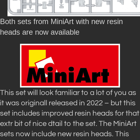
Both sets from MiniArt with new resin
heads are now available
This set will look familiar to a lot of you as
it was originall released in 2022 – but this
set includes improved resin heads for that
extr bit of nice dtail to the set. The MiniArt
sets now include new resin heads. This