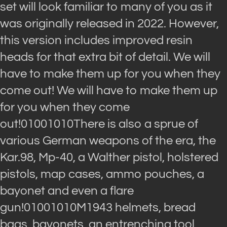
set will look familiar to many of you as it
was originally released in 2022. However,
this version includes improved resin
heads for that extra bit of detail. We will
have to make them up for you when they
come out! We will have to make them up
for you when they come
out!01001010There is also a sprue of
various German weapons of the era, the
Kar.98, Mp-40, a Walther pistol, holstered
pistols, map cases, ammo pouches, a
bayonet and even a flare
gun!01001010M1943 helmets, bread
bags, bayonets, an entrenching tool,