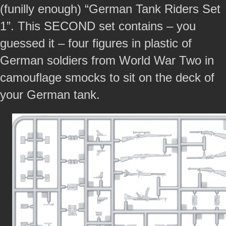
(funilly enough) “German Tank Riders Set
1”. This SECOND set contains – you
guessed it – four figures in plastic of
German soldiers from World War Two in
camouflage smocks to sit on the deck of
your German tank.