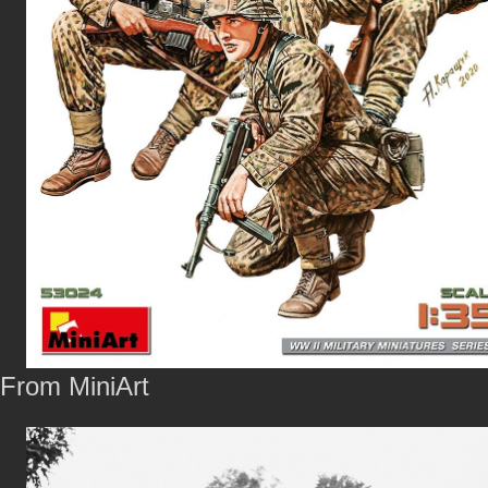
From MiniArt