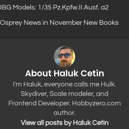
IBG Models: 1/35 Pz.Kpfw.II Ausf. a2
Osprey News in November New Books
About Haluk Cetin
I'm Haluk, everyone calls me Hulk.
Skydiver, Scale modeler, and
Frontend Developer. Hobbyzero.com
author.
View all posts by Haluk Cetin