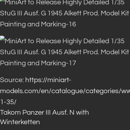
Source:
https://miniart-
models.com/en/catalogue/categories/ww
1-35/
Takom Panzer III Ausf. N with
Winterketten