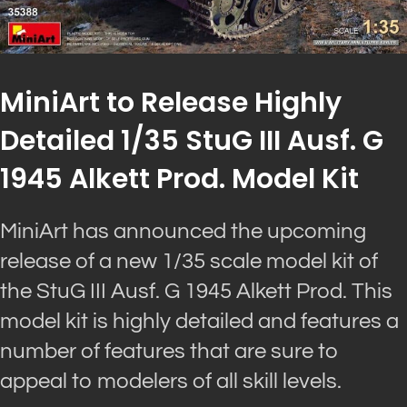
MiniArt to Release Highly
Detailed 1/35 StuG III Ausf. G
1945 Alkett Prod. Model Kit
MiniArt has announced the upcoming
release of a new 1/35 scale model kit of
the StuG III Ausf. G 1945 Alkett Prod. This
model kit is highly detailed and features a
number of features that are sure to
appeal to modelers of all skill levels.