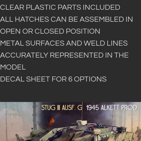
CLEAR PLASTIC PARTS INCLUDED
ALL HATCHES CAN BE ASSEMBLED IN
OPEN OR CLOSED POSITION
METAL SURFACES AND WELD LINES
ACCURATELY REPRESENTED IN THE
MODEL
DECAL SHEET FOR 6 OPTIONS