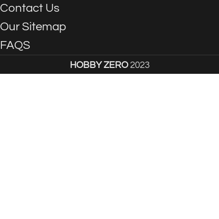
Contact Us
Our Sitemap
FAQS
HOBBY ZERO
2023