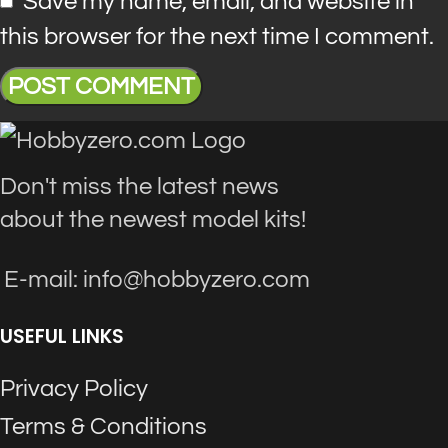
Save my name, email, and website in
this browser for the next time I comment.
Don't miss the latest news
about the newest model kits!
E-mail: info@hobbyzero.com
USEFUL LINKS
Privacy Policy
Terms & Conditions