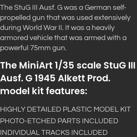
The StuG III Ausf. G was a German self-
propelled gun that was used extensively
during World War II. It was a heavily
armored vehicle that was armed with a
powerful 75mm gun.
The MiniArt 1/35 scale StuG III
Ausf. G 1945 Alkett Prod.
model kit features:
HIGHLY DETAILED PLASTIC MODEL KIT
PHOTO-ETCHED PARTS INCLUDED
INDIVIDUAL TRACKS INCLUDED