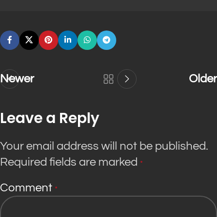
Newer
Older
Leave a Reply
Your email address will not be published.
Required fields are marked
*
Comment
*