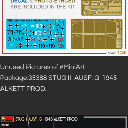
Unused Pictures of #MiniArt
Package:
35388 STUG III AUSF. G 1945
ALKETT PROD.