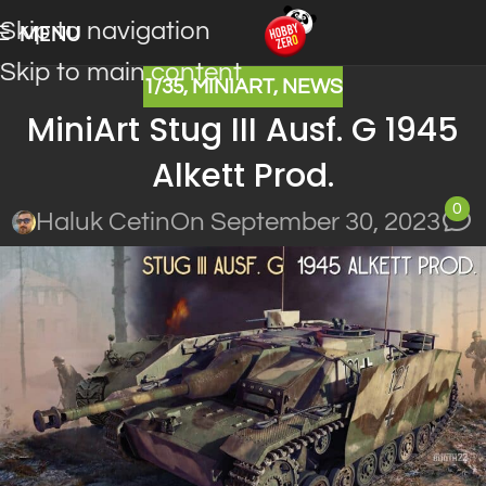
Skip to navigation
MENU
Skip to main content
1/35
,
MINIART
,
NEWS
MiniArt Stug III Ausf. G 1945
Alkett Prod.
0
Haluk Cetin
On September 30, 2023