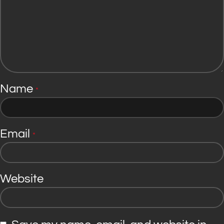
Name
*
Email
*
Website