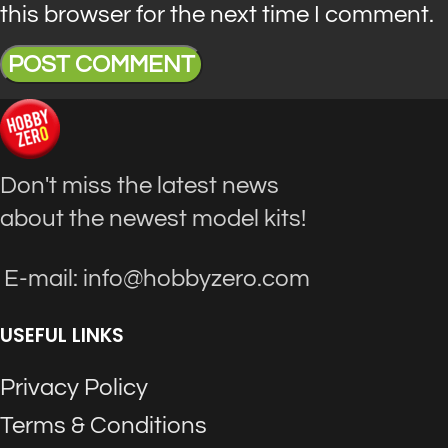
this browser for the next time I comment.
Don't miss the latest news
about the newest model kits!
E-mail: info@hobbyzero.com
USEFUL LINKS
Privacy Policy
Terms & Conditions