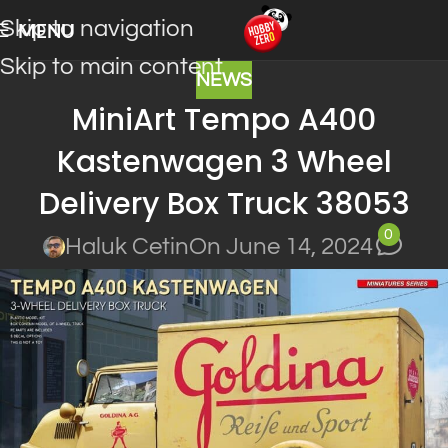
Skip to navigation
MENU
Skip to main content
NEWS
MiniArt Tempo A400
Kastenwagen 3 Wheel
Delivery Box Truck 38053
0
Haluk Cetin
On June 14, 2024