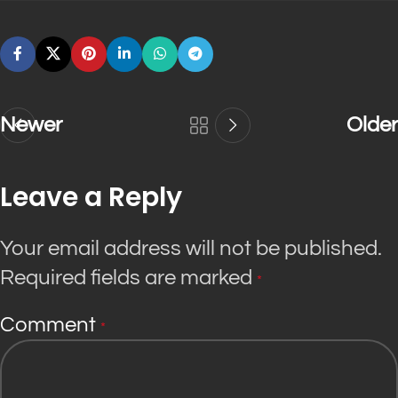
Newer
Older
Leave a Reply
Your email address will not be published.
Required fields are marked
*
Comment
*