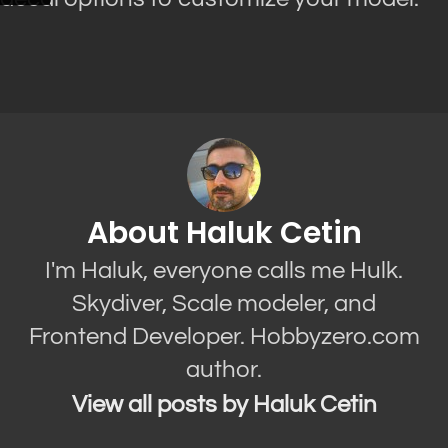
About Haluk Cetin
I'm Haluk, everyone calls me Hulk.
Skydiver, Scale modeler, and
Frontend Developer. Hobbyzero.com
author.
View all posts by Haluk Cetin