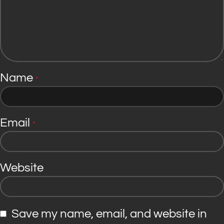
Name
*
Email
*
Website
Save my name, email, and website in