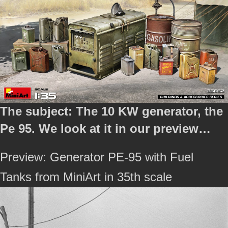
The subject: The 10 KW generator, the
Pe 95. We look at it in our preview…
Preview: Generator PE-95 with Fuel
Tanks from MiniArt in 35th scale