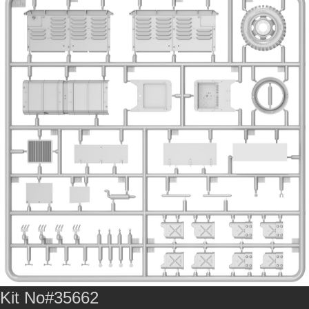
Kit No#35662