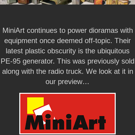
MiniArt continues to power dioramas with
equipment once deemed off-topic. Their
latest plastic obscurity is the ubiquitous
PE-95 generator. This was previously sold
along with the radio truck. We look at it in
our preview…