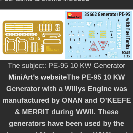
The subject: PE-95 10 KW Generator
MiniArt’s website
The PE-95 10 KW
Generator with a Willys Engine was
manufactured by ONAN and O’KEEFE
& MERRIT during WWII. These
generators have been used by the