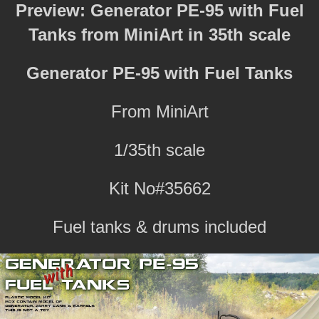
Preview: Generator PE-95 with Fuel
Tanks from MiniArt in 35th scale
Generator PE-95 with Fuel Tanks
From MiniArt
1/35th scale
Kit No#35662
Fuel tanks & drums included