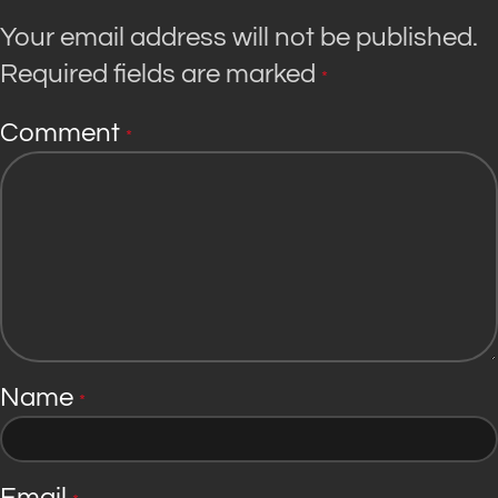
Your email address will not be published.
Required fields are marked
*
Comment
*
Name
*
Email