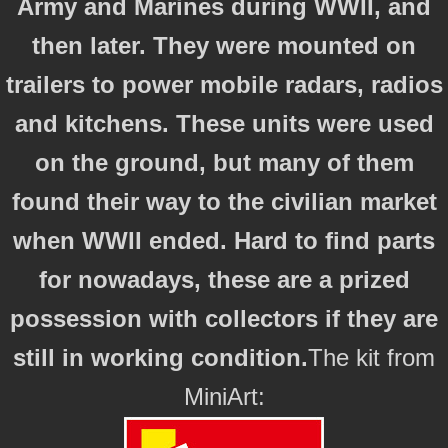
Army and Marines during WWII, and
then later. They were mounted on
trailers to power mobile radars, radios
and kitchens. These units were used
on the ground, but many of them
found their way to the civilian market
when WWII ended. Hard to find parts
for nowadays, these are a prized
possession with collectors if they are
still in working condition.
The kit from
MiniArt: