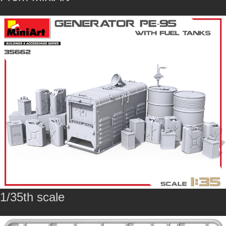
1/35th scale