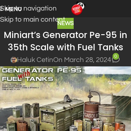
Skip to navigation
MENU
Skip to main content
NEWS
Miniart’s Generator Pe-95 in
35th Scale with Fuel Tanks
0
Haluk Cetin
On March 28, 2024