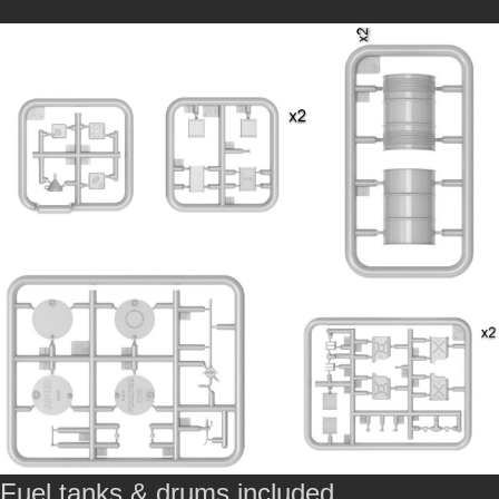
Fuel tanks & drums included