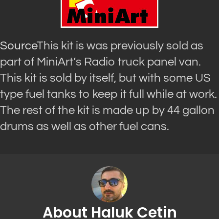
Source
This kit is was previously sold as
part of MiniArt’s Radio truck panel van.
This kit is sold by itself, but with some US
type fuel tanks to keep it full while at work.
The rest of the kit is made up by 44 gallon
drums as well as other fuel cans.
About Haluk Cetin