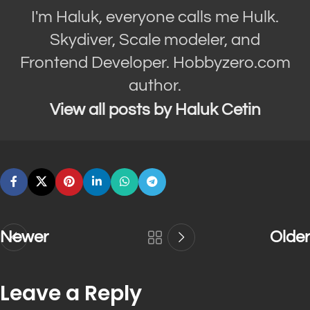
I'm Haluk, everyone calls me Hulk.
Skydiver, Scale modeler, and
Frontend Developer. Hobbyzero.com
author.
View all posts by Haluk Cetin
Newer
Older
Leave a Reply