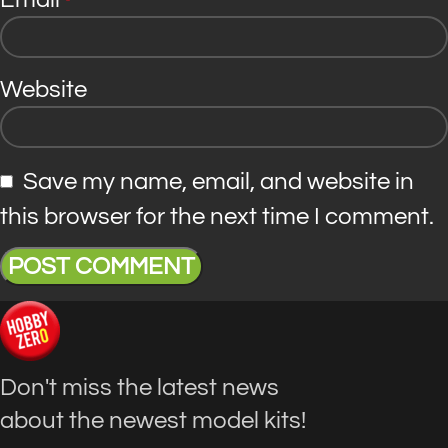
*
Website
Save my name, email, and website in
this browser for the next time I comment.
Don't miss the latest news
about the newest model kits!