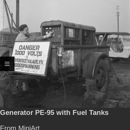
Generator PE-95 with Fuel Tanks
From MiniArt