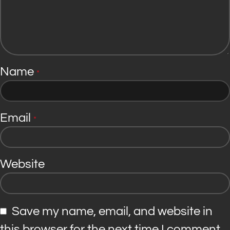
Name
*
Email
*
Website
Save my name, email, and website in
this browser for the next time I comment.