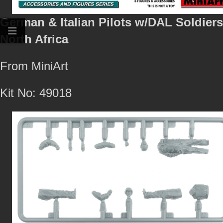
German & Italian Pilots w/DAL Soldiers
North Africa
From MiniArt
Kit No: 49018