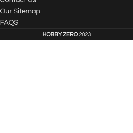
Our Sitemap
FAQS
HOBBY ZERO
2023