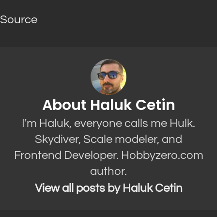
Source
About Haluk Cetin
I'm Haluk, everyone calls me Hulk.
Skydiver, Scale modeler, and
Frontend Developer. Hobbyzero.com
author.
View all posts by Haluk Cetin