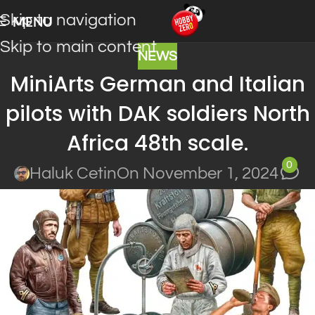
Skip to navigation
MENU
Skip to main content
NEWS
MiniArts German and Italian
pilots with DAK soldiers North
Africa 48th scale.
0
Haluk Cetin
On November 1, 2024