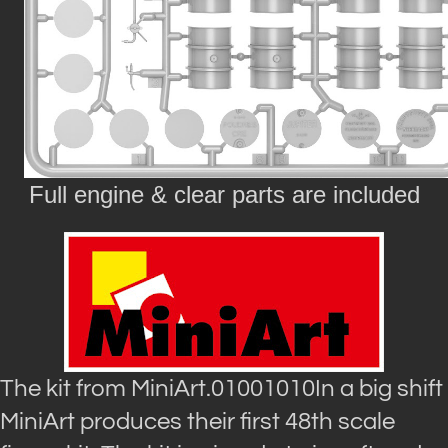
Full engine & clear parts are included
The kit from MiniArt.01001010In a big shift
MiniArt produces their first 48th scale