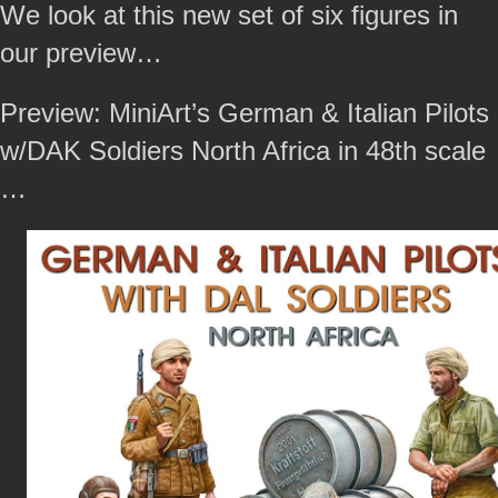
We look at this new set of six figures in
our preview…
Preview: MiniArt’s German & Italian Pilots
w/DAK Soldiers North Africa in 48th scale
…