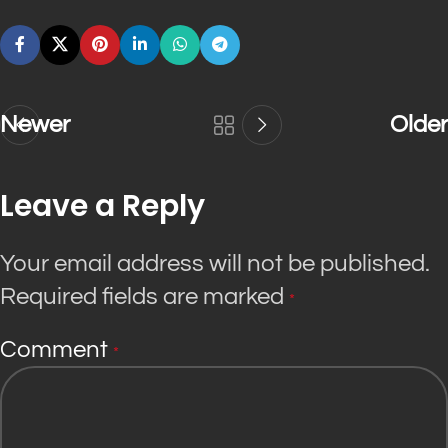
Newer
Older
Leave a Reply
Your email address will not be published.
Required fields are marked
*
Comment
*