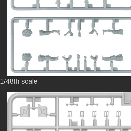
1/48th scale