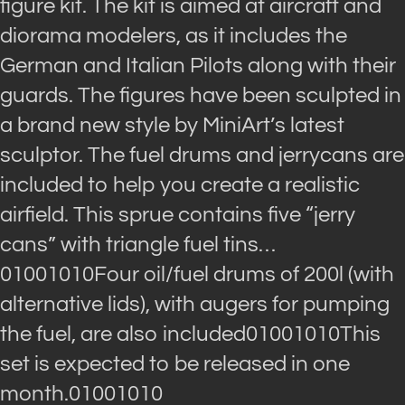
figure kit. The kit is aimed at aircraft and
diorama modelers, as it includes the
German and Italian Pilots along with their
guards. The figures have been sculpted in
a brand new style by MiniArt’s latest
sculptor. The fuel drums and jerrycans are
included to help you create a realistic
airfield. This sprue contains five “jerry
cans” with triangle fuel tins…
01001010Four oil/fuel drums of 200l (with
alternative lids), with augers for pumping
the fuel, are also included01001010This
set is expected to be released in one
month.01001010