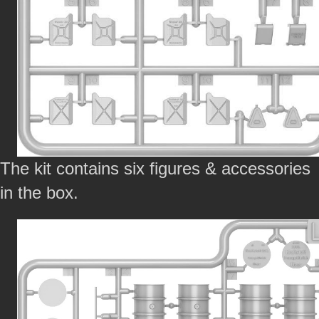
The kit contains six figures & accessories
in the box.