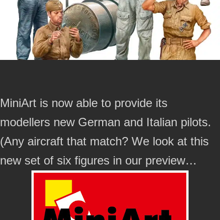
MiniArt is now able to provide its
modellers new German and Italian pilots.
(Any aircraft that match? We look at this
new set of six figures in our preview…