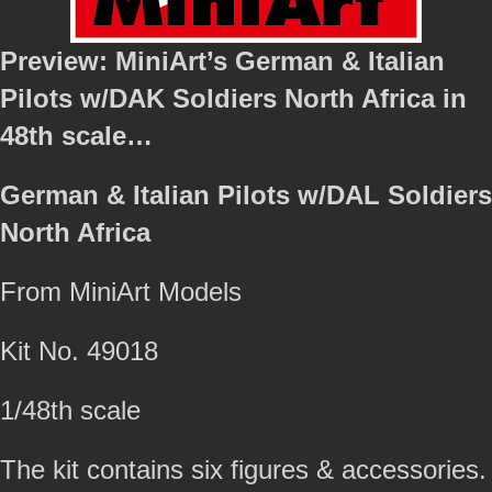
Preview: MiniArt’s German & Italian
Pilots w/DAK Soldiers North Africa in
48th scale…
German & Italian Pilots w/DAL Soldiers
North Africa
From MiniArt Models
Kit No. 49018
1/48th scale
The kit contains six figures & accessories.