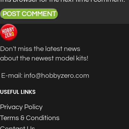
Don't miss the latest news
about the newest model kits!
E-mail: info@hobbyzero.com
USEFUL LINKS
Privacy Policy
Terms & Conditions
Contact Us