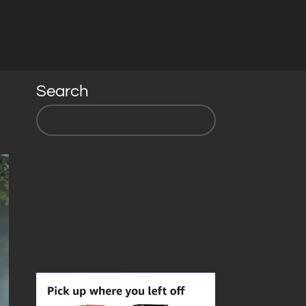
Search