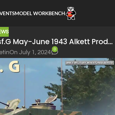
VENTS
MODEL WORKBENCH
EWS
sf.G May-June 1943 Alkett Prod…
0
etin
On July 1, 2024