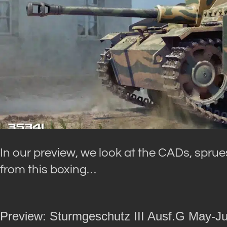
In our preview, we look at the CADs, sprues
from this boxing…
Preview: Sturmgeschutz III Ausf.G May-Ju