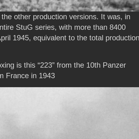
he other production versions. It was, in
ntire StuG series, with more than 8400
pril 1945, equivalent to the total productio
xing is this “223” from the 10th Panzer
om France in 1943