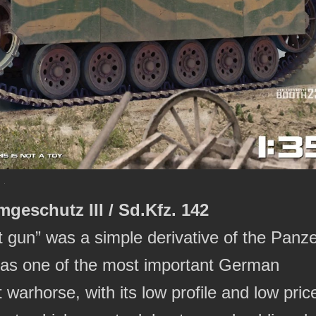
mgeschutz III / Sd.Kfz. 142
 gun” was a simple derivative of the Panz
ded as one of the most important German
warhorse, with its low profile and low pric