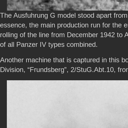
The Ausfuhrung G model stood apart from t
essence, the main production run for the e
rolling of the line from December 1942 to A
of all Panzer IV types combined.
Another machine that is captured in this bo
Division, “Frundsberg”, 2/StuG.Abt.10, fr