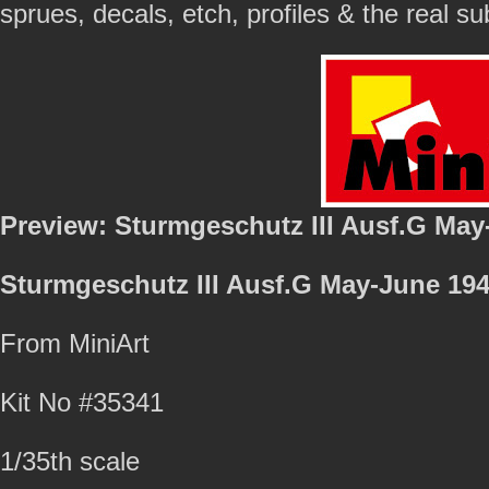
sprues, decals, etch, profiles & the real s
Preview: Sturmgeschutz III Ausf.G May
Sturmgeschutz III Ausf.G May-June 194
From MiniArt
Kit No #35341
1/35th scale