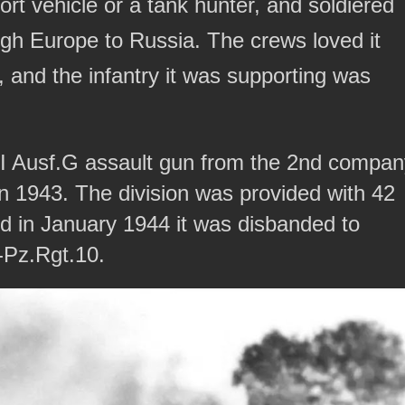
rt vehicle or a tank hunter, and soldiered
ough Europe to Russia. The crews loved it
, and the infantry it was supporting was
III Ausf.G assault gun from the 2nd compa
n 1943. The division was provided with 42
 in January 1944 it was disbanded to
-Pz.Rgt.10.