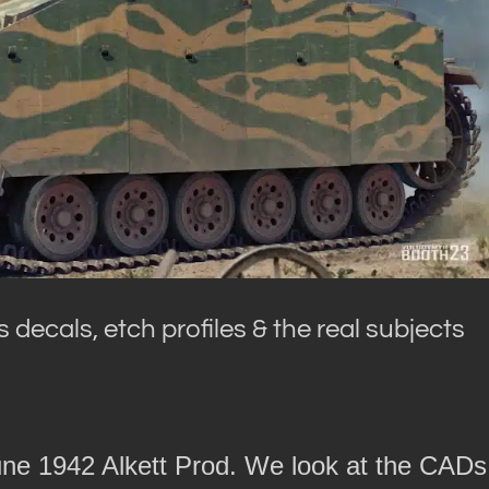
 decals, etch profiles & the real subjects
ne 1942 Alkett Prod. We look at the CADs