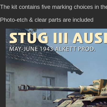
The kit contains five marking choices in th
Photo-etch & clear parts are included