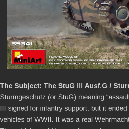
The Subject: The StuG III Ausf.G / Stur
Sturmgeschutz (or StuG) meaning “assault
III signed for infantry support, but it en
vehicles of WWII. It was a real Wehrmacht 