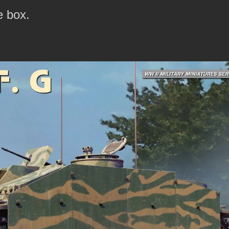
e box.