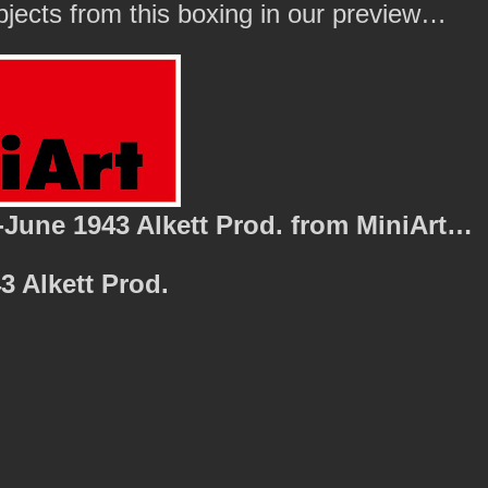
ubjects from this boxing in our preview…
-June 1943 Alkett Prod. from MiniArt…
3 Alkett Prod.