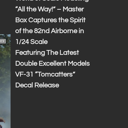
“All the Way!” – Master
Box Captures the Spirit
of the 82nd Airborne in
1/24 Scale
Featuring The Latest
Double Excellent Models
VF-31 “Tomcatters”
Decal Release