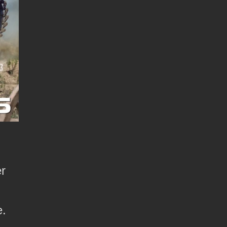
er
e.