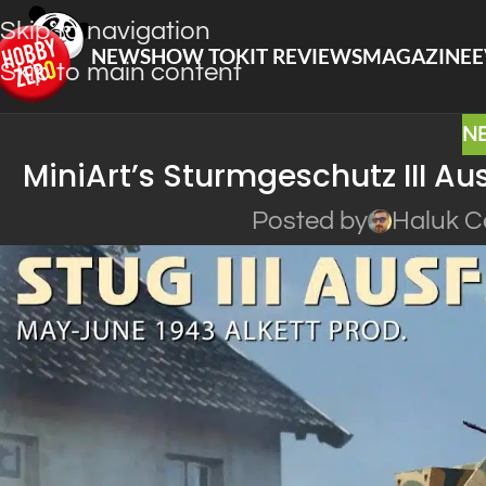
Skip to navigation
NEWS
HOW TO
KIT REVIEWS
MAGAZINE
E
Skip to main content
N
MiniArt’s Sturmgeschutz III Au
Posted by
Haluk C