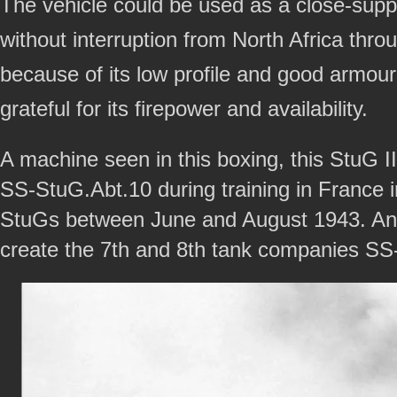
The vehicle could be used as a close-suppo
without interruption from North Africa thr
because of its low profile and good armour
grateful for its firepower and availability.
A machine seen in this boxing, this StuG 
SS-StuG.Abt.10 during training in France i
StuGs between June and August 1943. And
create the 7th and 8th tank companies SS