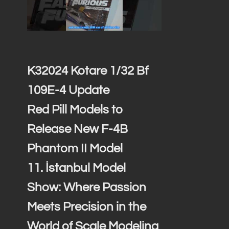
K32024 Kotare 1/32 Bf
109E-4 Update
Red Pill Models to
Release New F-4B
Phantom II Model
11. İstanbul Model
Show: Where Passion
Meets Precision in the
World of Scale Modeling