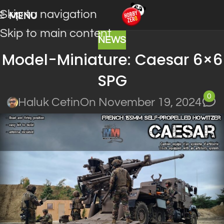
Skip to navigation
MENU
Skip to main content
NEWS
Model-Miniature: Caesar 6×6
SPG
0
Haluk Cetin
On November 19, 2024