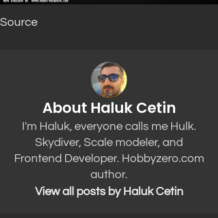
Source
About Haluk Cetin
I'm Haluk, everyone calls me Hulk.
Skydiver, Scale modeler, and
Frontend Developer. Hobbyzero.com
author.
View all posts by Haluk Cetin