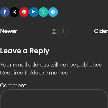
Newer
Older
Leave a Reply
Your email address will not be published.
Required fields are marked
*
Comment
*