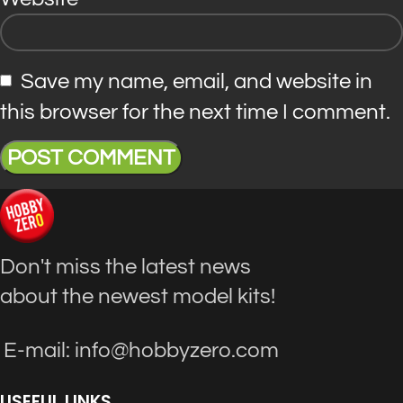
Save my name, email, and website in
this browser for the next time I comment.
Don't miss the latest news
about the newest model kits!
E-mail: info@hobbyzero.com
USEFUL LINKS