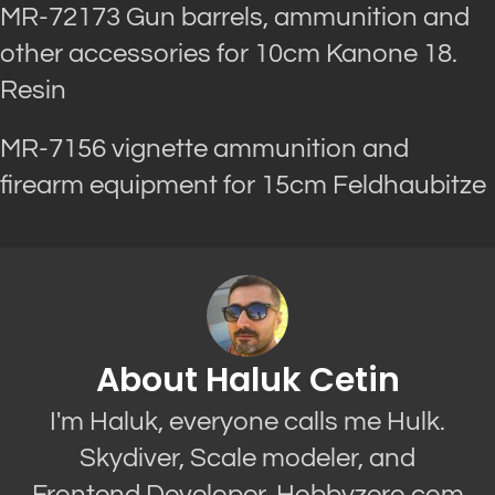
MR-72173 Gun barrels, ammunition and
other accessories for 10cm Kanone 18.
Resin
MR-7156 vignette ammunition and
firearm equipment for 15cm Feldhaubitze
About Haluk Cetin
I'm Haluk, everyone calls me Hulk.
Skydiver, Scale modeler, and
Frontend Developer. Hobbyzero.com