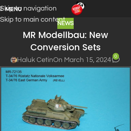
Skip to navigation
MENU
Skip to main content
NEWS
MR Modellbau: New
Conversion Sets
0
Haluk Cetin
On March 15, 2024