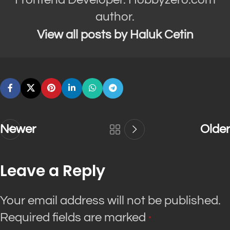
author.
View all posts by Haluk Cetin
Newer
Older
Leave a Reply
Your email address will not be published.
Required fields are marked
*