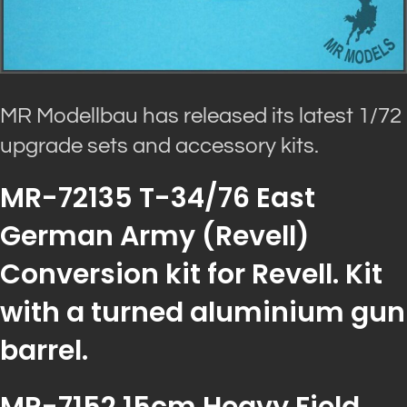
MR Modellbau has released its latest 1/72
upgrade sets and accessory kits.
MR-72135 T-34/76 East
German Army (Revell)
Conversion kit for Revell. Kit
with a turned aluminium gun
barrel.
MR-7152 15cm Heavy Field