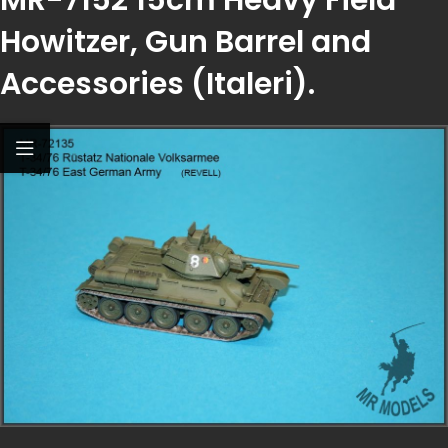
Howitzer, Gun Barrel and
Accessories (Italeri).