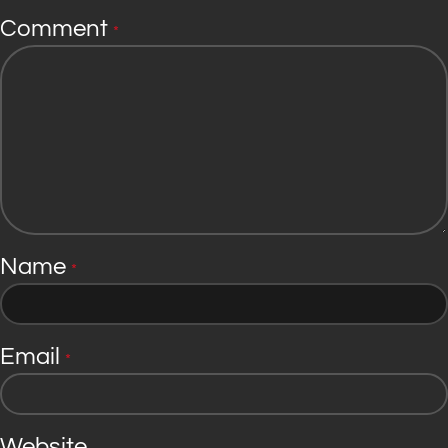
Comment
*
Name
*
Email
*
Website