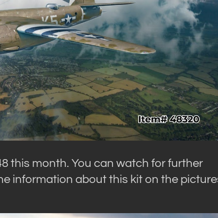
48 this month. You can watch for further
e information about this kit on the picture