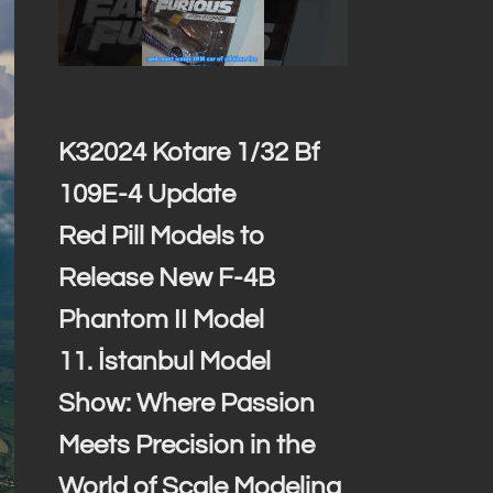
K32024 Kotare 1/32 Bf
109E-4 Update
Red Pill Models to
Release New F-4B
Phantom II Model
11. İstanbul Model
Show: Where Passion
Meets Precision in the
World of Scale Modeling