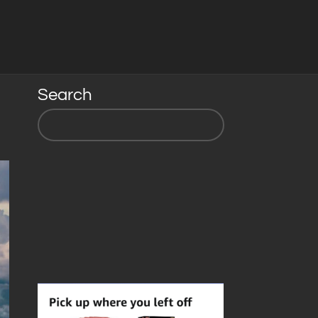
Search