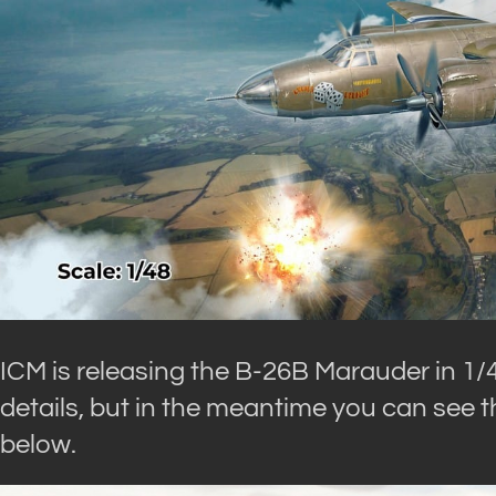
ICM is releasing the B-26B Marauder in 1/
details, but in the meantime you can see th
below.