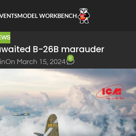
VENTS
MODEL WORKBENCH
EWS
-awaited B-26B marauder
0
in
On March 15, 2024