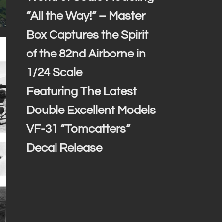
“All the Way!” – Master
Box Captures the Spirit
of the 82nd Airborne in
1/24 Scale
Featuring The Latest
Double Excellent Models
VF-31 “Tomcatters”
Decal Release