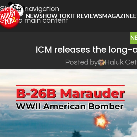
Skip to navigation
NEWS
HOW TO
KIT REVIEWS
MAGAZINE
E
Skip to main content
N
ICM releases the long
Posted by
Haluk Cet