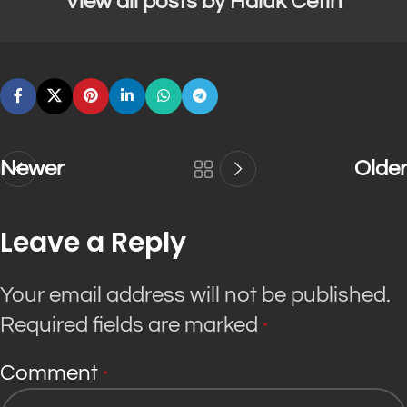
View all posts by Haluk Cetin
Newer
Older
Leave a Reply
Your email address will not be published.
Required fields are marked
*
Comment
*