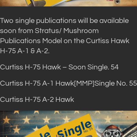
Two single publications will be available
soon from Stratus/ Mushroom
Publications Model on the Curtiss Hawk
H-75 A-1 & A-2.
Curtiss H-75 Hawk – Soon Single. 54
Curtiss H-75 A-1 Hawk[MMP]Single No. 55
Curtiss H-75 A-2 Hawk