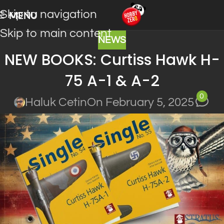
Skip to navigation
MENU
Skip to main content
NEWS
NEW BOOKS: Curtiss Hawk H-
75 A-1 & A-2
0
Haluk Cetin
On February 5, 2025