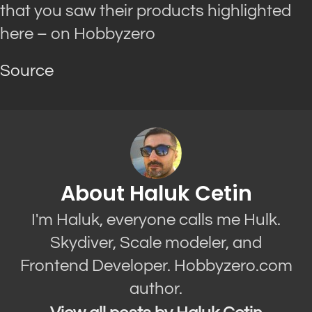
that you saw their products highlighted
here – on Hobbyzero
Source
About Haluk Cetin
I'm Haluk, everyone calls me Hulk.
Skydiver, Scale modeler, and
Frontend Developer. Hobbyzero.com
author.