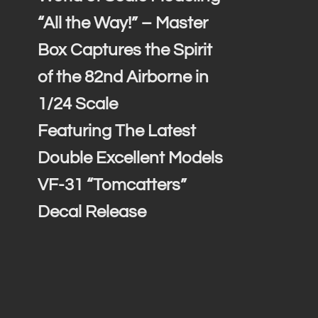
“All the Way!” – Master
Box Captures the Spirit
of the 82nd Airborne in
1/24 Scale
Featuring The Latest
Double Excellent Models
VF-31 “Tomcatters”
Decal Release