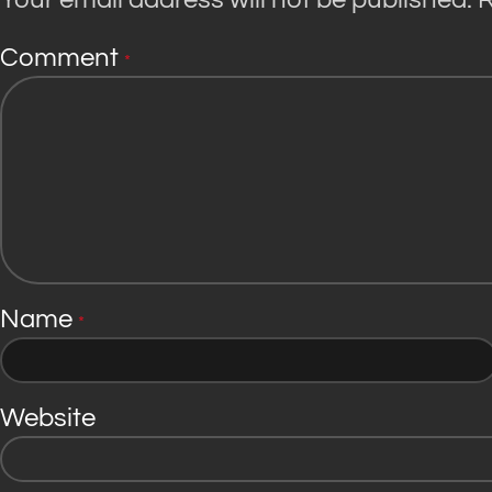
Comment
*
Name
*
Website