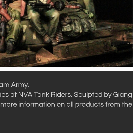
tnam Army.
ies of NVA Tank Riders. Sculpted by Giang
more information on all products from the