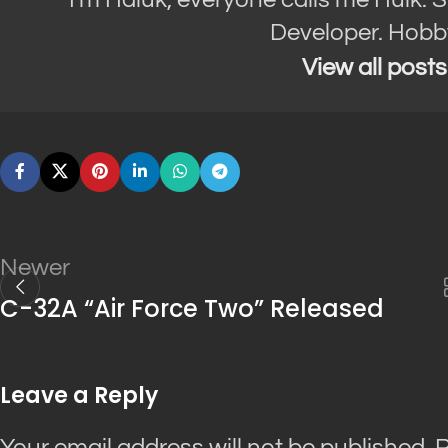
Developer. Hobb
View all post
Newer
C-32A “Air Force Two” Released
Leave a Reply
Your email address will not be published.
R