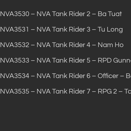
NVA3530 – NVA Tank Rider 2 – Ba Tuat
NVA3531 – NVA Tank Rider 3 – Tu Long
NVA3532 – NVA Tank Rider 4 – Nam Ho
NVA3533 – NVA Tank Rider 5 – RPD Gunne
NVA3534 – NVA Tank Rider 6 – Officer – 
NVA3535 – NVA Tank Rider 7 – RPG 2 – 