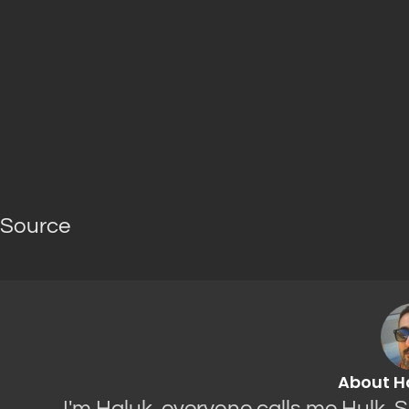
Source
About H
I'm Haluk, everyone calls me Hulk. 