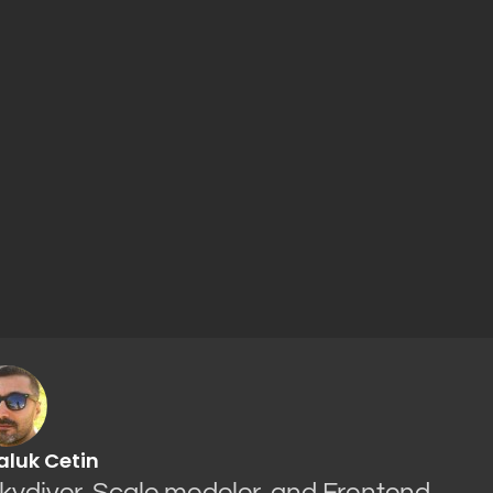
aluk Cetin
Skydiver, Scale modeler, and Frontend