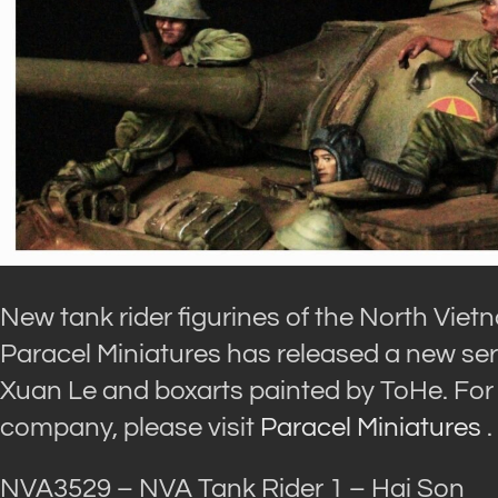
New tank rider figurines of the North Vie
Paracel Miniatures has released a new ser
Xuan Le and boxarts painted by ToHe. For 
company, please visit
Paracel Miniatures
.
NVA3529 – NVA Tank Rider 1 – Hai Son