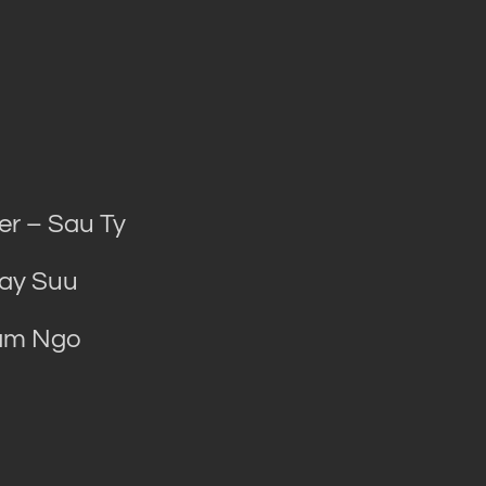
r – Sau Ty
Bay Suu
Tam Ngo