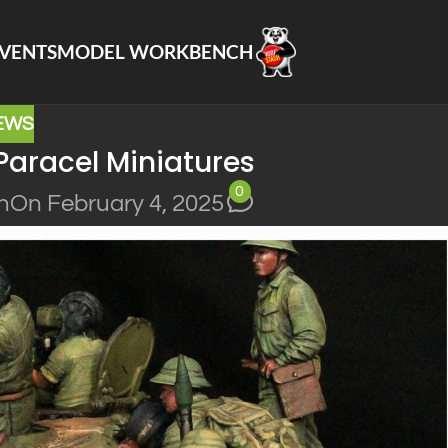
VENTS
MODEL WORKBENCH
EWS
Paracel Miniatures
0
n
On February 4, 2025