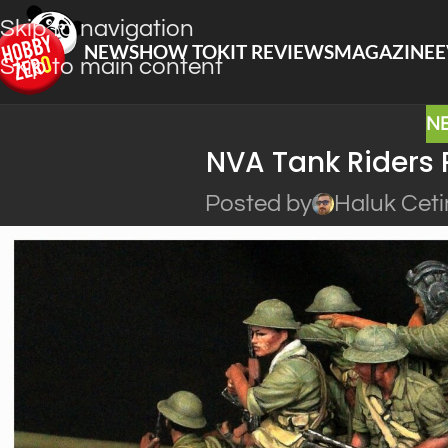
Skip to navigation
NEWS
HOW TO
KIT REVIEWS
MAGAZINE
E
Skip to main content
N
NVA Tank Riders 
Posted by
Haluk Ceti