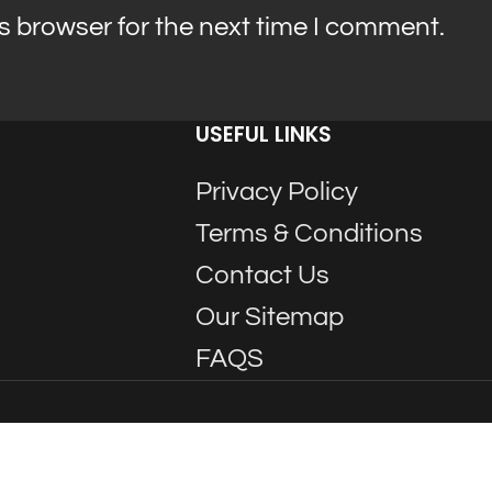
s browser for the next time I comment.
USEFUL LINKS
Privacy Policy
Terms & Conditions
Contact Us
Our Sitemap
FAQS