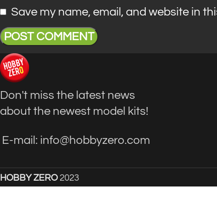
Save my name, email, and website in thi
Don't miss the latest news
about the newest model kits!
E-mail: info@hobbyzero.com
HOBBY ZERO
2023