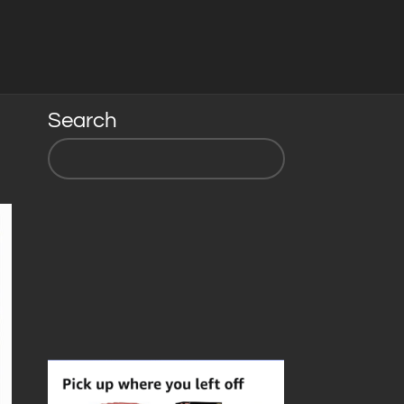
Search