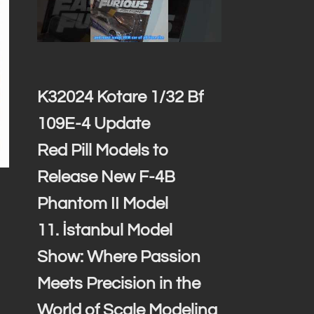
K32024 Kotare 1/32 Bf
109E-4 Update
Red Pill Models to
Release New F-4B
Phantom II Model
11. İstanbul Model
Show: Where Passion
Meets Precision in the
World of Scale Modeling