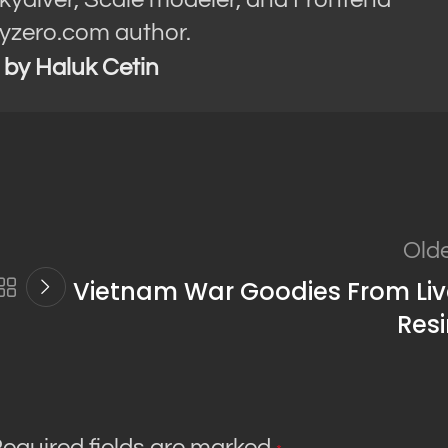
yzero.com author.
s by Haluk Cetin
Old
Vietnam War Goodies From Liv
Res
equired fields are marked