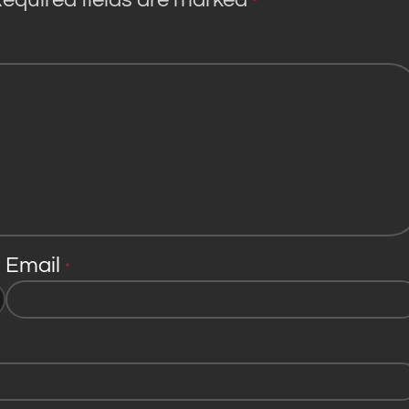
*
Email
*