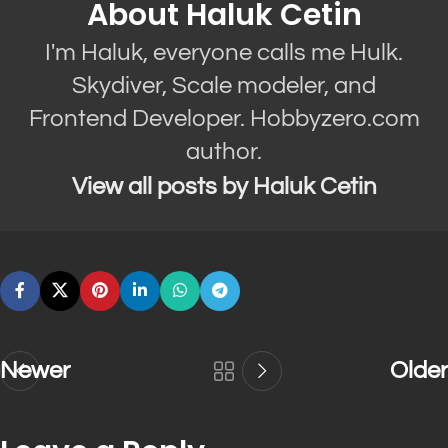
About Haluk Cetin
I'm Haluk, everyone calls me Hulk.
Skydiver, Scale modeler, and
Frontend Developer. Hobbyzero.com
author.
View all posts by Haluk Cetin
Newer
Older