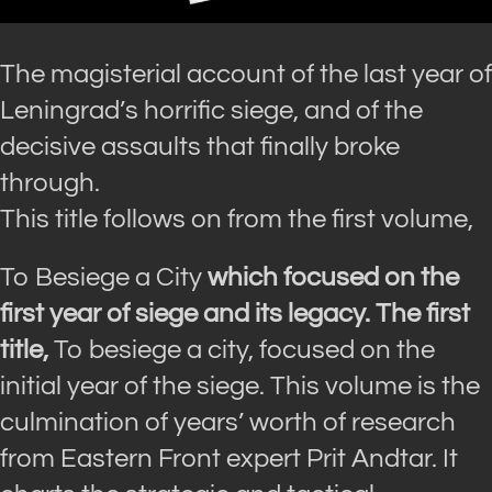
The magisterial account of the last year of
Leningrad’s horrific siege, and of the
decisive assaults that finally broke
through.
This title follows on from the first volume,
To Besiege a City
which focused on the
first year of siege and its legacy. The first
title,
To besiege a city
, focused on the
initial year of the siege. This volume is the
culmination of years’ worth of research
from Eastern Front expert Prit Andtar. It