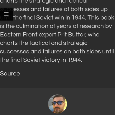
charts the strategic and tactical
successes and failures of both sides up
until the final Soviet win in 1944. This book
is the culmination of years of research by
Eastern Front expert Prit Buttar, who
charts the tactical and strategic
successes and failures on both sides until
the final Soviet victory in 1944.
Source