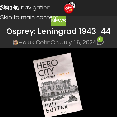
Skip to navigation
MENU
Skip to main content
NEWS
Osprey: Leningrad 1943-44
0
Haluk Cetin
On July 16, 2024