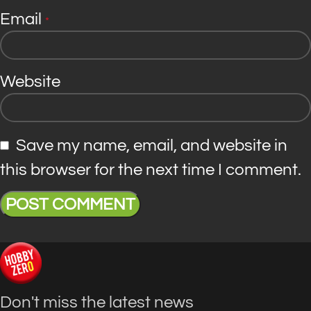
Email
*
Website
Save my name, email, and website in
this browser for the next time I comment.
Don't miss the latest news