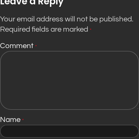
Leave a Reply
Your email address will not be published.
Required fields are marked
*
Comment
*
Name
*