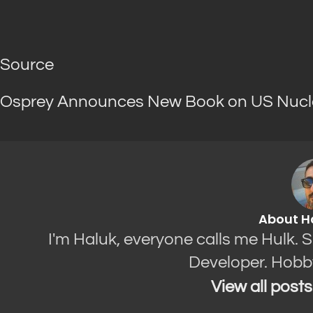
Source
Osprey Announces New Book on US Nucl
About H
I'm Haluk, everyone calls me Hulk. 
Developer. Hobb
View all post