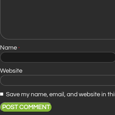
Name
*
Website
Save my name, email, and website in thi