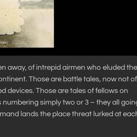
en away, of intrepid airmen who eluded th
inent. Those are battle tales, now not of
d devices. Those are tales of fellows on
s numbering simply two or 3 – they all goin
mand lands the place threat lurked at eac