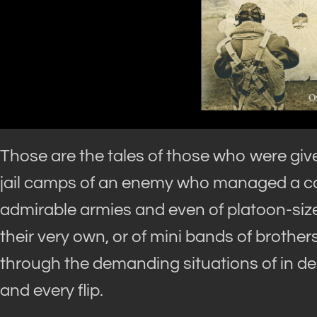
Those are the tales of those who were giv
jail camps of an enemy who managed a cont
admirable armies and even of platoon-size
their very own, or of mini bands of brother
through the demanding situations of in de
and every flip.