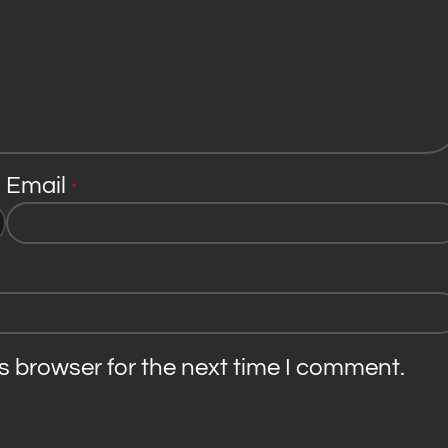
Email
*
s browser for the next time I comment.