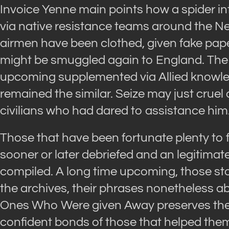
Invoice Yenne main points how a spider in
via native resistance teams around the N
airmen have been clothed, given fake paper
might be smuggled again to England. The
upcoming supplemented via Allied knowle
remained the similar. Seize may just cruel
civilians who had dared to assistance him
Those that have been fortunate plenty to 
sooner or later debriefed and an legitima
compiled. A long time upcoming, those sto
the archives, their phrases nonetheless ab
Ones Who Were given Away preserves the i
confident bonds of those that helped them