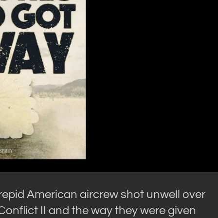
trepid American aircrew shot unwell over
Conflict II and the way they were given