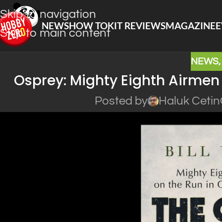
Skip to navigation
NEWS
HOW TO
KIT REVIEWS
MAGAZINE
E
Skip to main content
NEWS
Osprey: Mighty Eighth Airmen
Posted by
Haluk Cetin