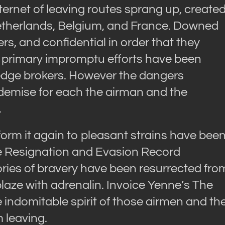
ternet of leaving routes sprang up, create
etherlands, Belgium, and France. Downed
s, and confidential in order that they
 primary impromptu efforts have been
dge brokers. However the dangers
 demise for each the airman and the
.
form it again to pleasant strains have bee
te Resignation and Evasion Record
ries of bravery have been resurrected fro
laze with adrenalin. Invoice Yenne’s The
ndomitable spirit of those airmen and th
 leaving.