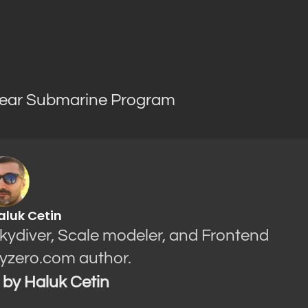
ear Submarine Program
aluk Cetin
Skydiver, Scale modeler, and Frontend
yzero.com author.
s by Haluk Cetin