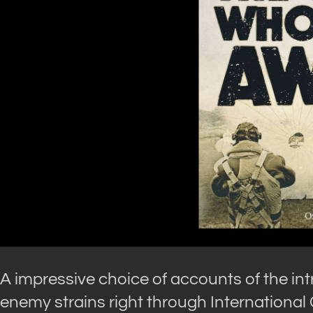
A impressive choice of accounts of the in
enemy strains right through International 