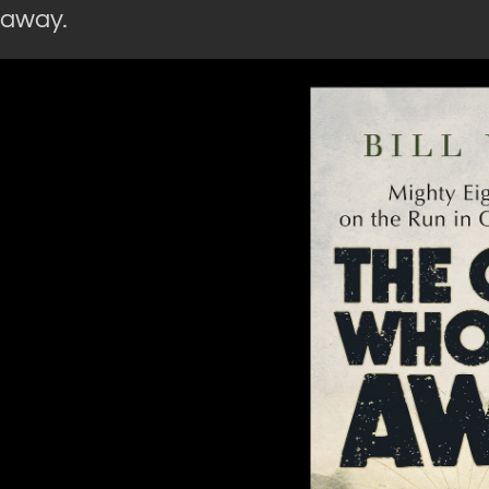
away.