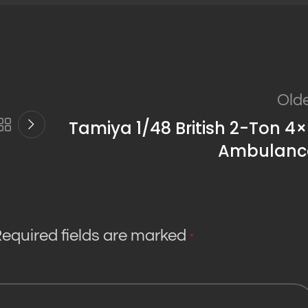
Old
Tamiya 1/48 British 2-Ton 4
Ambulanc
equired fields are marked
*