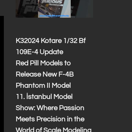
K32024 Kotare 1/32 Bf
109E-4 Update
Red Pill Models to
Release New F-4B
Phantom II Model
11. İstanbul Model
Show: Where Passion
Meets Precision in the
World of Scale Modeling