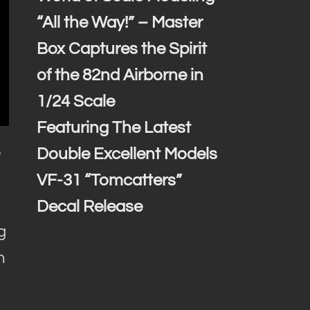
“All the Way!” – Master
Box Captures the Spirit
of the 82nd Airborne in
1/24 Scale
Featuring The Latest
e
Double Excellent Models
VF-31 “Tomcatters”
Decal Release
g
h