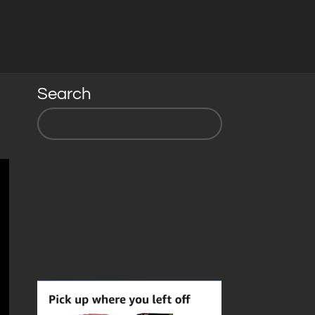
Search