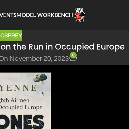
VENTS
MODEL WORKBENCH
,
OSPREY
 on the Run in Occupied Europe
0
On November 20, 2023