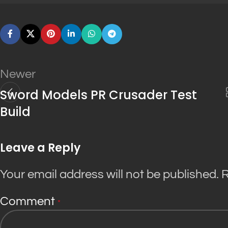
Newer
Sword Models PR Crusader Test
Build
Leave a Reply
Your email address will not be published.
R
Comment
*