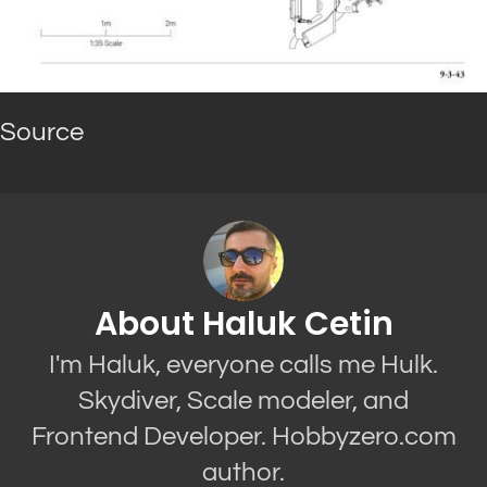
Source
About Haluk Cetin
I'm Haluk, everyone calls me Hulk.
Skydiver, Scale modeler, and
Frontend Developer. Hobbyzero.com
author.