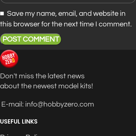
Save my name, email, and website in
this browser for the next time I comment.
Don't miss the latest news
about the newest model kits!
E-mail: info@hobbyzero.com
USEFUL LINKS