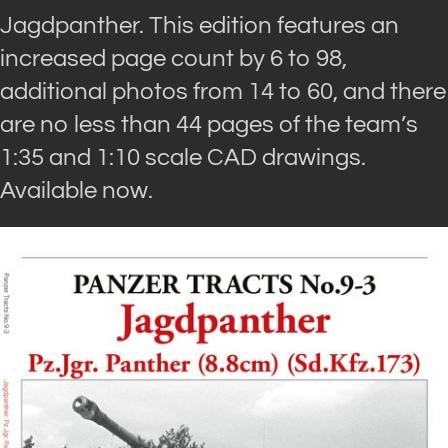
Jagdpanther. This edition features an
increased page count by 6 to 98,
additional photos from 14 to 60, and there
are no less than 44 pages of the team’s
1:35 and 1:10 scale CAD drawings.
Available now.