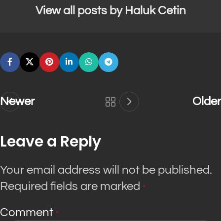
View all posts by Haluk Cetin
Newer
Older
Leave a Reply
Your email address will not be published.
Required fields are marked
*
Comment
*