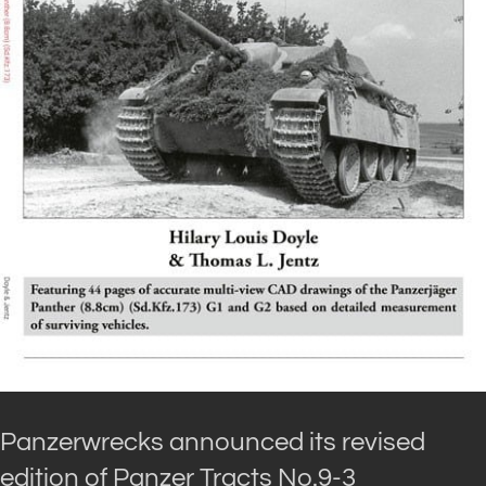
Panzerwrecks announced its revised
edition of Panzer Tracts No.9-3