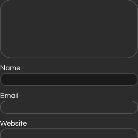
Name
*
Email
*
Website