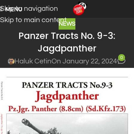
Skip to navigation
MENU
Skip to main content
NEWS
Panzer Tracts No. 9-3:
Jagdpanther
0
Haluk Cetin
On January 22, 2024