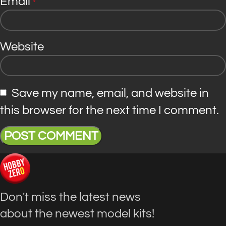
Email
*
Website
Save my name, email, and website in
this browser for the next time I comment.
Don't miss the latest news
about the newest model kits!