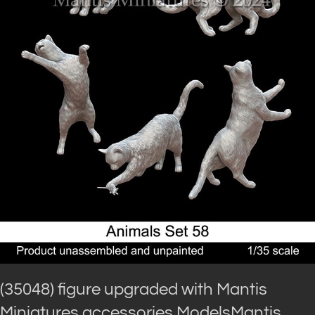
(35048) figure upgraded with Mantis
Miniatures accessories.ModelsMantis