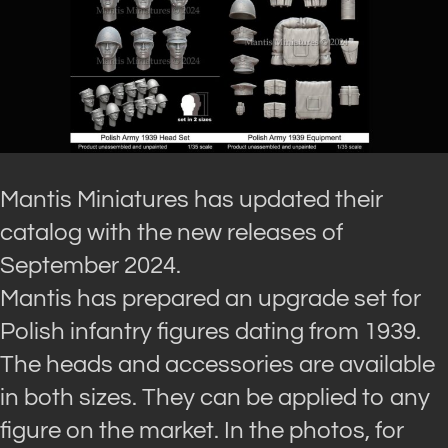
Mantis Miniatures has updated their
catalog with the new releases of
September 2024.
Mantis has prepared an upgrade set for
Polish infantry figures dating from 1939.
The heads and accessories are available
in both sizes. They can be applied to any
figure on the market. In the photos, for