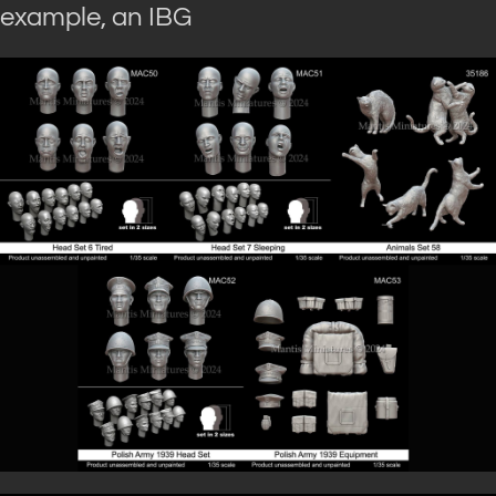
example, an IBG