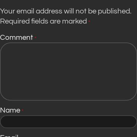
Your email address will not be published.
Required fields are marked
*
Comment
*
Name
*