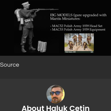
Source
About Haluk Cetin