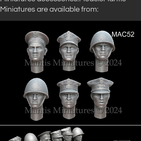
Miniatures are available from: