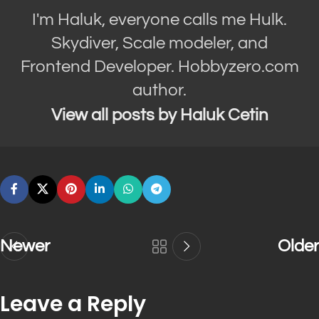
I'm Haluk, everyone calls me Hulk.
Skydiver, Scale modeler, and
Frontend Developer. Hobbyzero.com
author.
View all posts by Haluk Cetin
Newer
Older
Leave a Reply