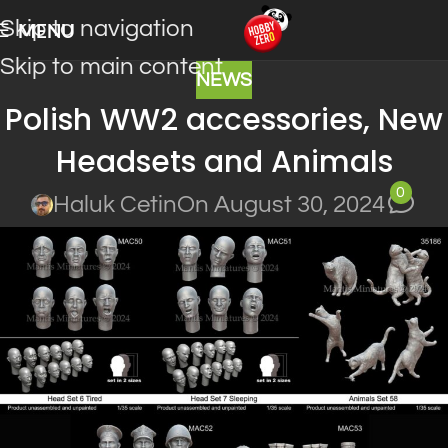
Skip to navigation
MENU
Skip to main content
NEWS
Polish WW2 accessories, New
Headsets and Animals
0
Haluk Cetin
On August 30, 2024