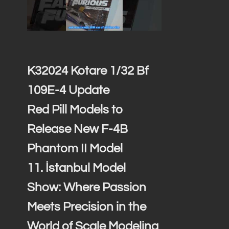
K32024 Kotare 1/32 Bf
109E-4 Update
Red Pill Models to
Release New F-4B
Phantom II Model
11. İstanbul Model
Show: Where Passion
Meets Precision in the
World of Scale Modeling