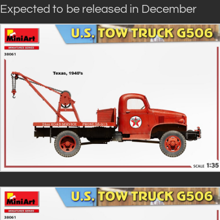
Expected to be released in December