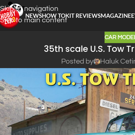
Skip to navigation
NEWS
HOW TO
KIT REVIEWS
MAGAZINE
E
Skip to main content
CAR MODEL
35th scale U.S. Tow T
Posted by
Haluk Ceti