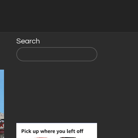
Search