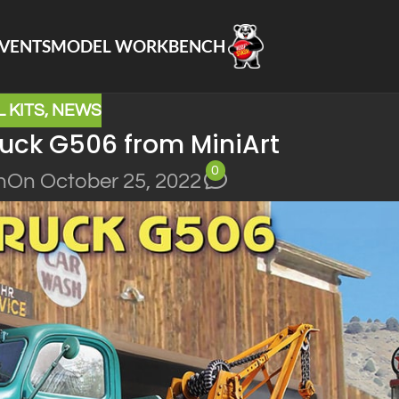
VENTS
MODEL WORKBENCH
 KITS
,
NEWS
ruck G506 from MiniArt
0
n
On October 25, 2022