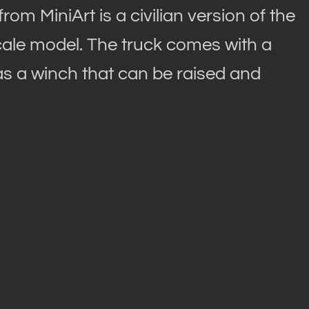
om MiniArt is a civilian version of the
 scale model. The truck comes with a
 as a winch that can be raised and