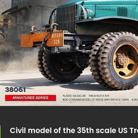
Civil model of the 35th scale US T