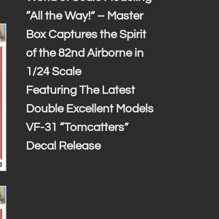
“All the Way!” – Master
Box Captures the Spirit
of the 82nd Airborne in
1/24 Scale
Featuring The Latest
Double Excellent Models
VF-31 “Tomcatters”
Decal Release