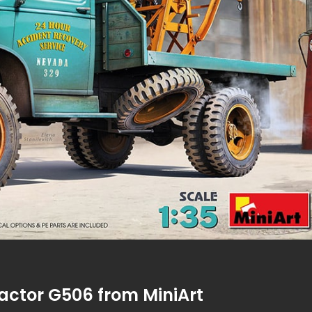
ractor G506 from MiniArt