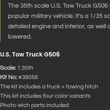
The 35th scale U.S. Tow Truck G506 fr
popular military vehicle. It’s a 1/35
detailed engine and interior, as well
lowered.
U.S. Tow Truck G506
Scale:
1:35th
Kit No:
#38056
The kit includes a truck + towing hitch
This kit includes four color variants
Photo-etch parts included