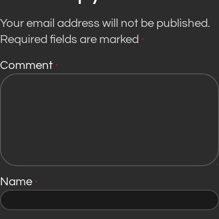
Your email address will not be published.
Required fields are marked
*
Comment
*
Name
*