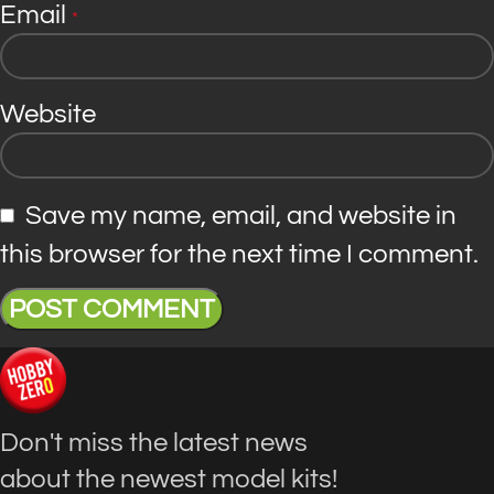
Email
*
Website
Save my name, email, and website in
this browser for the next time I comment.
Don't miss the latest news
about the newest model kits!