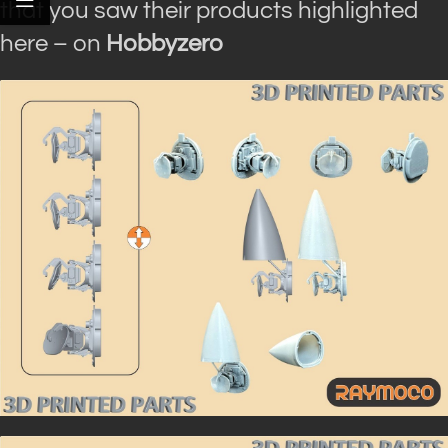
that you saw their products highlighted
here – on
Hobbyzero