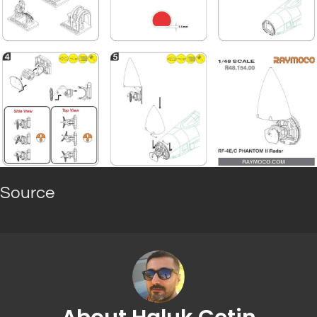
Source