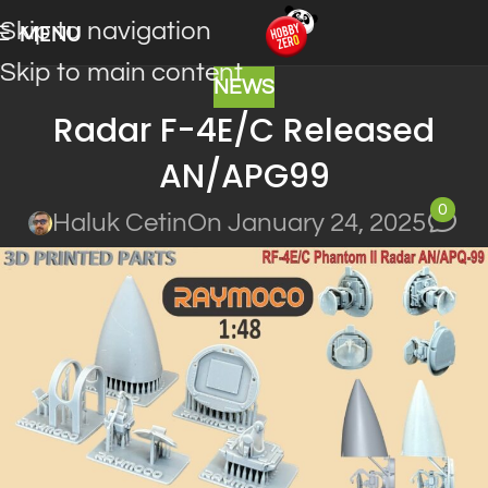
Skip to navigation
MENU
Skip to main content
NEWS
Radar F-4E/C Released
AN/APG99
0
Haluk Cetin
On January 24, 2025