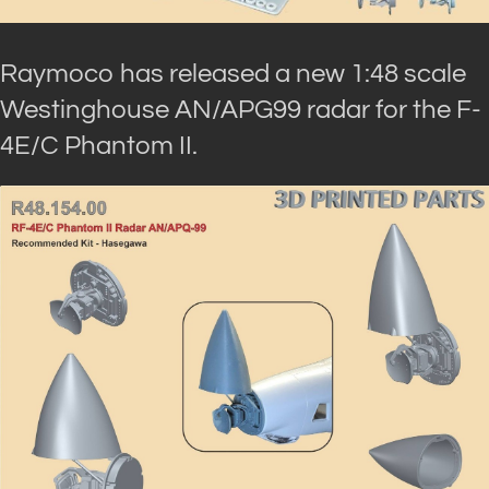
Raymoco has released a new 1:48 scale
Westinghouse AN/APG99 radar for the F-
4E/C Phantom II.