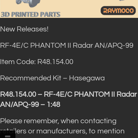
New Releases!
RF-4E/C PHANTOM II Radar AN/APQ-99
Item Code: R48.154.00
Recommended Kit – Hasegawa
R48.154.00 – RF-4E/C PHANTOM II Radar
AN/APQ-99 – 1:48
Please remember, when contacting
retailers or manufacturers, to mention