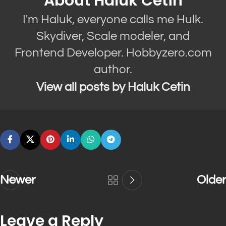
About Haluk Cetin
I'm Haluk, everyone calls me Hulk.
Skydiver, Scale modeler, and
Frontend Developer. Hobbyzero.com
author.
View all posts by Haluk Cetin
Newer
Older
Leave a Reply