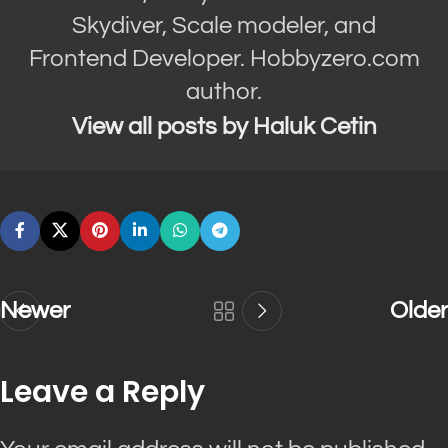
Skydiver, Scale modeler, and
Frontend Developer. Hobbyzero.com
author.
View all posts by Haluk Cetin
Newer
Older
Leave a Reply