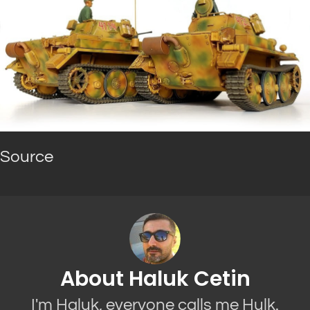
Source
About Haluk Cetin
I'm Haluk, everyone calls me Hulk.