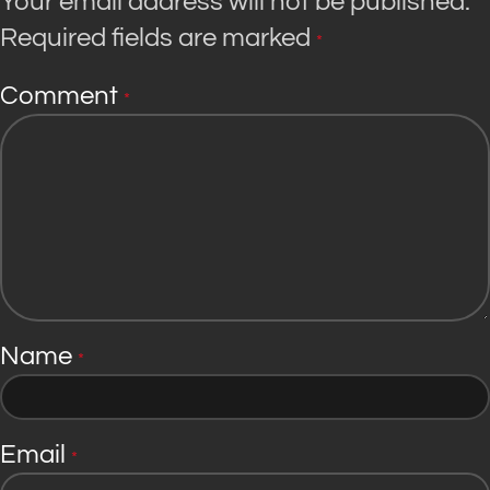
Your email address will not be published.
Required fields are marked
*
Comment
*
Name
*
Email
*