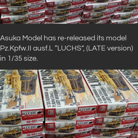
Asuka Model has re-released its model
Pz.Kpfw.II ausf.L “LUCHS”, (LATE version)
in 1/35 size.