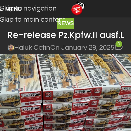
Skip to navigation
MENU
Skip to main content
NEWS
Re-release Pz.Kpfw.II ausf.L
0
Haluk Cetin
On January 29, 2025