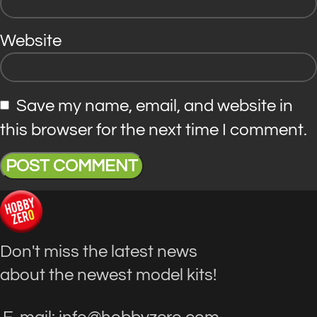
Website
Save my name, email, and website in
this browser for the next time I comment.
Don't miss the latest news
about the newest model kits!