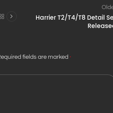
Old
Harrier T2/T4/T8 Detail S
Release
equired fields are marked
*