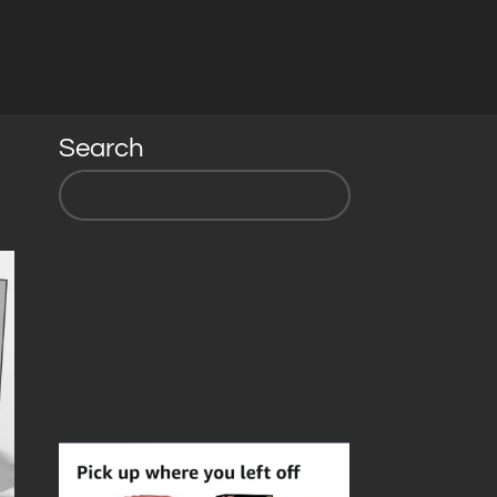
Search