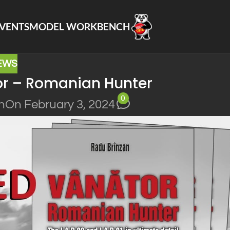
VENTS
MODEL WORKBENCH
EWS
or – Romanian Hunter
0
n
On February 3, 2024