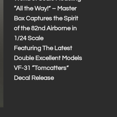
“All the Way!” – Master
Box Captures the Spirit
of the 82nd Airborne in
1/24 Scale
Featuring The Latest
Double Excellent Models
VF-31 “Tomcatters”
Decal Release
1