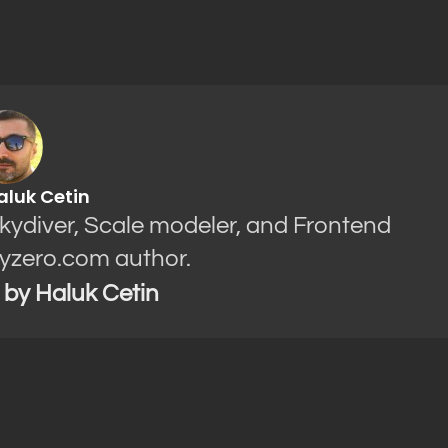
aluk Cetin
Skydiver, Scale modeler, and Frontend
yzero.com author.
s by Haluk Cetin