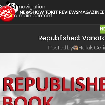
Skip to navigation
NEWS
HOW TO
KIT REVIEWS
MAGAZINE
E
Skip to main content
N
Republished: Vanat
Posted by
Haluk Ceti