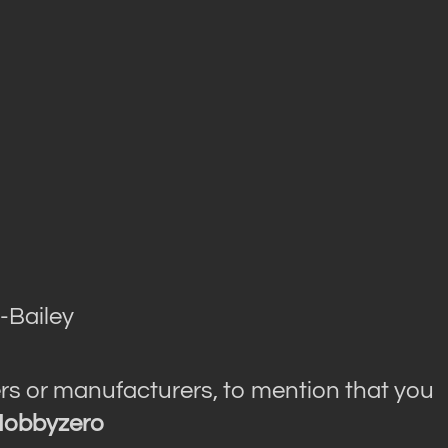
-Bailey
rs or manufacturers, to mention that you
obbyzero