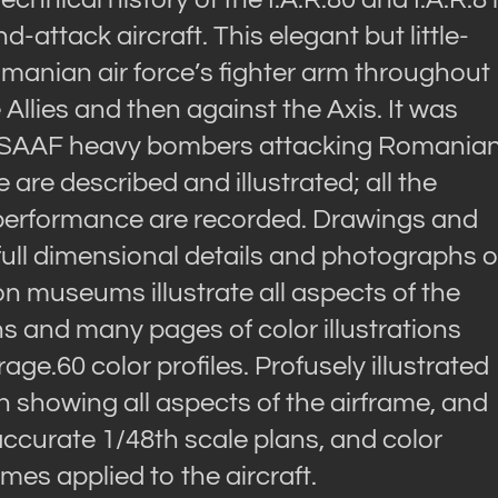
attack aircraft. This elegant but little-
manian air force’s fighter arm throughout
Allies and then against the Axis. It was
st USAAF heavy bombers attacking Romania
ne are described and illustrated; all the
 performance are recorded. Drawings and
full dimensional details and photographs o
ion museums illustrate all aspects of the
s and many pages of color illustrations
e.60 color profiles. Profusely illustrated
n showing all aspects of the airframe, and
accurate 1/48th scale plans, and color
mes applied to the aircraft.