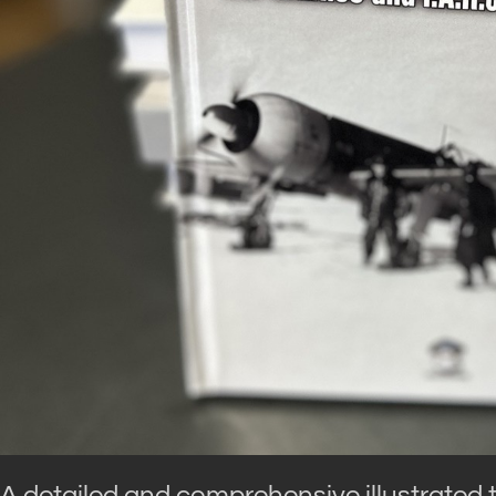
A detailed and comprehensive illustrated te