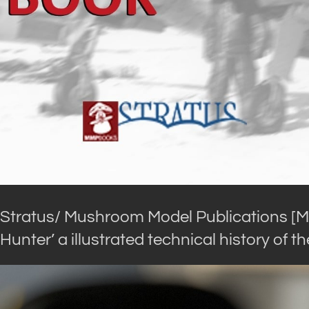
Stratus/ Mushroom Model Publications [
Hunter’ a illustrated technical history of th