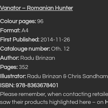
Vanator – Romanian Hunter
Colour pages:
96
Format:
A4
First Published:
2014-11-26
Catalouge number:
Oth. 12
Author:
Radu Brinzan
Pages:
352
Illustrator:
Radu Brinzan & Chris Sandham
ISBN: 978-8363678401
Please remember, when contacting retaile
saw their products highlighted here – on
H