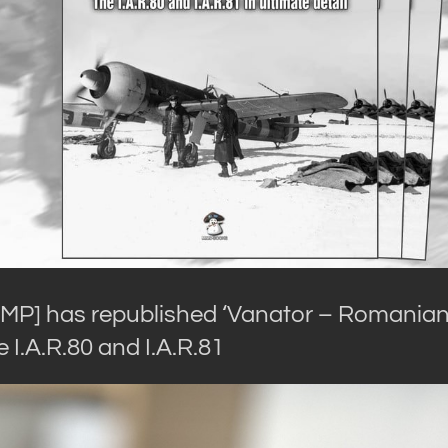
MMP] has republished ‘Vanator – Romania
e I.A.R.80 and I.A.R.81