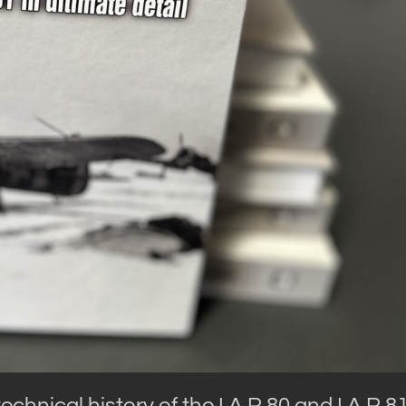
chnical history of the I.A.R.80 and I.A.R.8