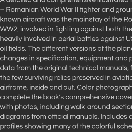
– Romanian World War II fighter and ground-
known aircraft was the mainstay of the Ro
WW2, involved in fighting against both the 
heavily involved in aerial battles again
oil fields. The different versions of the pla
changes in specification, equipment and
data from the original technical manuals, 
the few surviving relics preserved in aviat
airframe, inside and out. Color photograph
complete the book’s comprehensive coverag
with photos, including walk-around sectio
diagrams from official manuals. Includes 
profiles showing many of the colorful sche