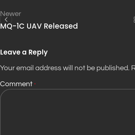
Newer
MQ-1C UAV Released
Leave a Reply
Your email address will not be published.
R
Comment
*