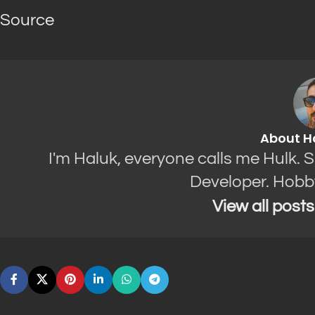
Source
About H
I'm Haluk, everyone calls me Hulk. 
Developer. Hobb
View all post