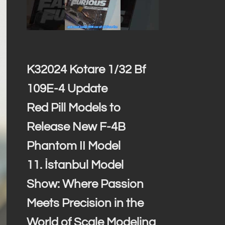
K32024 Kotare 1/32 Bf
109E-4 Update
Red Pill Models to
Release New F-4B
Phantom II Model
11. İstanbul Model
Show: Where Passion
Meets Precision in the
World of Scale Modeling