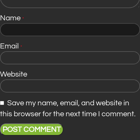
Name
*
Email
*
Website
Save my name, email, and website in
this browser for the next time I comment.