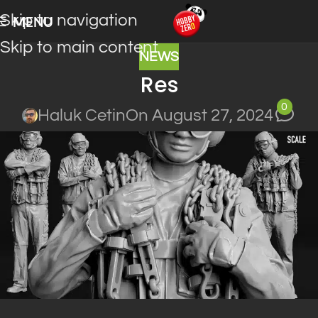
Skip to navigation
MENU
Skip to main content
NEWS
Res
0
Haluk Cetin
On August 27, 2024