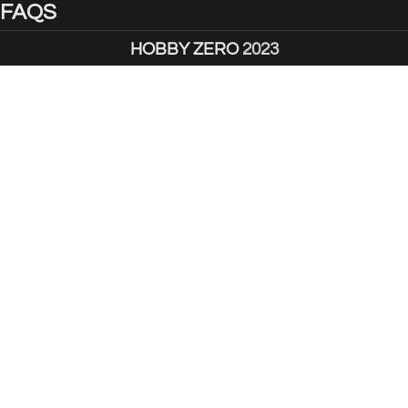
FAQS
HOBBY ZERO
2023