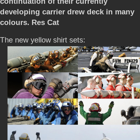
continuation of their currently
developing carrier drew deck in many
colours. Res Cat
The new yellow shirt sets: