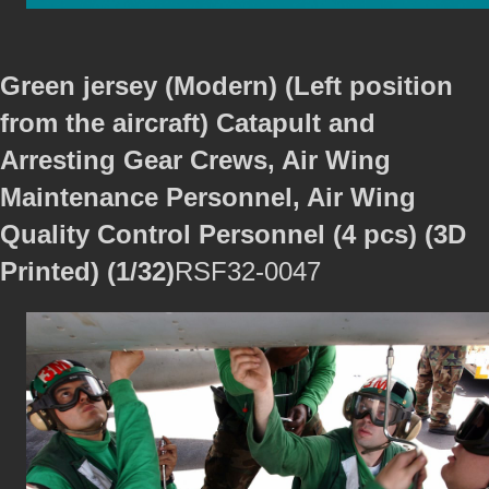
Green jersey (Modern) (Left position
from the aircraft) Catapult and
Arresting Gear Crews, Air Wing
Maintenance Personnel, Air Wing
Quality Control Personnel (4 pcs) (3D
Printed) (1/32)
RSF32-0047