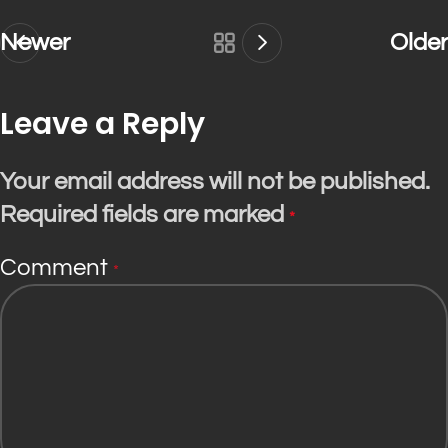
Newer
Older
Leave a Reply
Your email address will not be published.
Required fields are marked
*
Comment
*