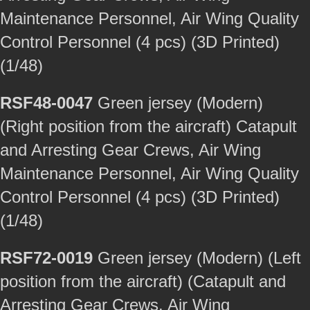
Maintenance Personnel, Air Wing Quality
Control Personnel (4 pcs) (3D Printed)
(1/48)
RSF48-0047
Green jersey (Modern)
(Right position from the aircraft) Catapult
and Arresting Gear Crews, Air Wing
Maintenance Personnel, Air Wing Quality
Control Personnel (4 pcs) (3D Printed)
(1/48)
RSF72-0019
Green jersey (Modern) (Left
position from the aircraft) (Catapult and
Arresting Gear Crews, Air Wing