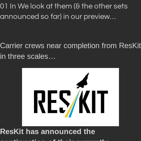
01 In We look at them (& the other sets
announced so far) in our preview…
Carrier crews near completion from ResKit
in three scales…
ResKit has announced the