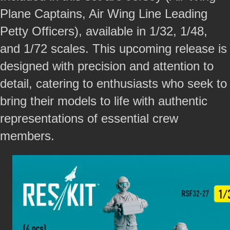
Plane Captains, Air Wing Line Leading
Petty Officers), available in 1/32, 1/48,
and 1/72 scales. This upcoming release is
designed with precision and attention to
detail, catering to enthusiasts who seek to
bring their models to life with authentic
representations of essential crew
members.