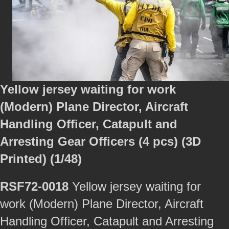
Yellow jersey waiting for work
(Modern) Plane Director, Aircraft
Handling Officer, Catapult and
Arresting Gear Officers (4 pcs) (3D
Printed) (1/48)
RSF72-0018
Yellow jersey waiting for
work (Modern) Plane Director, Aircraft
Handling Officer, Catapult and Arresting