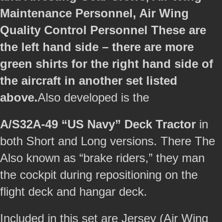
Maintenance Personnel, Air Wing
Quality Control Personnel These are
the left hand side – there are more
green shirts for the right hand side of
the aircraft in another set listed
above.
Also developed is the
A/S32A-49 “US Navy” Deck Tractor
in
both Short and Long versions. There The
Also known as “brake riders,” they man
the cockpit during repositioning on the
flight deck and hangar deck.
Included in this set are Jersey (Air Wing