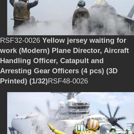
RSF32-0026
Yellow jersey waiting for
work (Modern) Plane Director, Aircraft
Handling Officer, Catapult and
Arresting Gear Officers (4 pcs) (3D
Printed) (1/32)
RSF48-0026