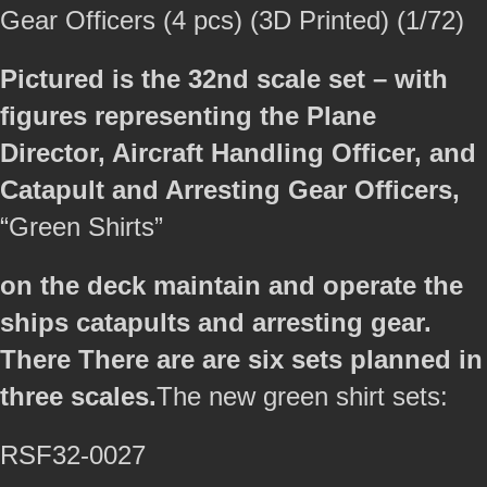
Gear Officers (4 pcs) (3D Printed) (1/72)
Pictured is the 32nd scale set – with
figures representing the Plane
Director, Aircraft Handling Officer, and
Catapult and Arresting Gear Officers,
“Green Shirts”
on the deck maintain and operate the
ships catapults and arresting gear.
There There are are six sets planned in
three scales.
The new green shirt sets:
RSF32-0027