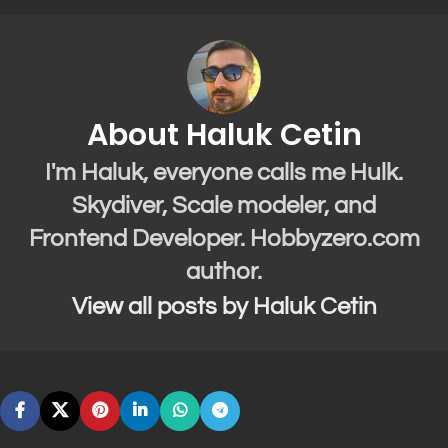
About Haluk Cetin
I'm Haluk, everyone calls me Hulk.
Skydiver, Scale modeler, and
Frontend Developer. Hobbyzero.com
author.
View all posts by Haluk Cetin