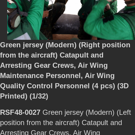
Green jersey (Modern) (Right position
from the aircraft) Catapult and
Arresting Gear Crews, Air Wing
Maintenance Personnel, Air Wing
Quality Control Personnel (4 pcs) (3D
Printed) (1/32)
RSF48-0027
Green jersey (Modern) (Left
position from the aircraft) Catapult and
Arresting Gear Crews, Air Wing