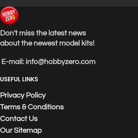
Don't miss the latest news
about the newest model kits!
E-mail: info@hobbyzero.com
USEFUL LINKS
Privacy Policy
Terms & Conditions
Contact Us
Our Sitemap