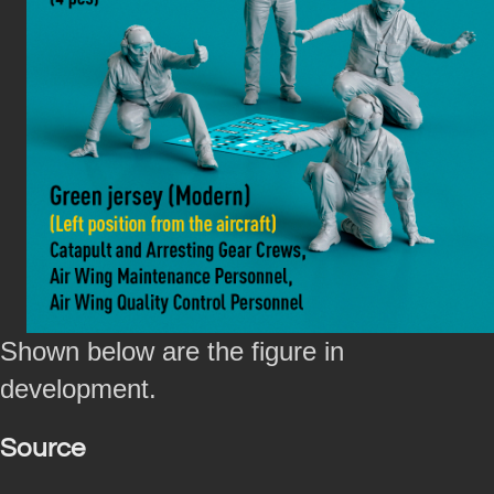
Shown below are the figure in
development.
Source