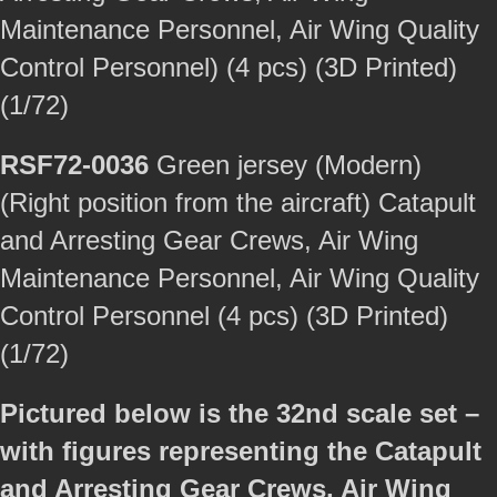
Maintenance Personnel, Air Wing Quality
Control Personnel) (4 pcs) (3D Printed)
(1/72)
RSF72-0036
Green jersey (Modern)
(Right position from the aircraft) Catapult
and Arresting Gear Crews, Air Wing
Maintenance Personnel, Air Wing Quality
Control Personnel (4 pcs) (3D Printed)
(1/72)
Pictured below is the 32nd scale set –
with figures representing the Catapult
and Arresting Gear Crews, Air Wing