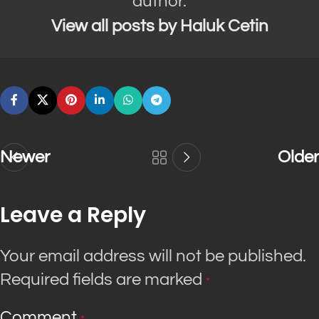
author.
View all posts by Haluk Cetin
Newer
Older
Leave a Reply
Your email address will not be published.
Required fields are marked
*
Comment