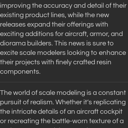
improving the accuracy and detail of their
existing product lines, while the new
releases expand their offerings with
exciting additions for aircraft, armor, and
diorama builders. This news is sure to
excite scale modelers looking to enhance
their projects with finely crafted resin
components.
The world of scale modeling is a constant
pursuit of realism. Whether it’s replicating
the intricate details of an aircraft cockpit
or recreating the battle-worn texture of a