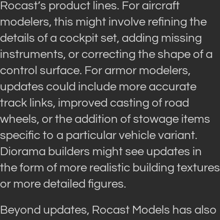
Rocast’s product lines. For aircraft
modelers, this might involve refining the
details of a cockpit set, adding missing
instruments, or correcting the shape of a
control surface. For armor modelers,
updates could include more accurate
track links, improved casting of road
wheels, or the addition of stowage items
specific to a particular vehicle variant.
Diorama builders might see updates in
the form of more realistic building textures
or more detailed figures.
Beyond updates, Rocast Models has also