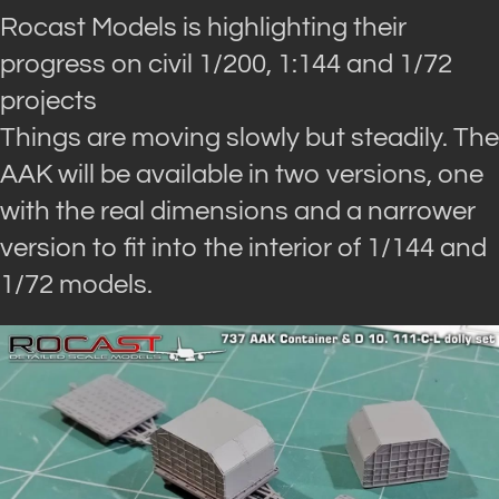
Rocast Models is highlighting their
progress on civil 1/200, 1:144 and 1/72
projects
Things are moving slowly but steadily. The
AAK will be available in two versions, one
with the real dimensions and a narrower
version to fit into the interior of 1/144 and
1/72 models.