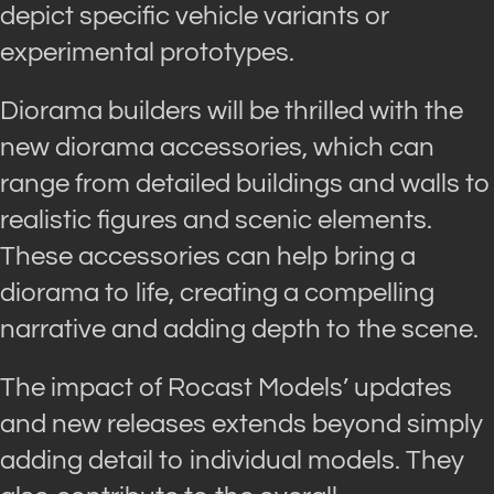
depict specific vehicle variants or
experimental prototypes.
Diorama builders will be thrilled with the
new diorama accessories, which can
range from detailed buildings and walls to
realistic figures and scenic elements.
These accessories can help bring a
diorama to life, creating a compelling
narrative and adding depth to the scene.
The impact of Rocast Models’ updates
and new releases extends beyond simply
adding detail to individual models. They