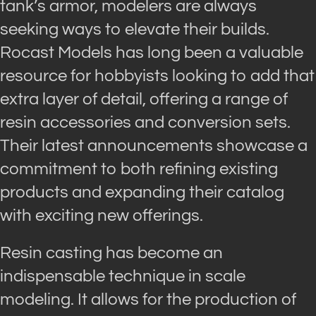
tank’s armor, modelers are always
seeking ways to elevate their builds.
Rocast Models has long been a valuable
resource for hobbyists looking to add that
extra layer of detail, offering a range of
resin accessories and conversion sets.
Their latest announcements showcase a
commitment to both refining existing
products and expanding their catalog
with exciting new offerings.
Resin casting has become an
indispensable technique in scale
modeling. It allows for the production of