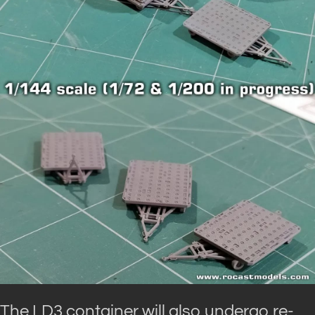
The LD3 container will also undergo re-