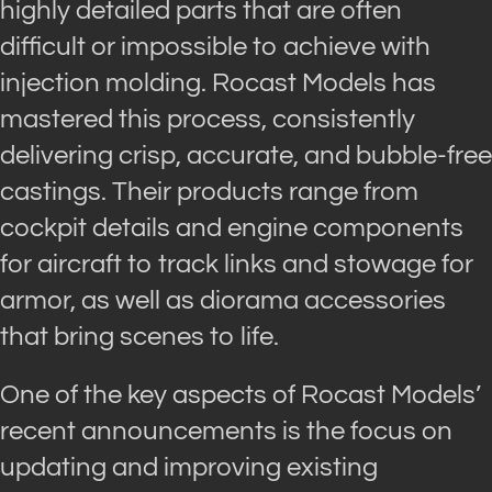
highly detailed parts that are often
difficult or impossible to achieve with
injection molding. Rocast Models has
mastered this process, consistently
delivering crisp, accurate, and bubble-free
castings. Their products range from
cockpit details and engine components
for aircraft to track links and stowage for
armor, as well as diorama accessories
that bring scenes to life.
One of the key aspects of Rocast Models’
recent announcements is the focus on
updating and improving existing