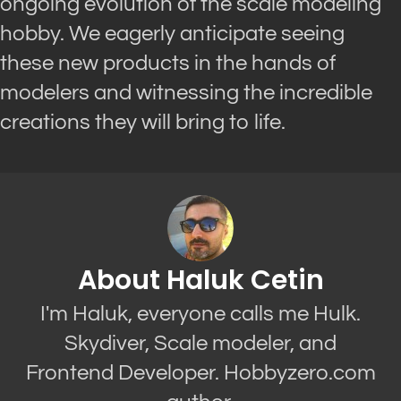
ongoing evolution of the scale modeling
hobby. We eagerly anticipate seeing
these new products in the hands of
modelers and witnessing the incredible
creations they will bring to life.
About Haluk Cetin
I'm Haluk, everyone calls me Hulk.
Skydiver, Scale modeler, and
Frontend Developer. Hobbyzero.com