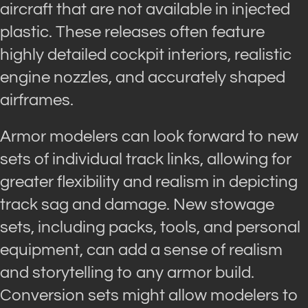
aircraft that are not available in injected
plastic. These releases often feature
highly detailed cockpit interiors, realistic
engine nozzles, and accurately shaped
airframes.
Armor modelers can look forward to new
sets of individual track links, allowing for
greater flexibility and realism in depicting
track sag and damage. New stowage
sets, including packs, tools, and personal
equipment, can add a sense of realism
and storytelling to any armor build.
Conversion sets might allow modelers to