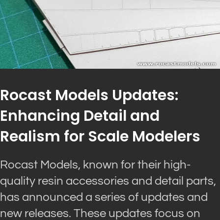
Rocast Models Updates:
Enhancing Detail and
Realism for Scale Modelers
Rocast Models, known for their high-
quality resin accessories and detail parts,
has announced a series of updates and
new releases. These updates focus on