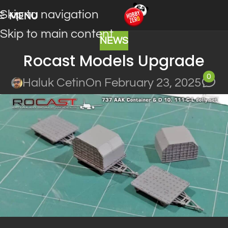
Skip to navigation
MENU
Skip to main content
NEWS
Rocast Models Upgrade
0
Haluk Cetin
On February 23, 2025