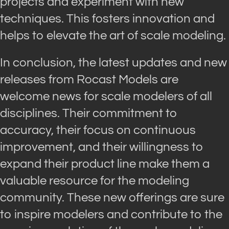
projects and experiment with new
techniques. This fosters innovation and
helps to elevate the art of scale modeling.
In conclusion, the latest updates and new
releases from Rocast Models are
welcome news for scale modelers of all
disciplines. Their commitment to
accuracy, their focus on continuous
improvement, and their willingness to
expand their product line make them a
valuable resource for the modeling
community. These new offerings are sure
to inspire modelers and contribute to the