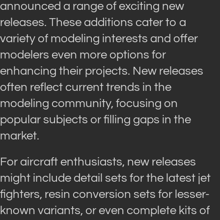
announced a range of exciting new
releases. These additions cater to a
variety of modeling interests and offer
modelers even more options for
enhancing their projects. New releases
often reflect current trends in the
modeling community, focusing on
popular subjects or filling gaps in the
market.
For aircraft enthusiasts, new releases
might include detail sets for the latest jet
fighters, resin conversion sets for lesser-
known variants, or even complete kits of