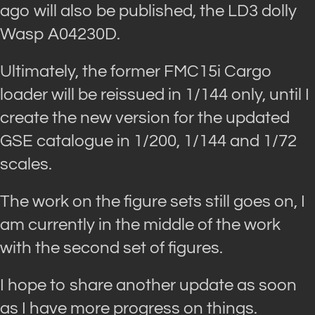
ago will also be published, the LD3 dolly
Wasp A04230D.
Ultimately, the former FMC15i Cargo
loader will be reissued in 1/144 only, until I
create the new version for the updated
GSE catalogue in 1/200, 1/144 and 1/72
scales.
The work on the figure sets still goes on, I
am currently in the middle of the work
with the second set of figures.
I hope to share another update as soon
as I have more progress on things.