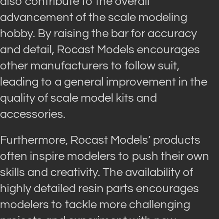
also contribute to the overall
advancement of the scale modeling
hobby. By raising the bar for accuracy
and detail, Rocast Models encourages
other manufacturers to follow suit,
leading to a general improvement in the
quality of scale model kits and
accessories.
Furthermore, Rocast Models’ products
often inspire modelers to push their own
skills and creativity. The availability of
highly detailed resin parts encourages
modelers to tackle more challenging