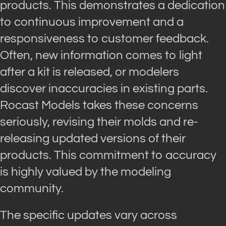
products. This demonstrates a dedication
to continuous improvement and a
responsiveness to customer feedback.
Often, new information comes to light
after a kit is released, or modelers
discover inaccuracies in existing parts.
Rocast Models takes these concerns
seriously, revising their molds and re-
releasing updated versions of their
products. This commitment to accuracy
is highly valued by the modeling
community.
The specific updates vary across