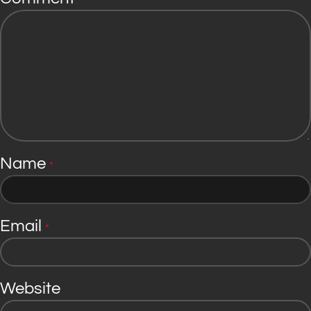
*
Name
*
Email
*
Website