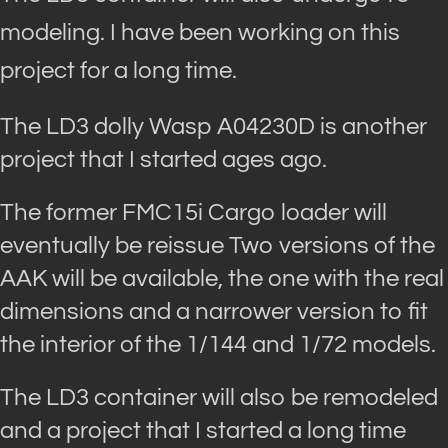
modeling. I have been working on this
project for a long time.
The LD3 dolly Wasp A04230D is another
project that I started ages ago.
The former FMC15i Cargo loader will
eventually be reissue Two versions of the
AAK will be available, the one with the real
dimensions and a narrower version to fit
the interior of the 1/144 and 1/72 models.
The LD3 container will also be remodeled
and a project that I started a long time