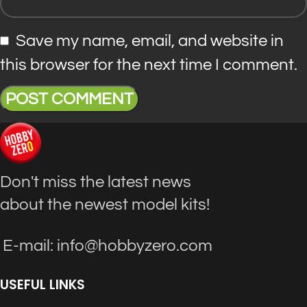
Save my name, email, and website in
this browser for the next time I comment.
Don't miss the latest news
about the newest model kits!
E-mail: info@hobbyzero.com
USEFUL LINKS