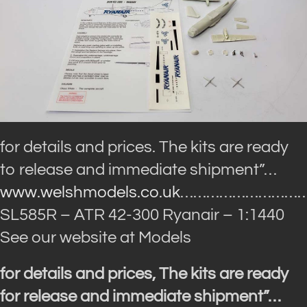
for details and prices. The kits are ready
to release and immediate shipment”…
www.welshmodels.co.uk
…………………………
SL585R – ATR 42-300 Ryanair – 1:1440
See our website at Models
for details and prices, The kits are ready
for release and immediate shipment”…