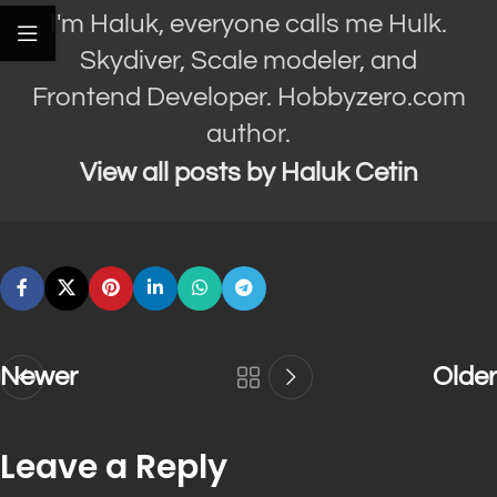
I'm Haluk, everyone calls me Hulk.
Skydiver, Scale modeler, and
Frontend Developer. Hobbyzero.com
author.
View all posts by Haluk Cetin
Newer
Older
Leave a Reply