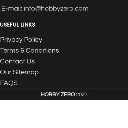
E-mail: info@hobbyzero.com
USEFUL LINKS
Privacy Policy
Terms & Conditions
Contact Us
Our Sitemap
FAQS
HOBBY ZERO
2023