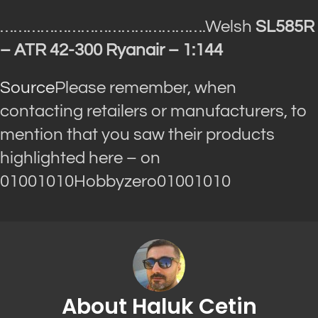
……………………………………….Welsh
SL585R
– ATR 42-300 Ryanair – 1:144
Source
Please remember, when
contacting retailers or manufacturers, to
mention that you saw their products
highlighted here – on
01001010Hobbyzero01001010
About Haluk Cetin