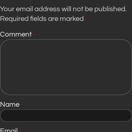
Your email address will not be published.
Required fields are marked
*
Comment
*
Name
*
Email
*