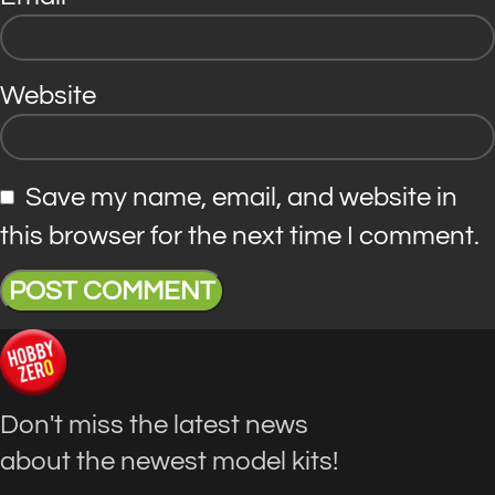
Website
Save my name, email, and website in
this browser for the next time I comment.
Don't miss the latest news
about the newest model kits!