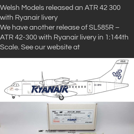
Welsh Models released an ATR 42 300
with Ryanair livery
We have another release of SL585R –
ATR 42-300 with Ryanair livery in 1:144th
Scale. See our website at