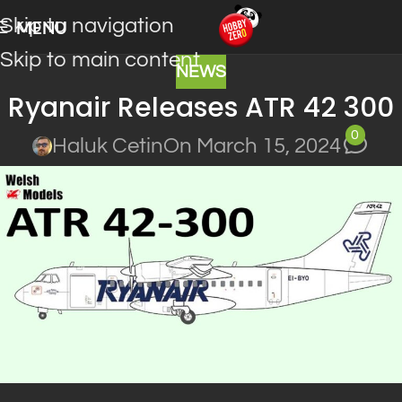
Skip to navigation
MENU
Skip to main content
NEWS
Ryanair Releases ATR 42 300
0
Haluk Cetin
On March 15, 2024