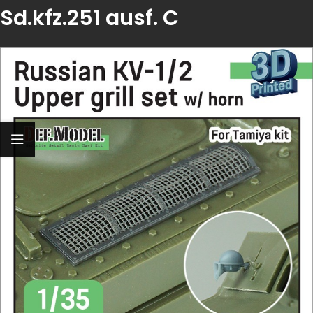
Sd.kfz.251 ausf. C