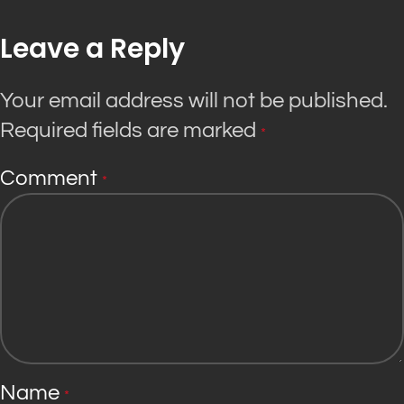
Leave a Reply
Your email address will not be published.
Required fields are marked
*
Comment
*
Name
*