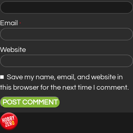
Email
*
Website
Save my name, email, and website in
this browser for the next time I comment.