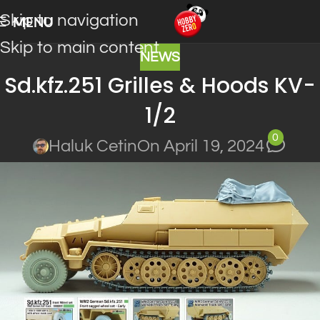
Skip to navigation
MENU
Skip to main content
NEWS
Sd.kfz.251 Grilles & Hoods KV-
1/2
0
Haluk Cetin
On April 19, 2024