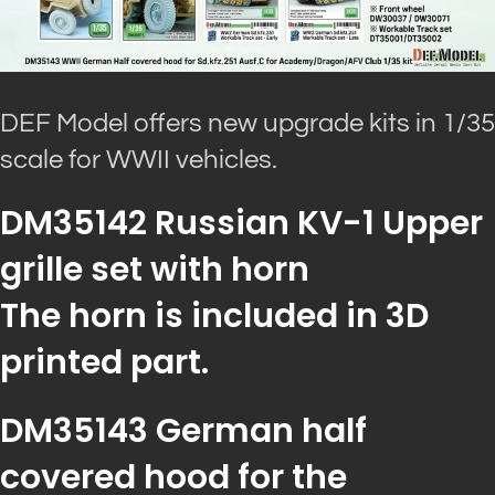
DEF Model offers new upgrade kits in 1/35
scale for WWII vehicles.
DM35142 Russian KV-1 Upper
grille set with horn
The horn is included in 3D
printed part.
DM35143 German half
covered hood for the