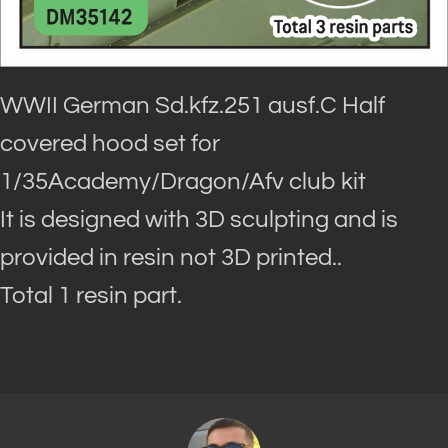
WWII German Sd.kfz.251 ausf.C Half
covered hood set for
1/35Academy/Dragon/Afv club kit
It is designed with 3D sculpting and is
provided in resin not 3D printed..
Total 1 resin part.