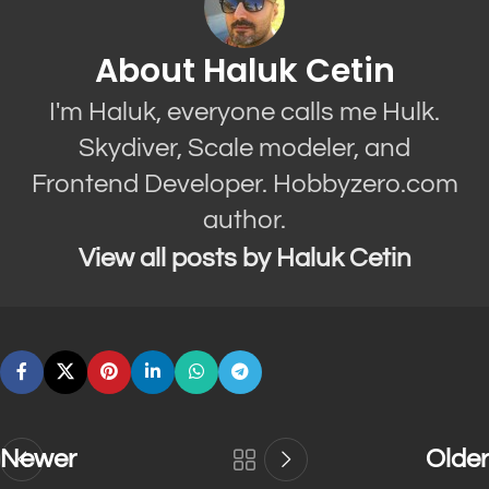
About Haluk Cetin
I'm Haluk, everyone calls me Hulk.
Skydiver, Scale modeler, and
Frontend Developer. Hobbyzero.com
author.
View all posts by Haluk Cetin
Newer
Older