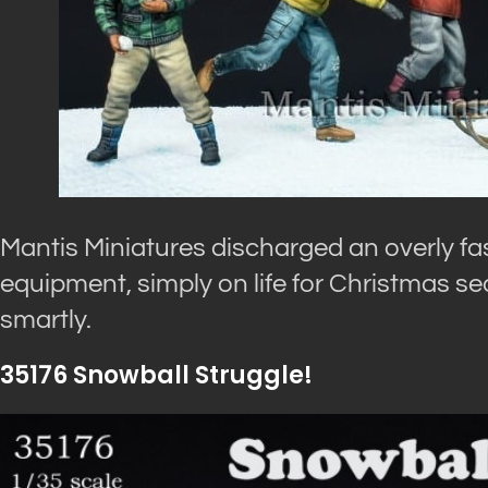
Mantis Miniatures discharged an overly fas
equipment, simply on life for Christmas se
smartly.
35176 Snowball Struggle!