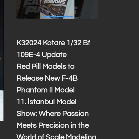
K32024 Kotare 1/32 Bf
109E-4 Update
Red Pill Models to
Release New F-4B
Phantom II Model
11. İstanbul Model
Show: Where Passion
Meets Precision in the
World of Scale Modeling