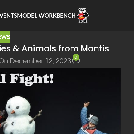
VENTS
MODEL WORKBENCH
EWS
ies & Animals from Mantis
0
On December 12, 2023