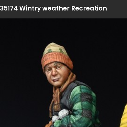
35174 Wintry weather Recreation