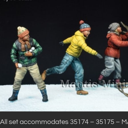
All set accommodates 35174 – 35175 – M