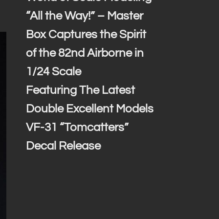
“All the Way!” – Master
Box Captures the Spirit
of the 82nd Airborne in
1/24 Scale
Featuring The Latest
Double Excellent Models
VF-31 “Tomcatters”
Decal Release