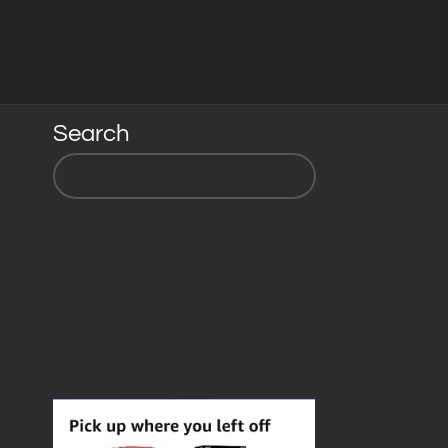
Search