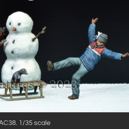
AC38. 1/35 scale