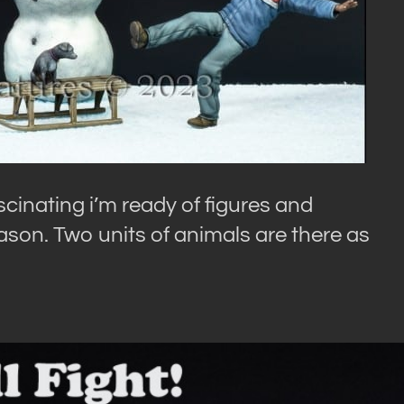
cinating i’m ready of figures and
ason. Two units of animals are there as