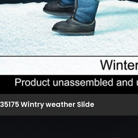
35175 Wintry weather Slide