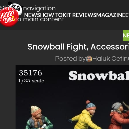
Skip to navigation
NEWS
HOW TO
KIT REVIEWS
MAGAZINE
E
Skip to main content
N
Snowball Fight, Accessor
Posted by
Haluk Cetin