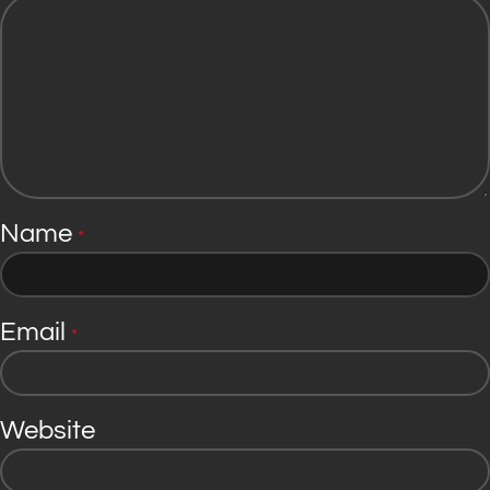
Name
*
Email
*
Website