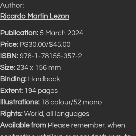
Author:
Ricardo Martin Lezon
Publication:
5 March 2024
Price:
PS30.00/$45.00
ISBN:
978-1-78155-357-2
Size:
234 x 156 mm
Binding:
Hardback
Extent:
194 pages
Illustrations:
18 colour/52 mono
Rights:
World, all languages
Available from
Please remember, when