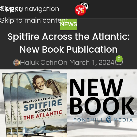
Skip to navigation
MENU
Skip to main content
NEWS
Spitfire Across the Atlantic:
New Book Publication
0
Haluk Cetin
On March 1, 2024