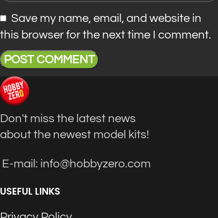
Save my name, email, and website in
this browser for the next time I comment.
Don't miss the latest news
about the newest model kits!
E-mail: info@hobbyzero.com
USEFUL LINKS
Privacy Policy