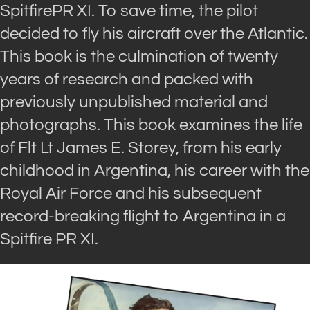
SpitfirePR XI. To save time, the pilot
decided to fly his aircraft over the Atlantic.
This book is the culmination of twenty
years of research and packed with
previously unpublished material and
photographs. This book examines the life
of Flt Lt James E. Storey, from his early
childhood in Argentina, his career with the
Royal Air Force and his subsequent
record-breaking flight to Argentina in a
Spitfire PR XI.