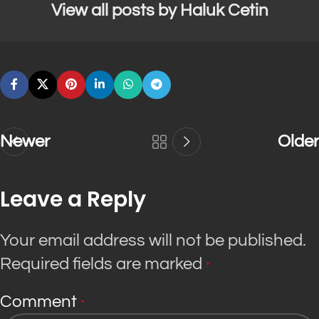
View all posts by Haluk Cetin
Newer
Older
Leave a Reply
Your email address will not be published.
Required fields are marked
*
Comment
*