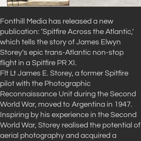
Fonthill Media has released a new
publication: ‘Spitfire Across the Atlantic,’
which tells the story of James Elwyn
Storey’s epic trans-Atlantic non-stop
flight in a Spitfire PR XI.
Flt Lt James E. Storey, a former Spitfire
pilot with the Photographic
Reconnaissance Unit during the Second
World War, moved to Argentina in 1947.
Inspiring by his experience in the Second
World War, Storey realised the potential of
aerial photography and acquired a