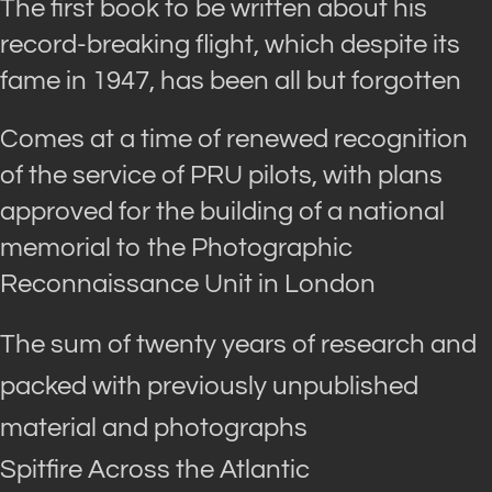
The first book to be written about his
record-breaking flight, which despite its
fame in 1947, has been all but forgotten
Comes at a time of renewed recognition
of the service of PRU pilots, with plans
approved for the building of a national
memorial to the Photographic
Reconnaissance Unit in London
The sum of twenty years of research and
packed with previously unpublished
material and photographs
Spitfire Across the Atlantic