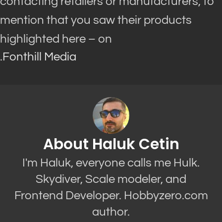
contacting retailers or manufacturers, to
mention that you saw their products
highlighted here – on
.
Fonthill Media
About Haluk Cetin
I'm Haluk, everyone calls me Hulk.
Skydiver, Scale modeler, and
Frontend Developer. Hobbyzero.com
author.