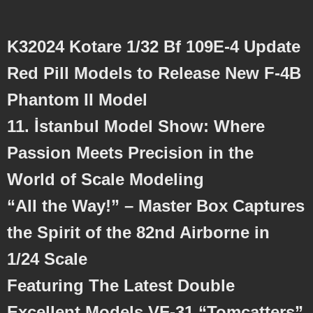
K32024 Kotare 1/32 Bf 109E-4 Update
Red Pill Models to Release New F-4B
Phantom II Model
11. İstanbul Model Show: Where
Passion Meets Precision in the
World of Scale Modeling
“All the Way!” – Master Box Captures
the Spirit of the 82nd Airborne in
1/24 Scale
Featuring The Latest Double
Excellent Models VF-31 “Tomcatters”