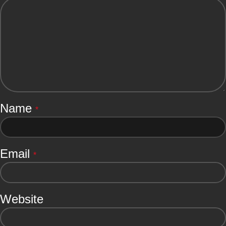
Name
*
Email
*
Website