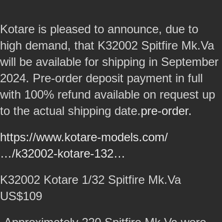
Kotare is pleased to announce, due to
high demand, that K32002 Spitfire Mk.Va
will be available for shipping in September
2024. Pre-order deposit payment in full
with 100% refund available on request up
to the actual shipping date.
pre-order.
https://www.kotare-models.com/
…/k32002-kotare-132…
K32002 Kotare 1/32 Spitfire Mk.Va
US$109