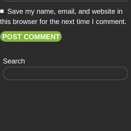
Save my name, email, and website in
this browser for the next time I comment.
Search