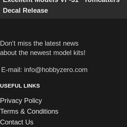
Decal Release
Don't miss the latest news
about the newest model kits!
E-mail: info@hobbyzero.com
USEFUL LINKS
Privacy Policy
Terms & Conditions
Contact Us