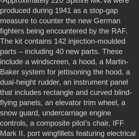
-Approximately 220 Spitfire Mk.Va were
produced during 1941 as a stop-gap
measure to counter the new German
fighters being encountered by the RAF.
The kit contains 142 injection-moulded
parts – including 40 new parts. These
include a windscreen, a hood, a Martin-
Baker system for jettisoning the hood, a
dual-height rudder, an instrument panel
that includes rectangle and curved blind-
flying panels, an elevator trim wheel, a
snow guard, undercarriage engine
controls, a composite pilot’s chair, IFF
Mark II, port wingfillets featuring electrical