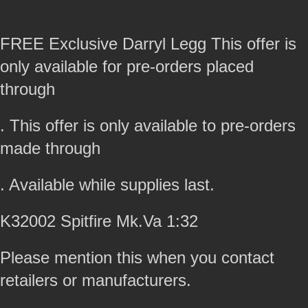
FREE Exclusive Darryl Legg This offer is
only available for pre-orders placed
through
. This offer is only available to pre-orders
made through
. Available while supplies last.
K32002 Spitfire Mk.Va 1:32
Please mention this when you contact
retailers or manufacturers.