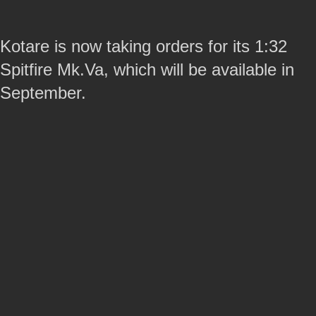
Kotare is now taking orders for its 1:32
Spitfire Mk.Va, which will be available in
September.