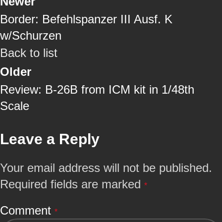
Newer
Border: Befehlspanzer III Ausf. K
w/Schurzen
Back to list
Older
Review: B-26B from ICM kit in 1/48th
Scale
Leave a Reply
Your email address will not be published.
Required fields are marked
*
Comment
*