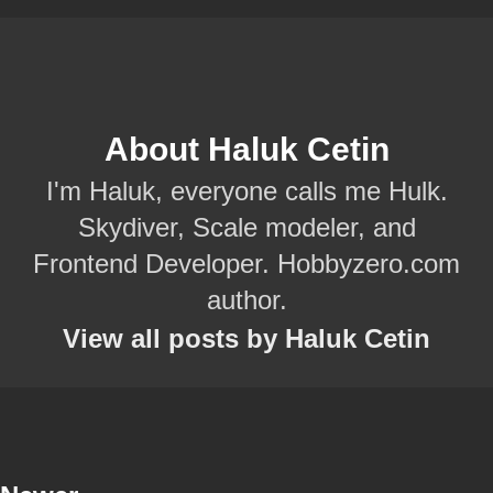
About Haluk Cetin
I'm Haluk, everyone calls me Hulk.
Skydiver, Scale modeler, and
Frontend Developer. Hobbyzero.com
author.
View all posts by Haluk Cetin