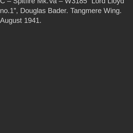
C – Spitfire Mk.Va – W3185 “Lord Lloyd
no.1”, Douglas Bader. Tangmere Wing.
August 1941.