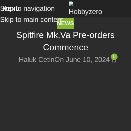
Skip to navigation
MENU
Skip to main content
NEWS
Spitfire Mk.Va Pre-orders
Commence
0
Haluk Cetin
On June 10, 2024