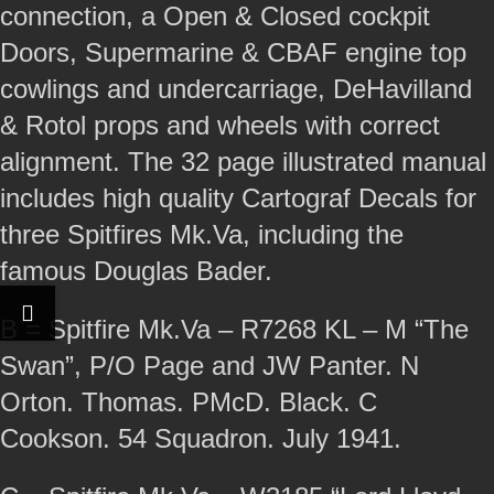
connection, a Open & Closed cockpit
Doors, Supermarine & CBAF engine top
cowlings and undercarriage, DeHavilland
& Rotol props and wheels with correct
alignment. The 32 page illustrated manual
includes high quality Cartograf Decals for
three Spitfires Mk.Va, including the
famous Douglas Bader.
B = Spitfire Mk.Va – R7268 KL – M “The
Swan”, P/O Page and JW Panter. N
Orton. Thomas. PMcD. Black. C
Cookson. 54 Squadron. July 1941.