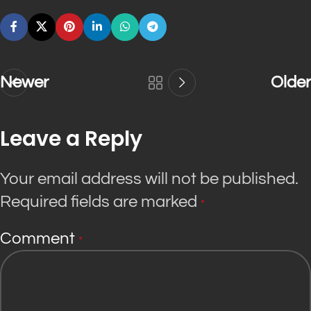
Newer
Older
Leave a Reply
Your email address will not be published.
Required fields are marked
*
Comment
*