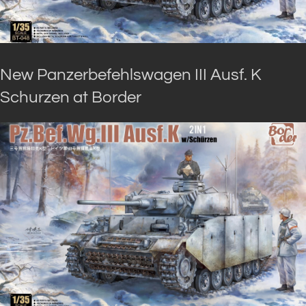
New Panzerbefehlswagen III Ausf. K
Schurzen at Border