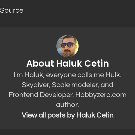
Source
About Haluk Cetin
I'm Haluk, everyone calls me Hulk.
Skydiver, Scale modeler, and
Frontend Developer. Hobbyzero.com
author.
View all posts by Haluk Cetin