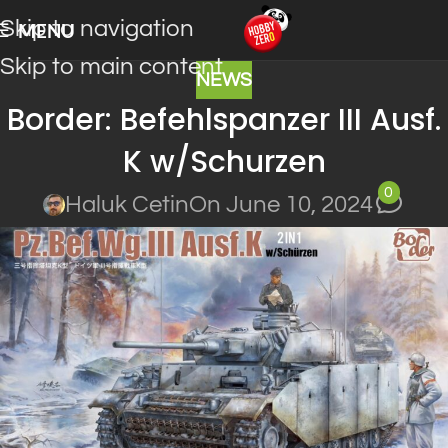
Skip to navigation
MENU
Skip to main content
NEWS
Border: Befehlspanzer III Ausf.
K w/Schurzen
0
Haluk Cetin
On June 10, 2024