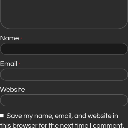
Name
*
Email
*
Website
Save my name, email, and website in
this browser for the next time I comment.