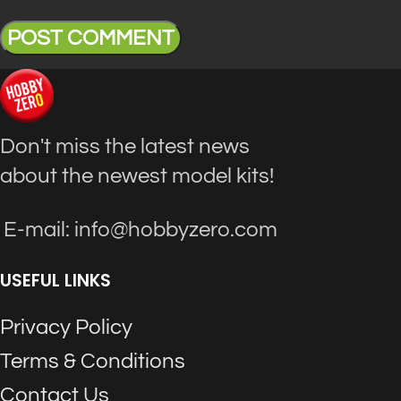
Don't miss the latest news
about the newest model kits!
E-mail: info@hobbyzero.com
USEFUL LINKS
Privacy Policy
Terms & Conditions
Contact Us