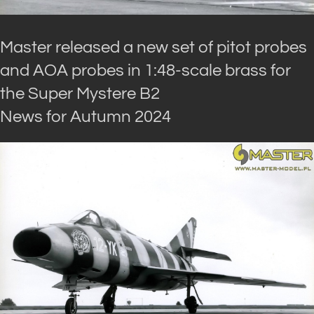
Master released a new set of pitot probes
and AOA probes in 1:48-scale brass for
the Super Mystere B2
News for Autumn 2024