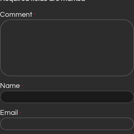
Comment
*
Name
*
Email
*