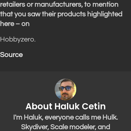
retailers or manufacturers, to mention
that you saw their products highlighted
here – on
Hobbyzero.
Source
About Haluk Cetin
I'm Haluk, everyone calls me Hulk.
Skydiver, Scale modeler, and