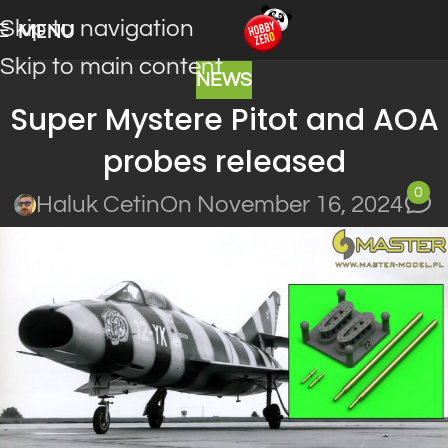
Skip to navigation
MENU
Skip to main content
NEWS
Super Mystere Pitot and AOA
probes released
0
Haluk Cetin
On November 16, 2024