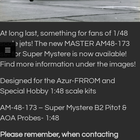
At long last, something for fans of 1/48
scale jets! The new MASTER AM48-173
set for Super Mystere is now available!
Find more information under the images!
Designed for the Azur-FRROM and
Special Hobby 1:48 scale kits
AM-48-173 – Super Mystere B2 Pitot &
AOA Probes- 1:48
Please remember, when contacting