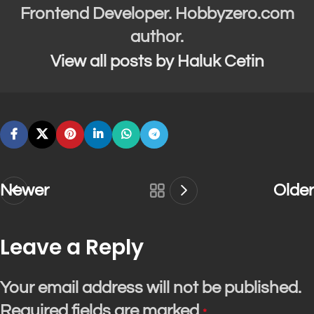
Frontend Developer. Hobbyzero.com
author.
View all posts by Haluk Cetin
Newer
Older
Leave a Reply
Your email address will not be published.
Required fields are marked
*