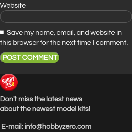
Website
Save my name, email, and website in
this browser for the next time I comment.
Don't miss the latest news
about the newest model kits!
E-mail: info@hobbyzero.com