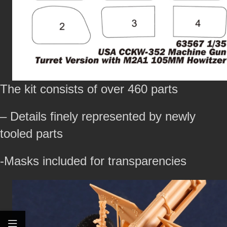
The kit consists of over 460 parts
– Details finely represented by newly
tooled parts
-Masks included for transparencies