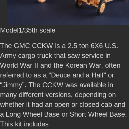
Model1/35th scale
The GMC CCKW is a 2.5 ton 6X6 U.S.
Army cargo truck that saw service in
World War II and the Korean War, often
referred to as a “Deuce and a Half” or
“Jimmy”. The CCKW was available in
many different versions, depending on
whether it had an open or closed cab and
a Long Wheel Base or Short Wheel Base.
This kit includes