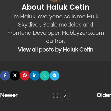
About Haluk Cetin
I'm Haluk, everyone calls me Hulk.
Skydiver, Scale modeler, and
Frontend Developer. Hobbyzero.com
author.
View all posts by Haluk Cetin
Newer
Older