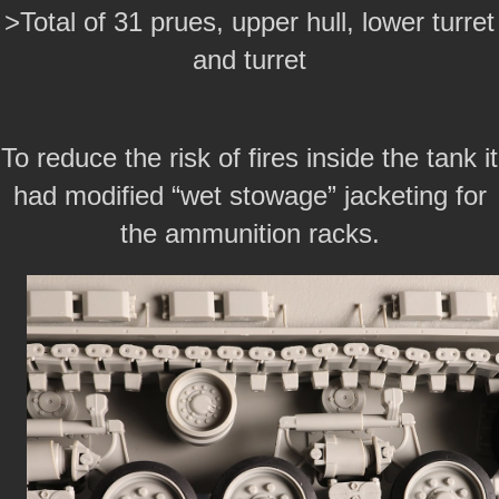
>Total of 31 prues, upper hull, lower turret
and turret
To reduce the risk of fires inside the tank it
had modified “wet stowage” jacketing for
the ammunition racks.