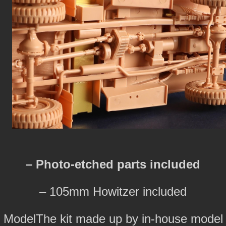
– Photo-etched parts included
– 105mm Howitzer included
ModelThe kit made up by in-house model