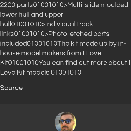
2200 parts01001010>Multi-slide moulded
lower hull and upper
hull01001010>Individual track
links01001010>Photo-etched parts
included01001010The kit made up by in-
house model makers from I Love
Kit01001010You can find out more about I
Love Kit models 01001010
Source