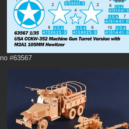
no #63567