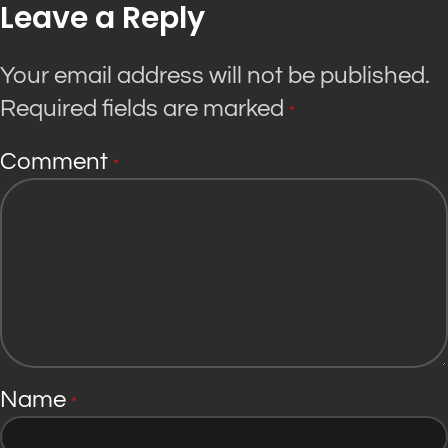
Leave a Reply
Your email address will not be published.
Required fields are marked
*
Comment
*
Name
*