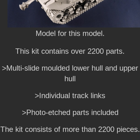
Model for this model.
This kit contains over 2200 parts.
>Multi-slide moulded lower hull and upper
hull
>Individual track links
>Photo-etched parts included
The kit consists of more than 2200 pieces.