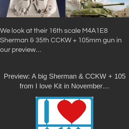
We look at their 16th scale M4A1E8
Sherman & 35th CCKW + 105mm gun in
our preview…
Preview: A big Sherman & CCKW + 105
from I love Kit in November…