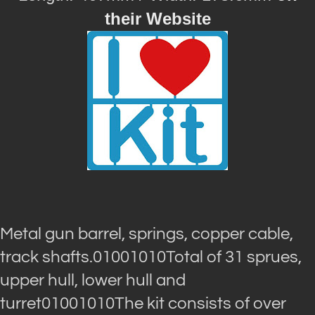
their Website
Metal gun barrel, springs, copper cable,
track shafts.01001010Total of 31 sprues,
upper hull, lower hull and
turret01001010The kit consists of over