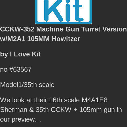
CCKW-352 Machine Gun Turret Version
w/M2A1 105MM Howitzer
by I Love Kit
no #63567
Model1/35th scale
We look at their 16th scale M4A1E8
Sherman & 35th CCKW + 105mm gun in
our preview…