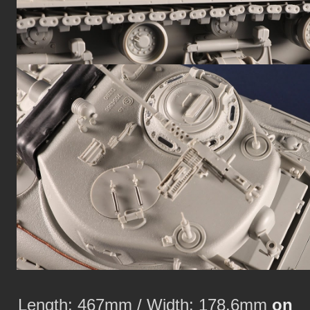
Length: 467mm / Width: 178.6mm
on