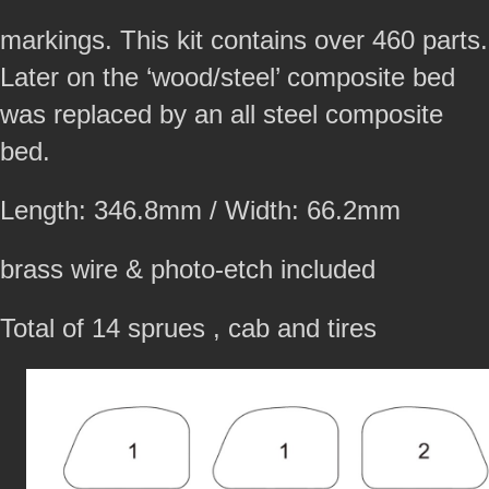
markings. This kit contains over 460 parts.
Later on the ‘wood/steel’ composite bed
was replaced by an all steel composite
bed.
Length: 346.8mm / Width: 66.2mm
brass wire & photo-etch included
Total of 14 sprues , cab and tires