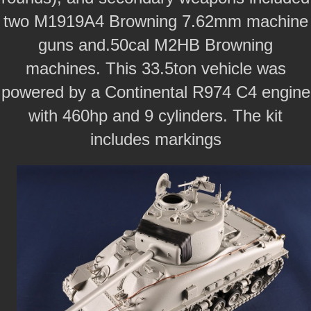
two M1919A4 Browning 7.62mm machine
guns and.50cal M2HB Browning
machines. This 33.5ton vehicle was
powered by a Continental R974 C4 engine
with 460hp and 9 cylinders. The kit
includes markings