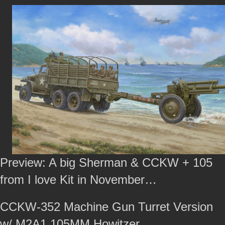
Preview: A big Sherman & CCKW + 105
from I love Kit in November…
CCKW-352 Machine Gun Turret Version
w/ M2A1 105MM Howitzer