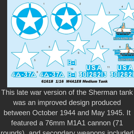
This late war version of the Sherman tank
was an improved design produced
between October 1944 and May 1945. It
featured a 76mm M1A1 cannon (71
rounds), and secondary weapons included