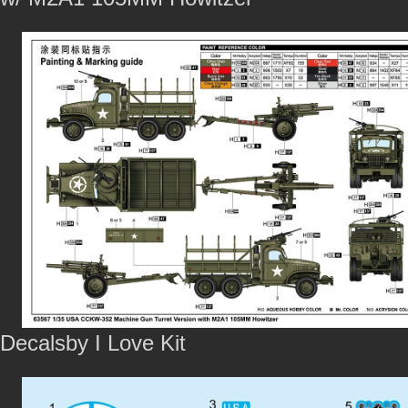
Decalsby I Love Kit