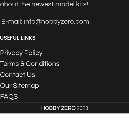
about the newest model kits!
E-mail: info@hobbyzero.com
USEFUL LINKS
Privacy Policy
Terms & Conditions
Contact Us
Our Sitemap
FAQS
HOBBY ZERO
2023