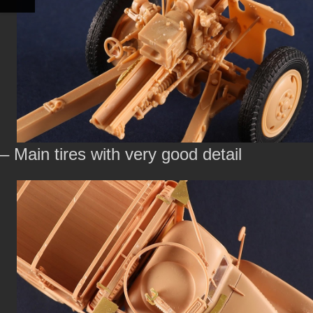
– Main tires with very good detail