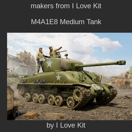
makers from I Love Kit
M4A1E8 Medium Tank
by I Love Kit