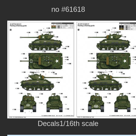
no #61618
Decals1/16th scale