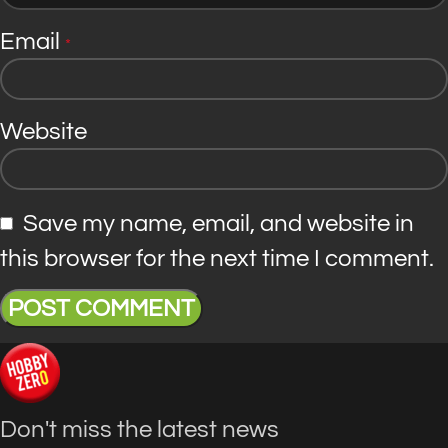
Email
*
Website
Save my name, email, and website in
this browser for the next time I comment.
Don't miss the latest news