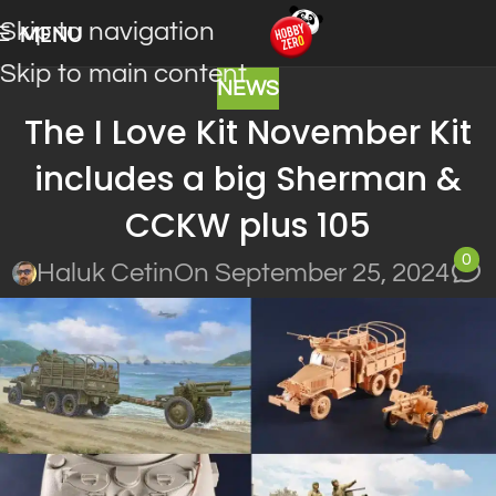
Skip to navigation
MENU
Skip to main content
NEWS
The I Love Kit November Kit
includes a big Sherman &
CCKW plus 105
0
Haluk Cetin
On September 25, 2024