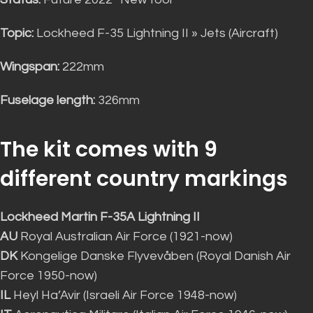
Topic:
Lockheed F-35 Lightning II » Jets (Aircraft)
Wingspan:
222mm
Fuselage length:
326mm
The kit comes with 9
different country markings
Lockheed Martin F-35A Lightning II
AU
Royal Australian Air Force (1921-now)
DK
Kongelige Danske Flyvevåben (Royal Danish Air
Force 1950-now)
IL
Heyl Ha’Avir (Israeli Air Force 1948-now)