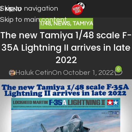
Skip to navigation
MENU
Skip to main content
1/48
,
NEWS
,
TAMIYA
The new Tamiya 1/48 scale F-
35A Lightning II arrives in late
2022
0
Haluk Cetin
On October 1, 2022