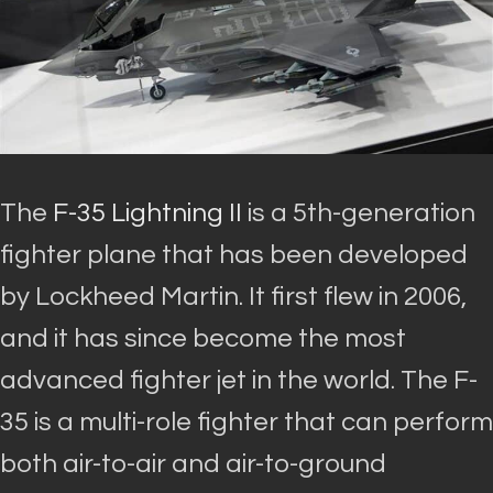
The
F-35 Lightning II
is a 5th-generation
fighter plane that has
been developed
by
Lockheed Martin
. It first flew in 2006,
and it has since become the most
advanced fighter jet in the world.
The F-
35 is a multi-role fighter that can perform
both air-to-air and air-to-ground