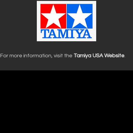
For more information, visit the
Tamiya USA Website
.