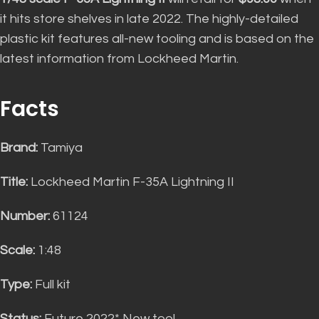
it hits store shelves in late 2022
.
The highly-detailed
plastic kit features all-new tooling and
is based
on the
latest information from Lockheed Martin
.
Facts
Brand:
Tamiya
Title:
Lockheed Martin F-35A Lightning II
Number:
61124
Scale:
1:48
Type:
Full kit
Status:
Future 2022* New tool