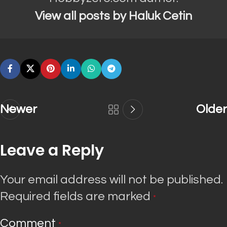
View all posts by Haluk Cetin
Newer
Older
Leave a Reply
Your email address will not be published.
Required fields are marked
*
Comment
*