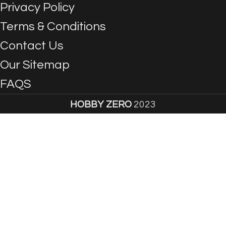
Privacy Policy
Terms & Conditions
Contact Us
Our Sitemap
FAQS
HOBBY ZERO
2023