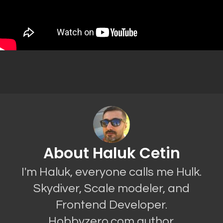
About Haluk Cetin
I'm Haluk, everyone calls me Hulk.
Skydiver, Scale modeler, and
Frontend Developer.
Hobbyzero.com author.