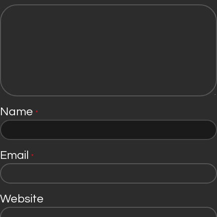
Name
*
Email
*
Website