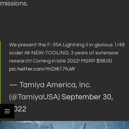
missions
.
We present the F-35A Lightning II in glorious 1/48
scale! All-NEW-TOOLING. 3 years of extensive
research! Coming in late 2022! MSRP $98.00
pic.twitter.com/YnDI617fuW
— Tamiya America, Inc.
(@TamiyaUSA)
September 30,
2022