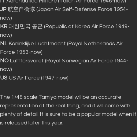
IT
Aeronautica Militare (Italian Air Force 1946-now)
JP
航空自衛隊 (Japan Air Self-Defense Force 1954-
now)
KR
대한민국 공군 (Republic of Korea Air Force 1949-
now)
NL
Koninklijke Luchtmacht (Royal Netherlands Air
Force 1953-now)
NO
Luftforsvaret (Royal Norwegian Air Force 1944-
now)
US
US Air Force (1947-now)
The 1/48 scale Tamiya model will be an accurate
representation of the real thing, and it will come with
plenty of detail
. It is sure to be a popular model when it
is released
later this year.