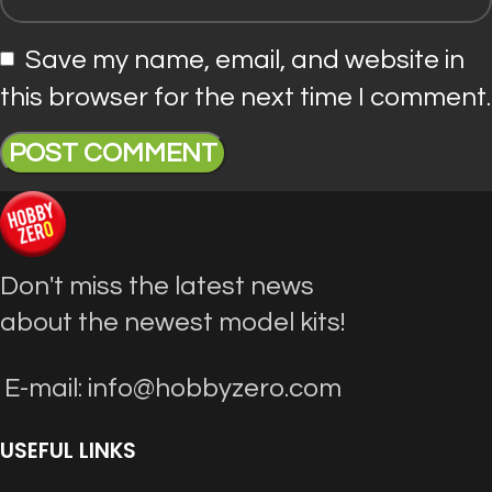
Save my name, email, and website in
this browser for the next time I comment.
Don't miss the latest news
about the newest model kits!
E-mail: info@hobbyzero.com
USEFUL LINKS