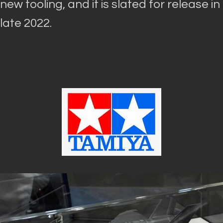
new tooling, and it
is slated
for release in
late 2022.