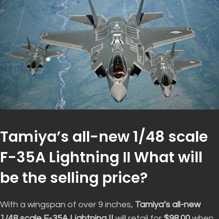
Tamiya’s all-new 1/48 scale
F-35A Lightning II What will
be the selling price?
With a wingspan of over 9 inches,
Tamiya’s all-new
1/48 scale F-35A Lightning II
will retail for
$98.00
when