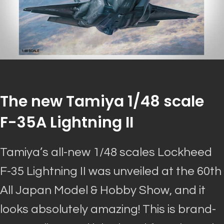
The new Tamiya 1/48 scale
F-35A Lightning II
Tamiya’s all-new 1/48 scales Lockheed
F-35 Lightning II
was unveiled
at the 60th
All Japan Model & Hobby Show, and it
looks
absolutely
amazing
! This is brand-