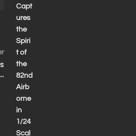
Capt
ures
the
Spiri
er
t of
is
the
h…
82nd
Airb
orne
in
1/24
Scal