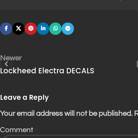
Newer
Lockheed Electra DECALS
Leave a Reply
Your email address will not be published.
R
Comment
*