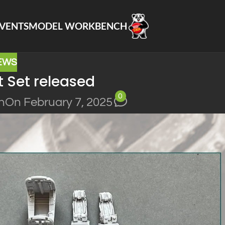
VENTS
MODEL WORKBENCH
EWS
 Set released
0
n
On February 7, 2025