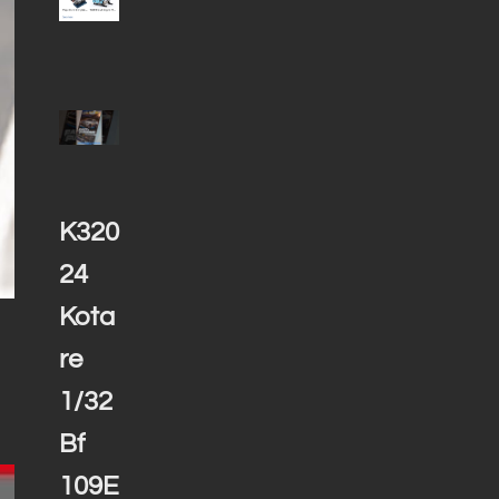
K320
24
Kota
re
1/32
Bf
109E