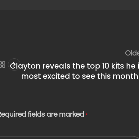
Old
Clayton reveals the top 10 kits he 
most excited to see this mont
equired fields are marked
*