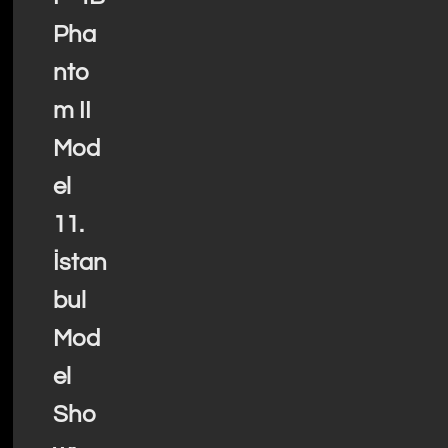
Pha
nto
m II
Mod
el
11.
İstan
bul
Mod
el
Sho