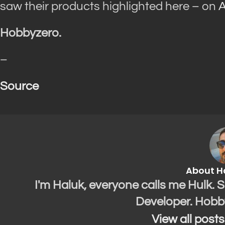
saw their products highlighted here – on
A
Hobbyzero.
–
Source
About H
I'm Haluk, everyone calls me Hulk. 
Developer. Hobb
View all post