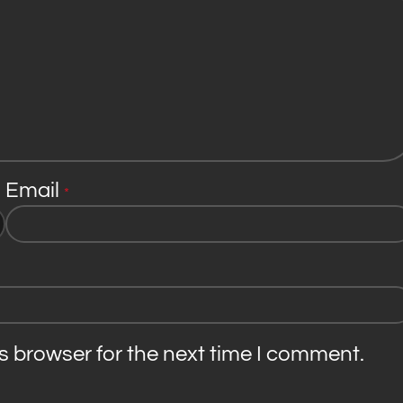
Email
*
s browser for the next time I comment.