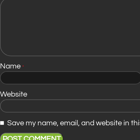
Name
*
Website
Save my name, email, and website in thi