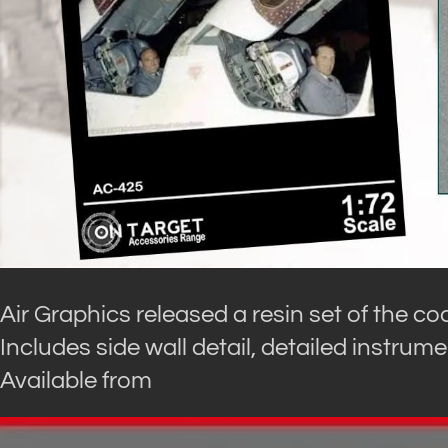
Air Graphics released a resin set of the coc
Includes side wall detail, detailed instrume
Available from