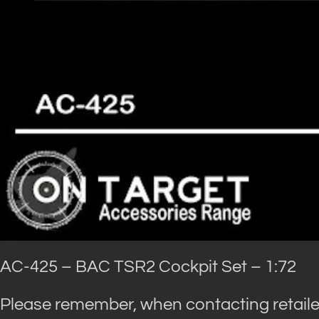
AC-425 – BAC TSR2 Cockpit Set – 1:72
Please remember, when contacting retaile