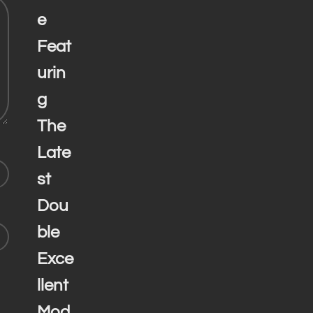
e
Feat
urin
g
The
Late
st
Dou
ble
Exce
llent
Mod