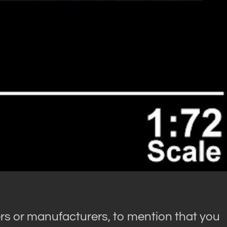
rs or manufacturers, to mention that you