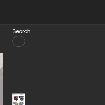
Search