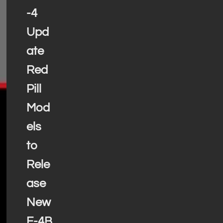
-4
Upd
ate
Red
Pill
Mod
els
to
Rele
ase
New
F-4B