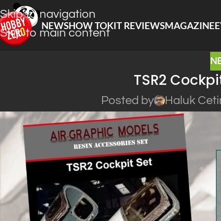
Skip to navigation
NEWS
HOW TO
KIT REVIEWS
MAGAZINE
E
Skip to main content
N
TSR2 Cockpit
Posted by
Haluk Ceti