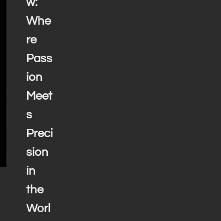
w:
Whe
re
Pass
ion
Meet
s
Preci
sion
in
the
Worl