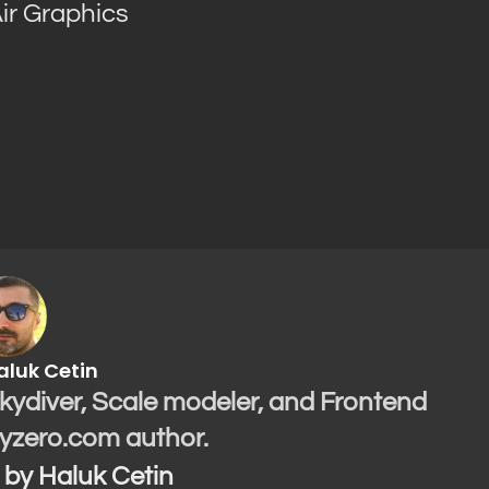
ir Graphics
aluk Cetin
Skydiver, Scale modeler, and Frontend
yzero.com author.
s by Haluk Cetin