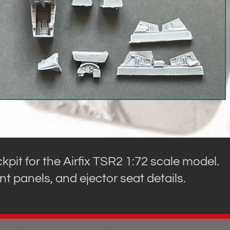
kpit for the Airfix TSR2 1:72 scale model.
nt panels, and ejector seat details.