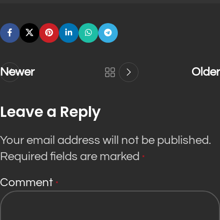
Newer
Older
Leave a Reply
Your email address will not be published.
Required fields are marked
*
Comment
*