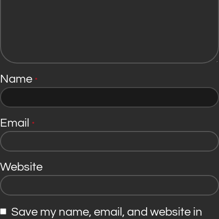
Name
*
Email
*
Website
Save my name, email, and website in