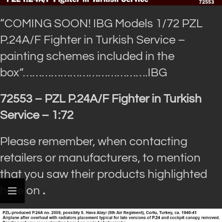
“COMING SOON! IBG Models 1/72 PZL
P.24A/F Fighter in Turkish Service –
painting schemes included in the
box”…
……………………………….IBG
72553 – PZL P.24A/F Fighter in Turkish
Service – 1:72
Please remember, when contacting
retailers or manufacturers, to mention
that you saw their products highlighted
here on
.