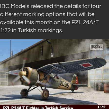
IBG Models released the details for four
different marking options that will be
available this month on the PZL 24A/F
1:72 in Turkish markings.