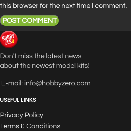
this browser for the next time I comment.
Don't miss the latest news
about the newest model kits!
E-mail: info@hobbyzero.com
USEFUL LINKS
Privacy Policy
Terms & Conditions