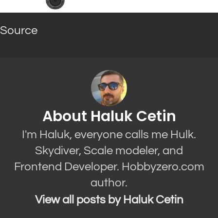
Source
About Haluk Cetin
I'm Haluk, everyone calls me Hulk.
Skydiver, Scale modeler, and
Frontend Developer. Hobbyzero.com
author.
View all posts by Haluk Cetin