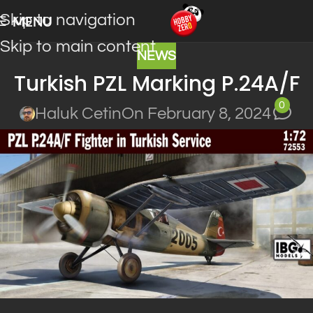
Skip to navigation
MENU
Skip to main content
NEWS
Turkish PZL Marking P.24A/F
0
Haluk Cetin
On February 8, 2024