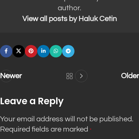
author.
View all posts by Haluk Cetin
Newer
Older
Leave a Reply
Your email address will not be published.
Required fields are marked
*