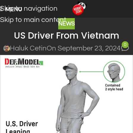
Skip to navigation
MENU
Skip to main content
NEWS
US Driver From Vietnam
0
Haluk Cetin
On September 23, 2024