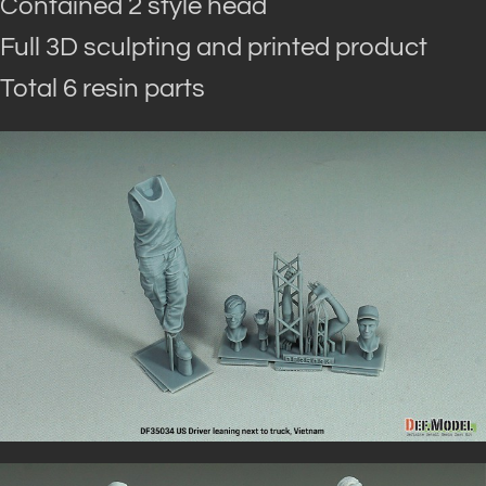
Contained 2 style head
Full 3D sculpting and printed product
Total 6 resin parts