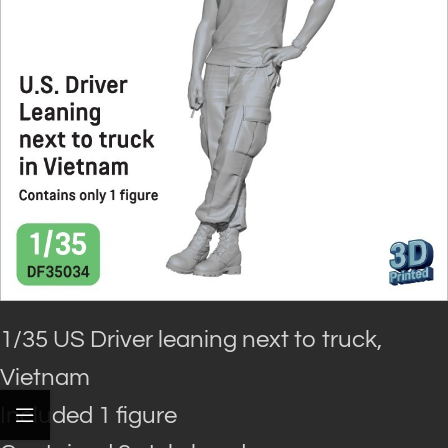
1/35 US Driver leaning next to truck,
Vietnam
Included 1 figure