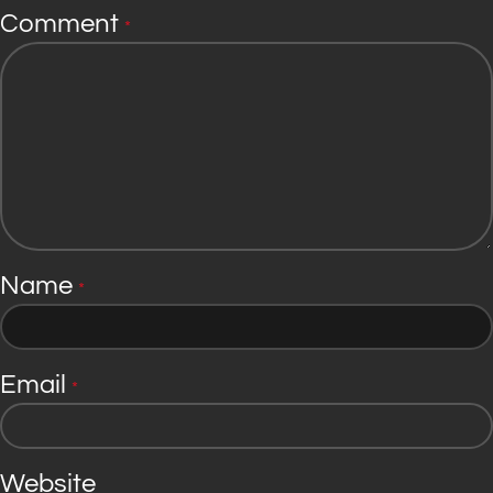
Comment
*
Name
*
Email
*
Website