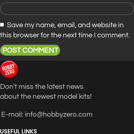
Save my name, email, and website in
this browser for the next time I comment.
Don't miss the latest news
about the newest model kits!
E-mail: info@hobbyzero.com
USEFUL LINKS