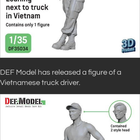
DEF Model has released a figure of a
Vietnamese truck driver.