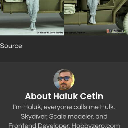
Source
About Haluk Cetin
I'm Haluk, everyone calls me Hulk.
Skydiver, Scale modeler, and
Frontend Developer. Hobbyzero.com