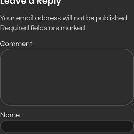
Leave a Reply
Your email address will not be published.
Required fields are marked
*
Comment
*
Name
*