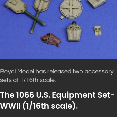
Royal Model has released two accessory
sets at 1/16th scale.
The 1066 U.S. Equipment Set-
WWII (1/16th scale).