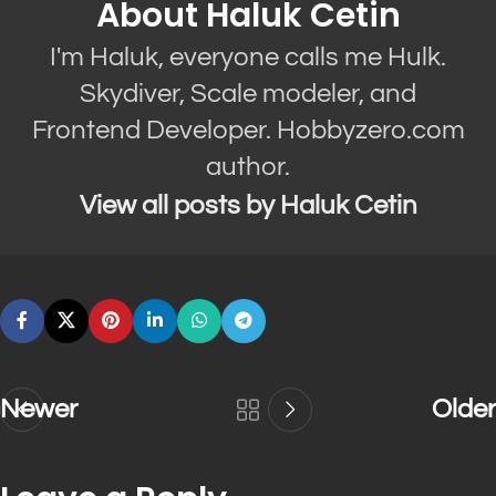
About Haluk Cetin
I'm Haluk, everyone calls me Hulk.
Skydiver, Scale modeler, and
Frontend Developer. Hobbyzero.com
author.
View all posts by Haluk Cetin
Newer
Older