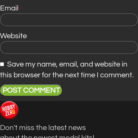
Email
*
Website
Save my name, email, and website in
this browser for the next time I comment.
Don't miss the latest news
about the newest model kits!