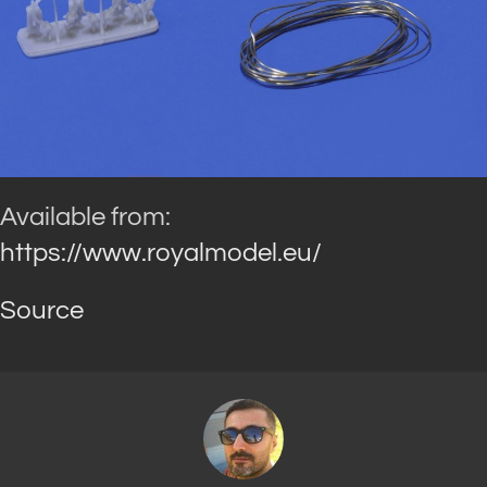
Available from:
https://www.royalmodel.eu/
Source