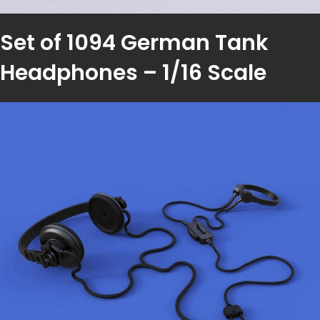
Set of 1094 German Tank
Headphones – 1/16 Scale