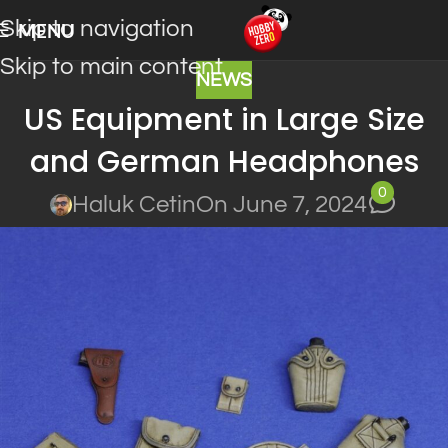
Skip to navigation
MENU
Skip to main content
NEWS
US Equipment in Large Size
and German Headphones
0
Haluk Cetin
On June 7, 2024