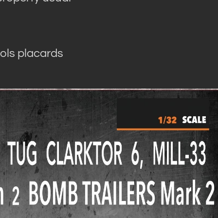
ools placards