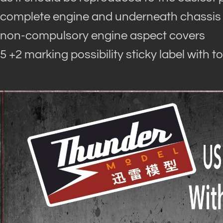
complete engine and underneath chassis
non-compulsory engine aspect covers
5 +2 marking possibility sticky label with t