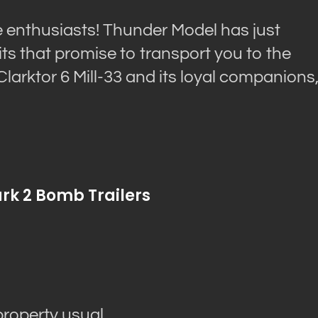
le enthusiasts! Thunder Model has just
ts that promise to transport you to the
 Clarktor 6 Mill-33 and its loyal companions
ark 2 Bomb Trailers
property usual