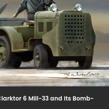
Clarktor 6 Mill-33 and Its Bomb-