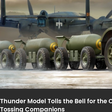
Thunder Model Tolls the Bell for the 
Tossing Companions