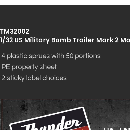
TM32002
1/32 US Military Bomb Trailer Mark 2 Mo
4 plastic sprues with 50 portions
PE property sheet
2 sticky label choices