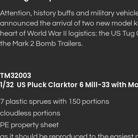
Attention, history buffs and military vehic
announced the arrival of two new model ki
heart of World War II logistics: the US Tug
the Mark 2 Bomb Trailers.
TM32003
1/32 US Pluck Clarktor 6 Mill-33 with M
7 plastic sprues with 150 portions
cloudless portions
PE property sheet
as it should be reproduced to the easiest 