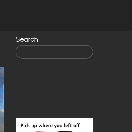
Search