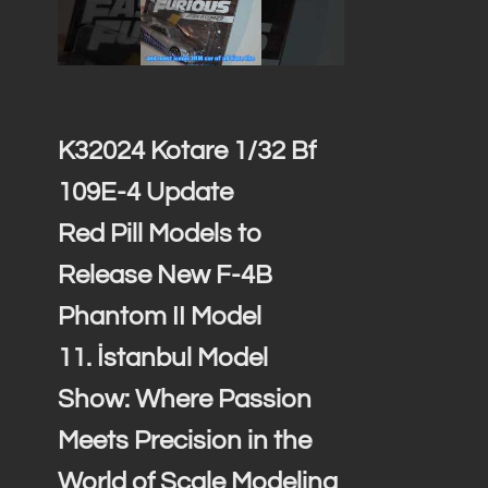
,
K32024 Kotare 1/32 Bf
109E-4 Update
Red Pill Models to
Release New F-4B
Phantom II Model
11. İstanbul Model
Show: Where Passion
Meets Precision in the
World of Scale Modeling