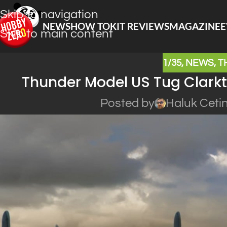
Skip to navigation
NEWS
HOW TO
KIT REVIEWS
MAGAZINE
E
Skip to main content
1/35
,
NEWS
,
T
Thunder Model US Tug Clarkt
Posted by
Haluk Ceti