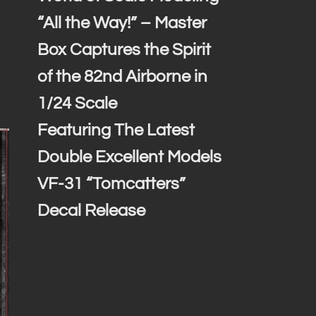
“All the Way!” – Master
Box Captures the Spirit
of the 82nd Airborne in
1/24 Scale
Featuring The Latest
Double Excellent Models
VF-31 “Tomcatters”
Decal Release