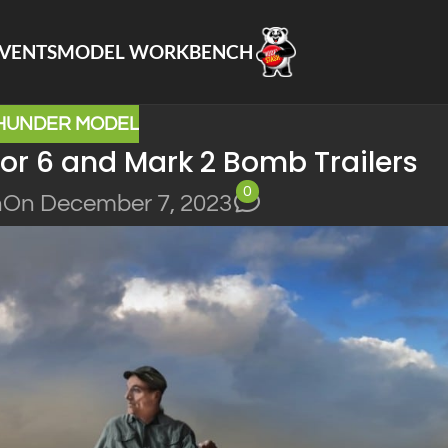
VENTS
MODEL WORKBENCH
HUNDER MODEL
or 6 and Mark 2 Bomb Trailers
0
n
On December 7, 2023