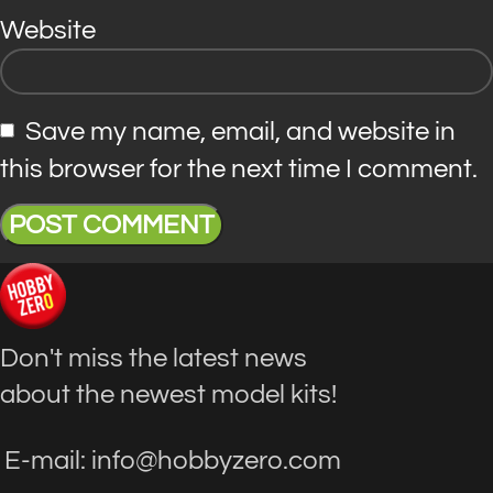
Website
Save my name, email, and website in
this browser for the next time I comment.
Don't miss the latest news
about the newest model kits!
E-mail: info@hobbyzero.com