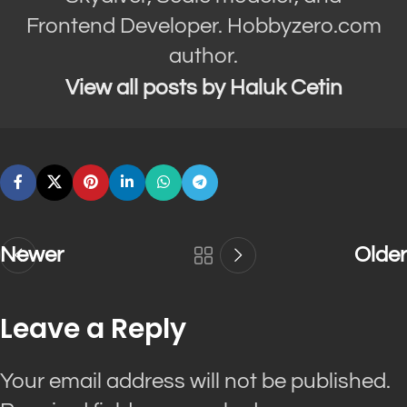
Frontend Developer. Hobbyzero.com
author.
View all posts by Haluk Cetin
Newer
Older
Leave a Reply
Your email address will not be published.