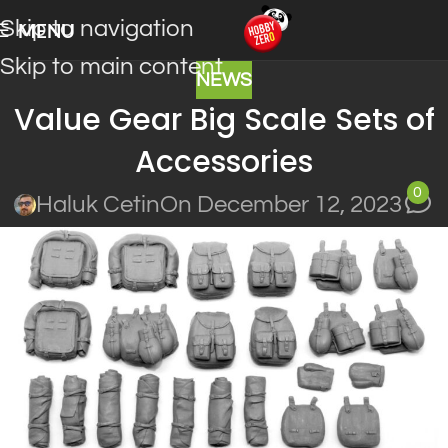
Skip to navigation
MENU
Skip to main content
NEWS
Value Gear Big Scale Sets of
Accessories
0
Haluk Cetin
On December 12, 2023