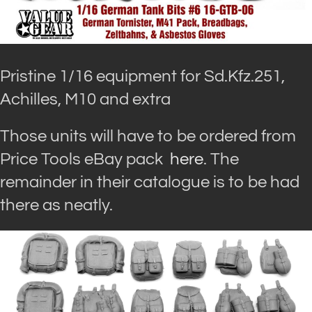
Pristine 1/16 equipment for Sd.Kfz.251,
Achilles, M10 and extra
Those units will have to be ordered from
Price Tools eBay pack
here
. The
remainder in their catalogue is to be had
there as neatly.