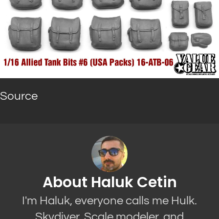
Source
About Haluk Cetin
I'm Haluk, everyone calls me Hulk.
Skydiver, Scale modeler, and