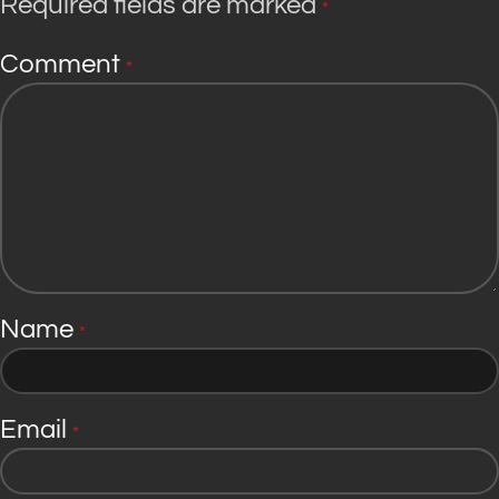
Required fields are marked
*
Comment
*
Name
*
Email
*