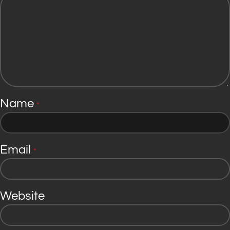
Name
*
Email
*
Website