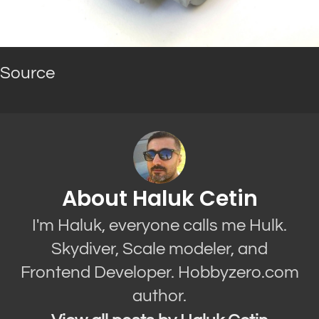
Source
About Haluk Cetin
I'm Haluk, everyone calls me Hulk.
Skydiver, Scale modeler, and
Frontend Developer. Hobbyzero.com
author.