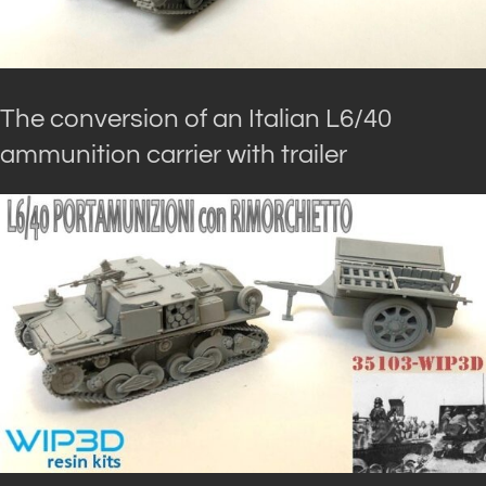
The conversion of an Italian L6/40
ammunition carrier with trailer