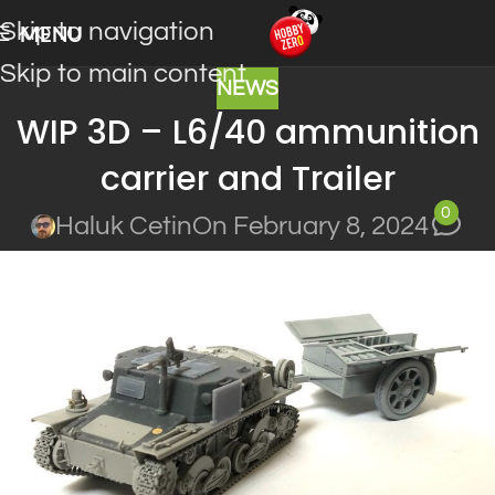
Skip to navigation
MENU
Skip to main content
NEWS
WIP 3D – L6/40 ammunition
carrier and Trailer
0
Haluk Cetin
On February 8, 2024