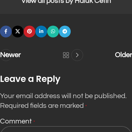
View all posts by Haluk Cetin
Newer
Older
Leave a Reply
Your email address will not be published.
Required fields are marked
*
Comment
*