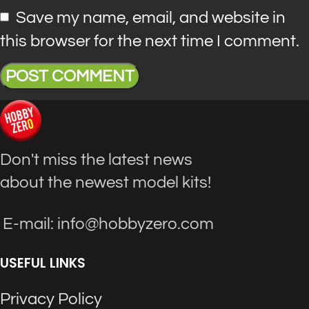
Save my name, email, and website in
this browser for the next time I comment.
Don't miss the latest news
about the newest model kits!
E-mail: info@hobbyzero.com
USEFUL LINKS
Privacy Policy