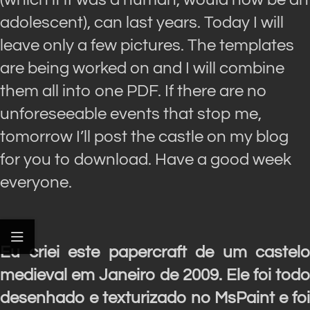
adolescent), can last years. Today I will
leave only a few pictures. The templates
are being worked on and I will combine
them all into one PDF. If there are no
unforeseeable events that stop me,
tomorrow I’ll post the castle on my blog
for you to download. Have a good week
everyone.
Eu criei este papercraft de um castelo
medieval em Janeiro de 2009. Ele foi todo
desenhado e texturizado no MsPaint e foi