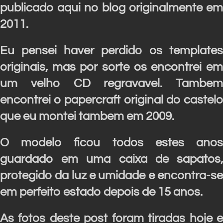
publicado aqui no blog originalmente em
2011.
Eu pensei haver perdido os templates
originais, mas por sorte os encontrei em
um velho CD regravavel. Tambem
encontrei o papercraft original do castelo
que eu montei tambem em 2009.
O modelo ficou todos estes anos
guardado em uma caixa de sapatos,
protegido da luz e umidade e encontra-se
em perfeito estado depois de 15 anos.
As fotos deste post foram tiradas hoje e