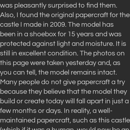
was pleasantly surprised to find them.
Also, I found the original papercraft for the
castle I made in 2009. The model has
been in a shoebox for 15 years and was
protected against light and moisture. It is
still in excellent condition. The photos on
this page were taken yesterday and, as
you can tell, the model remains intact.
Many people do not give papercraft a try
because they believe that the model they
build or create today will fall apart in just a
few months or days. In reality, a well-
maintained papercraft, such as this castle
(which if it was a human, would now be an