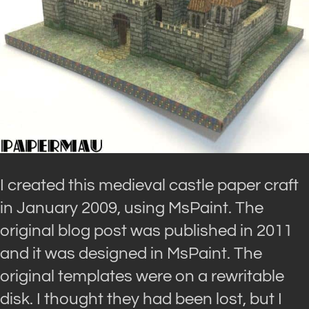
I created this medieval castle paper craft
in January 2009, using MsPaint. The
original blog post was published in 2011
and it was designed in MsPaint. The
original templates were on a rewritable
disk. I thought they had been lost, but I