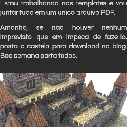
Estou trabalhando nos templates e vou
juntar tudo em um unico arquivo PDF.
Amanha, se nao houver nenhum
imprevisto que em impeca de faze-lo,
posto o castelo para download no blog.
Boa semana parta todos.