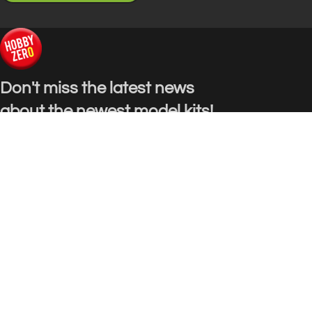
Don't miss the latest news
about the newest model kits!
E-mail: info@hobbyzero.com
USEFUL LINKS
Privacy Policy
Terms & Conditions
Contact Us
Our Sitemap