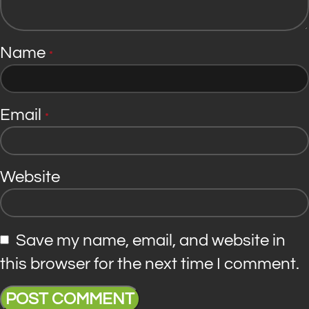
Name
*
Email
*
Website
Save my name, email, and website in
this browser for the next time I comment.