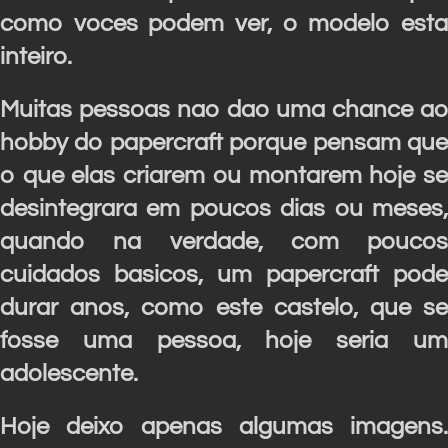
como voces podem ver, o modelo esta
inteiro.
Muitas pessoas nao dao uma chance ao
hobby do papercraft porque pensam que
o que elas criarem ou montarem hoje se
desintegrara em poucos dias ou meses,
quando na verdade, com poucos
cuidados basicos, um papercraft pode
durar anos, como este castelo, que se
fosse uma pessoa, hoje seria um
adolescente.
Hoje deixo apenas algumas imagens.