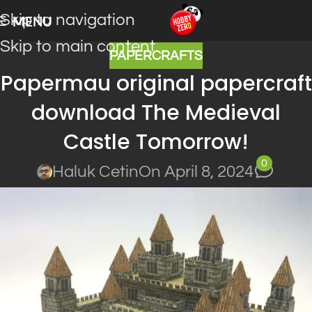
Skip to navigation
MENU
Skip to main content
PAPERCRAFTS
Papermau original papercraft
download The Medieval
Castle Tomorrow!
0
Haluk Cetin
On April 8, 2024