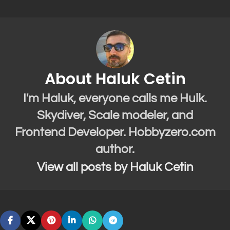
About Haluk Cetin
I'm Haluk, everyone calls me Hulk.
Skydiver, Scale modeler, and
Frontend Developer. Hobbyzero.com
author.
View all posts by Haluk Cetin