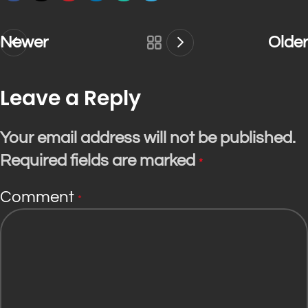
Newer
Older
Leave a Reply
Your email address will not be published.
Required fields are marked
*
Comment
*