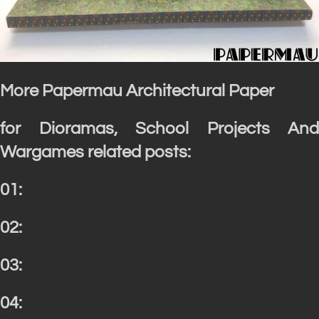
More Papermau Architectural Paper
for Dioramas, School Projects And
Wargames related posts:
01:
02:
03:
04: