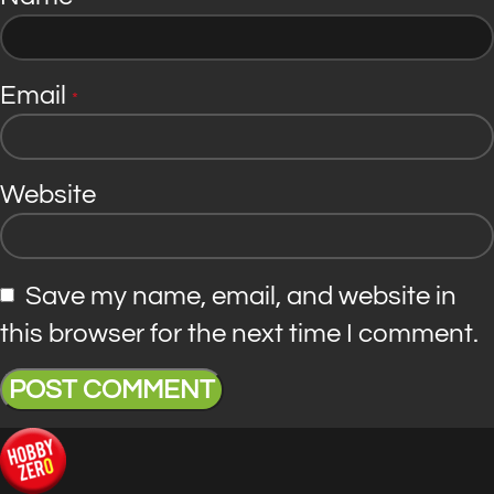
Email
*
Website
Save my name, email, and website in
this browser for the next time I comment.