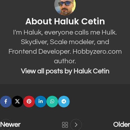
About Haluk Cetin
I'm Haluk, everyone calls me Hulk.
Skydiver, Scale modeler, and
Frontend Developer. Hobbyzero.com
author.
View all posts by Haluk Cetin
Newer
Older