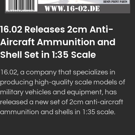
16.02 Releases 2cm Anti-
Aircraft Ammunition and
Shell Set in 1:35 Scale
16.02, a company that specializes in
producing high-quality scale models of
military vehicles and equipment, has
released a new set of 2cm anti-aircraft
ammunition and shells in 1:35 scale.