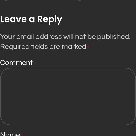
Leave a Reply
Your email address will not be published.
Required fields are marked
*
Comment
*
Name
*