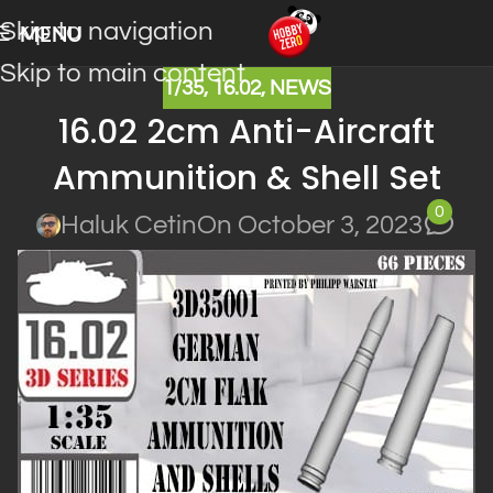
Skip to navigation
MENU
Skip to main content
1/35
,
16.02
,
NEWS
16.02 2cm Anti-Aircraft
Ammunition & Shell Set
0
Haluk Cetin
On October 3, 2023