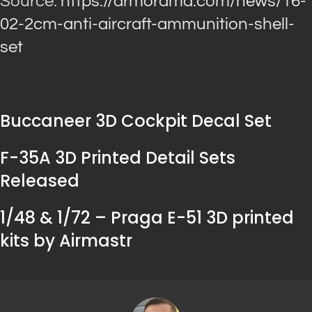
Source:
https://armorama.com/news/16-
02-2cm-anti-aircraft-ammunition-shell-
set
Buccaneer 3D Cockpit Decal Set
F-35A 3D Printed Detail Sets
Released
1/48 & 1/72 – Praga E-51 3D printed
kits by Airmastr