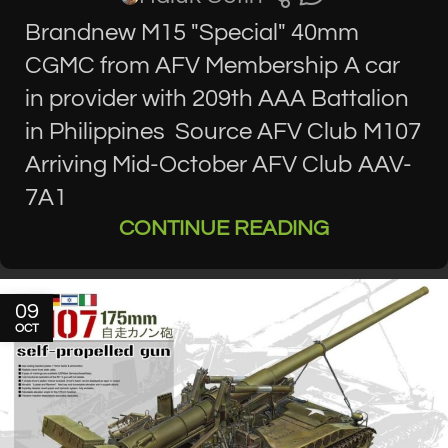
Brandnew M15 "Special" 40mm
CGMC from AFV Membership A car
in provider with 209th AAA Battalion
in Philippines Source AFV Club M107
Arriving Mid-October AFV Club AAV-
7A1
CONTINUE READING
09
OCT