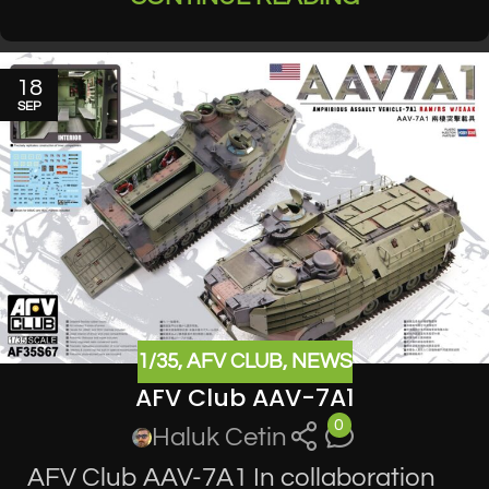
18
SEP
1/35
,
AFV CLUB
,
NEWS
AFV Club AAV-7A1
0
Haluk Cetin
AFV Club AAV-7A1 In collaboration