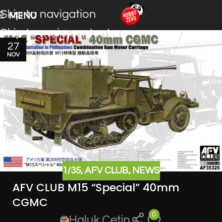
Skip to navigation
MENU
Skip to main content
27
NOV
1/35
,
AFV CLUB
,
NEWS
AFV CLUB M15 “Special” 40mm
CGMC
0
Haluk Cetin