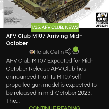
1/35
,
AFV CLUB
,
NEWS
AFV Club M107 Arriving Mid-
October
0
Haluk Cetin
AFV Club M107 Expected for Mid-
October Release AFV Club has
announced that its M107 self-
propelled gun model is expected to
be released in mid-October 2023.
The...
CONTINUE READING