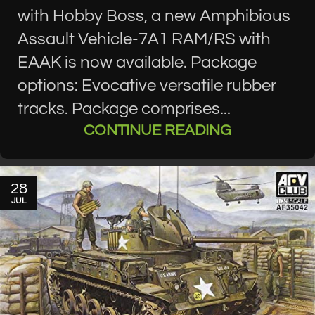
with Hobby Boss, a new Amphibious
Assault Vehicle-7A1 RAM/RS with
EAAK is now available. Package
options: Evocative versatile rubber
tracks. Package comprises...
CONTINUE READING
28
JUL