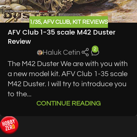
1/35
,
AFV CLUB
,
KIT REVIEWS
AFV Club 1-35 scale M42 Duster
Review
2
Haluk Cetin
The M42 Duster We are with you with
a new model kit. AFV Club 1-35 scale
M42 Duster. I will try to introduce you
to the...
CONTINUE READING