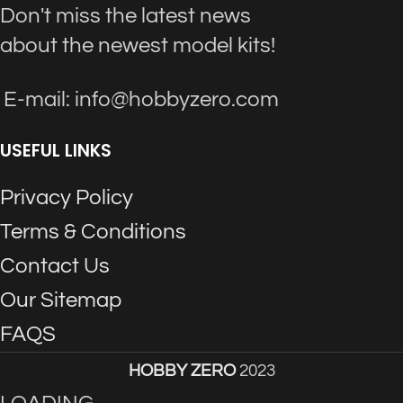
Don't miss the latest news
about the newest model kits!
E-mail: info@hobbyzero.com
USEFUL LINKS
Privacy Policy
Terms & Conditions
Contact Us
Our Sitemap
FAQS
HOBBY ZERO
2023