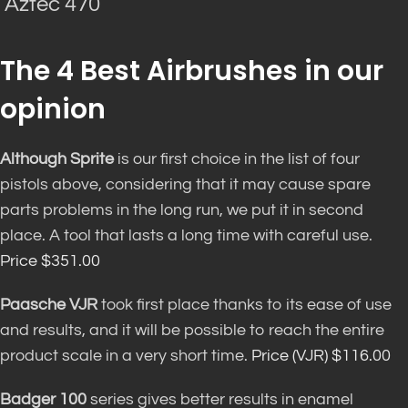
Aztec 470
The 4 Best Airbrushes in our
opinion
Although Sprite
is our first choice in the list of four
pistols above, considering that it may cause spare
parts problems in the long run, we put it in second
place. A tool that lasts a long time with careful use.
Price $351.00
Paasche VJR
took first place thanks to its ease of use
and results, and it will be possible to reach the entire
product scale in a very short time.
Price (VJR) $116.00
Badger 100
series gives better results in enamel