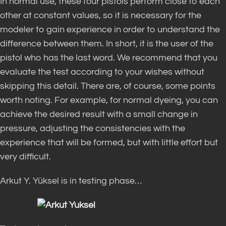
In normal use, these four pistols perform close to each
other at constant values, so it is necessary for the
modeler to gain experience in order to understand the
difference between them. In short, it is the user of the
pistol who has the last word. We recommend that you
evaluate the test according to your wishes without
skipping this detail. There are, of course, some points
worth noting. For example, for normal dyeing, you can
achieve the desired result with a small change in
pressure, adjusting the consistencies with the
experience that will be formed, but with little effort but
very difficult.
Arkut Y. Yüksel is in testing phase…