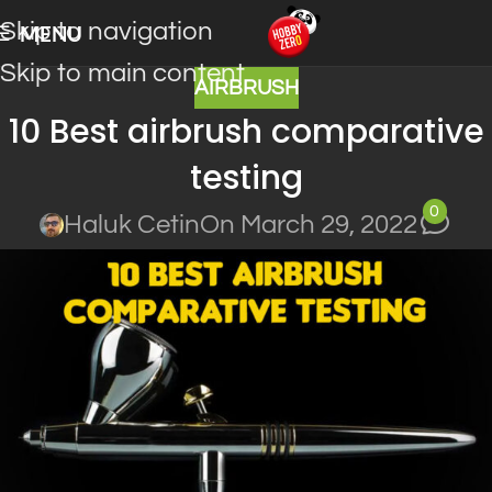
Skip to navigation
MENU
Skip to main content
AIRBRUSH
10 Best airbrush comparative
testing
0
Haluk Cetin
On March 29, 2022