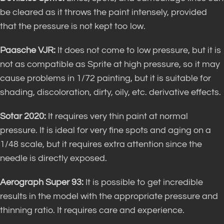
be cleared as it throws the paint intensely, provided
that the pressure is not kept too low.
Paasche VJR:
It does not come to low pressure, but it is
not as compatible as Sprite at high pressure, so it may
cause problems in 1/72 painting, but it is suitable for
shading, discoloration, dirty, oily, etc. derivative effects.
Sotar 2020:
It requires very thin paint at normal
pressure. It is ideal for very fine spots and aging on a
1/48 scale, but it requires extra attention since the
needle is directly exposed.
Aerograph Super 93:
It is possible to get incredible
results in the model with the appropriate pressure and
thinning ratio. It requires care and experience.