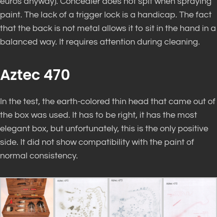
euros anyway). Concealer does not spit when spraying
paint. The lack of a trigger lock is a handicap. The fact
that the back is not metal allows it to sit in the hand in a
balanced way. It requires attention during cleaning.
Aztec 470
In the test, the earth-colored thin head that came out of
the box was used. It has to be right, it has the most
elegant box, but unfortunately, this is the only positive
side. It did not show compatibility with the paint of
normal consistency.