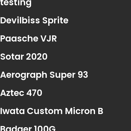
testing
Devilbiss Sprite
Paasche VJR
Sotar 2020
Aerograph Super 93
Aztec 470
Iwata Custom Micron B
Badger 100G