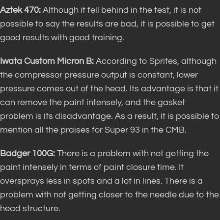
Aztek 470:
Although it fell behind in the test, it is not
possible to say the results are bad, it is possible to get
good results with good training.
Iwata Custom Micron B:
According to Sprites, although
the compressor pressure output is constant, lower
pressure comes out of the head. Its advantage is that it
can remove the paint intensely, and the gasket
problem is its disadvantage. As a result, it is possible to
mention all the praises for Super 93 in the CMB.
Badger 100G:
There is a problem with not getting the
paint intensely in terms of paint closure time. It
oversprays less in spots and a lot in lines. There is a
problem with not getting closer to the needle due to the
head structure.