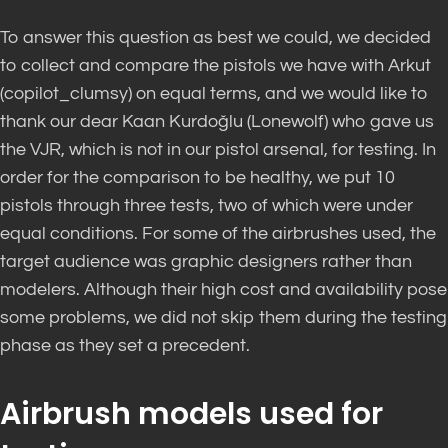
To answer this question as best we could, we decided
to collect and compare the pistols we have with Arkut
(copilot_clumsy) on equal terms, and we would like to
thank our dear Kaan Kurdoğlu (Lonewolf) who gave us
the VJR, which is not in our pistol arsenal, for testing. In
order for the comparison to be healthy, we put 10
pistols through three tests, two of which were under
equal conditions. For some of the airbrushes used, the
target audience was graphic designers rather than
modelers. Although their high cost and availability pose
some problems, we did not skip them during the testing
phase as they set a precedent.
Airbrush models used for