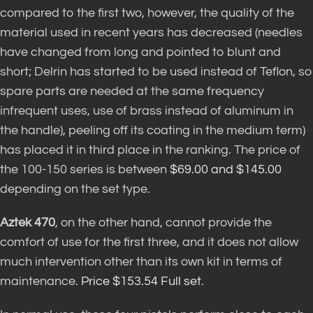
compared to the first two, however, the quality of the
material used in recent years has decreased (needles
have changed from long and pointed to blunt and
short; Delrin has started to be used instead of Teflon, so
spare parts are needed at the same frequency
infrequent uses, use of brass instead of aluminum in
the handle), peeling off its coating in the medium term)
has placed it in third place in the ranking. The price of
the 100-150 series is between
$69.00 and $145.00
depending on the set type.
Aztek 470
, on the other hand, cannot provide the
comfort of use for the first three, and it does not allow
much intervention other than its own kit in terms of
maintenance.
Price $153.54 Full set
.