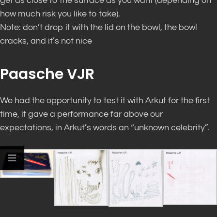
get as close to the surface as you want (depending on
how much risk you like to take).
Note: don’t drop it with the lid on the bowl, the bowl
cracks, and it’s not nice
Paasche VJR
We had the opportunity to test it with Arkut for the first
time, it gave a performance far above our
expectations, in Arkut’s words an “unknown celebrity”.