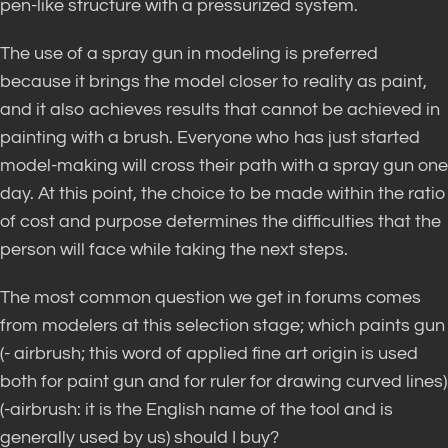
pen-like structure with a pressurized system.
The use of a spray gun in modeling is preferred
because it brings the model closer to reality as paint,
and it also achieves results that cannot be achieved in
painting with a brush. Everyone who has just started
model-making will cross their path with a spray gun one
day. At this point, the choice to be made within the ratio
of cost and purpose determines the difficulties that the
person will face while taking the next steps.
The most common question we get in forums comes
from modelers at this selection stage; which paints gun
(- airbrush; this word of applied fine art origin is used
both for paint gun and for ruler for drawing curved lines)
(-airbrush: it is the English name of the tool and is
generally used by us) should I buy?