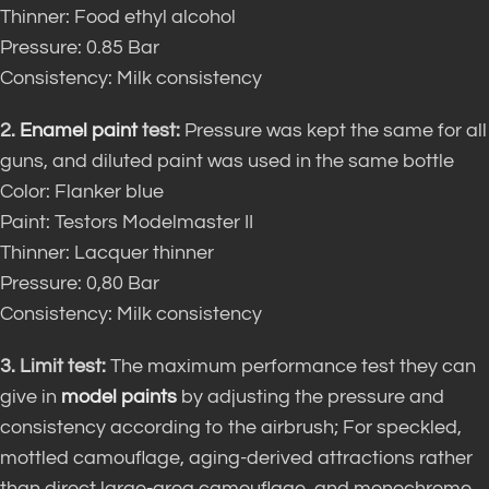
Thinner: Food ethyl alcohol
Pressure: 0.85 Bar
Consistency: Milk consistency
2.
Enamel paint
test:
Pressure was kept the same for all
guns, and diluted paint was used in the same bottle
Color: Flanker blue
Paint: Testors Modelmaster II
Thinner: Lacquer thinner
Pressure: 0,80 Bar
Consistency: Milk consistency
3. Limit test:
The maximum performance test they can
give in
model paints
by adjusting the pressure and
consistency according to the airbrush; For speckled,
mottled camouflage, aging-derived attractions rather
than direct large-area camouflage, and monochrome