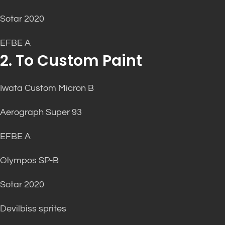
Sotar 2020
EFBE A
2. To Custom Paint
Iwata Custom Micron B
Aerograph Super 93
EFBE A
Olympos SP-B
Sotar 2020
Devilbiss sprites