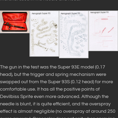
The gun in the test was the Super 93E model (0.17
head), but the trigger and spring mechanism were
swapped out from the Super 93S (0.12 head) for more
comfortable use. It has all the positive points of
Devilbiss Sprite even more advanced. Although the
needle is blunt, it is quite efficient, and the overspray
effect is almost negligible (no overspray at around 250