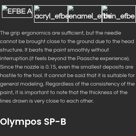
The grip ergonomics are sufficient, but the needle
cannot be brought close to the ground due to the head
structure. It beats the paint smoothly without
interruption (it feels beyond the Paasche experience).
Since the nozzle is 0.15, even the smallest deposits are
hostile to the tool. It cannot be said that it is suitable for
general modeling. Regardless of the consistency of the
paint, it is important to note that the thickness of the
lines drawn is very close to each other.
Olympos SP-B