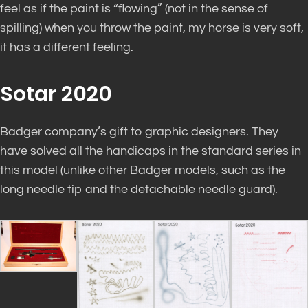
feel as if the paint is “flowing” (not in the sense of
spilling) when you throw the paint, my horse is very soft,
it has a different feeling.
Sotar 2020
Badger company’s gift to graphic designers. They
have solved all the handicaps in the standard series in
this model (unlike other Badger models, such as the
long needle tip and the detachable needle guard).