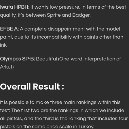
Iwata HPBH:
It wants low pressure. In terms of the best
quality, it’s between Sprite and Badger.
EFBE A:
A complete disappointment with the model
paint, due to its incompatibility with paints other than
ink
Olympos SP-B:
Beautiful (One-word interpretation of
Arkut)
Overall Result :
It is possible to make three main rankings within this
test: The first two are the rankings in which we include
all pistols, and the third is the ranking that includes four
pistols on the same price scale in Turkey.