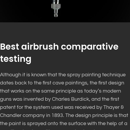
Best airbrush comparative
testing
Although it is known that the spray painting technique
dates back to the first cave paintings, the first design
that works on the same principle as today’s modern
guns was invented by Charles Burdick, and the first
patent for the system used was received by Thayer &
Chandler company in 1893. The design principle is that
the paint is sprayed onto the surface with the help of a