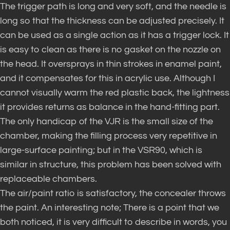
The trigger path is long and very soft, and the needle is
long so that the thickness can be adjusted precisely. It
can be used as a single action as it has a trigger lock. It
is easy to clean as there is no gasket on the nozzle on
the head. It oversprays in thin strokes in enamel paint,
and it compensates for this in acrylic use. Although I
cannot visually warm the red plastic back, the lightness
it provides returns as balance in the hand-fitting part.
The only handicap of the VJR is the small size of the
chamber, making the filling process very repetitive in
large-surface painting; but in the VSR90, which is
similar in structure, this problem has been solved with
replaceable chambers.
The air/paint ratio is satisfactory, the concealer throws
the paint. An interesting note; There is a point that we
both noticed, it is very difficult to describe in words, you