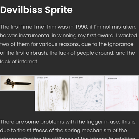
Devilbiss Sprite
The first time I met him was in 1990, if I’m not mistaken,
he was instrumental in winning my first award. I wasted
two of them for various reasons, due to the ignorance
of the first airbrush, the lack of people around, and the
lack of internet.
There are some problems with the trigger in use, this is
due to the stiffness of the spring mechanism of the