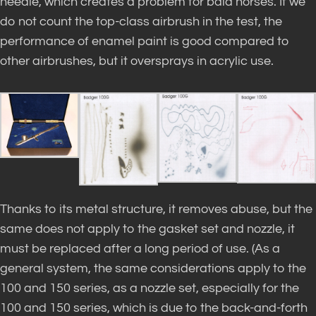
needle, which creates a problem for bald horses. If we
do not count the top-class airbrush in the test, the
performance of enamel paint is good compared to
other airbrushes, but it oversprays in acrylic use.
Thanks to its metal structure, it removes abuse, but the
same does not apply to the gasket set and nozzle, it
must be replaced after a long period of use. (As a
general system, the same considerations apply to the
100 and 150 series, as a nozzle set, especially for the
100 and 150 series, which is due to the back-and-forth