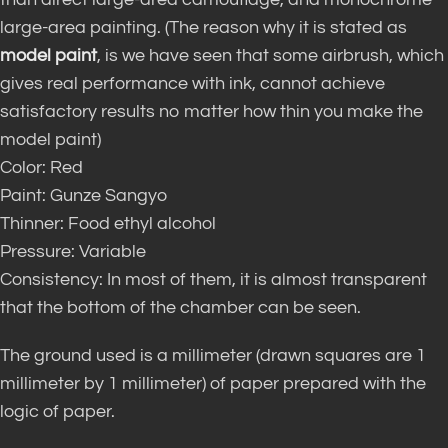
large-area painting. (The reason why it is stated as
model paint
, is we have seen that some airbrush, which
gives real performance with ink, cannot achieve
satisfactory results no matter how thin you make the
model paint)
Color: Red
Paint: Gunze Sangyo
Thinner: Food ethyl alcohol
Pressure: Variable
Consistency: In most of them, it is almost transparent
that the bottom of the chamber can be seen.
The ground used is a millimeter (drawn squares are 1
millimeter by 1 millimeter) of paper prepared with the
logic of paper.