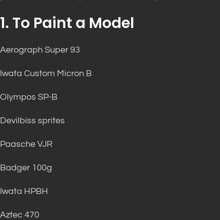
1. To Paint a Model
Aerograph Super 93
Iwata Custom Micron B
Olympos SP-B
Devilbiss sprites
Paasche VJR
Badger 100g
Iwata HPBH
Aztec 470