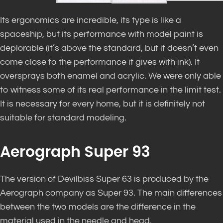
Its ergonomics are incredible, its type is like a
spaceship, but its performance with model paint is
deplorable (it’s above the standard, but it doesn’t even
come close to the performance it gives with ink). It
oversprays both enamel and acrylic. We were only able
to witness some of its real performance in the limit test.
It is necessary for every home, but it is definitely not
suitable for standard modeling.
Aerograph Super 93
The version of Devilbiss Super 63 is produced by the
Aerograph company as Super 93. The main differences
between the two models are the difference in the
material used in the needle and head.