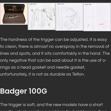
The hardness of the trigger can be adjusted. It is easy
to clean, there is almost no overspray in the removal of
lines and spots, and It sits comfortably in the hand. The
only negative that can be said about it is the use of o-
rings as a head gasket and needle gasket,
unfortunately, it is not as durable as Teflon.
Badger 100G
The trigger is soft, and the new models have a short