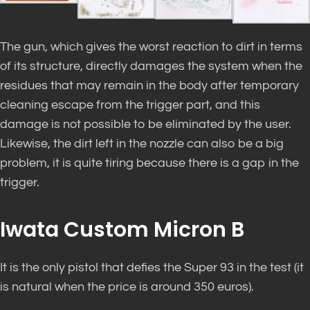
The gun, which gives the worst reaction to dirt in terms
of its structure, directly damages the system when the
residues that may remain in the body after temporary
cleaning escape from the trigger part, and this
damage is not possible to be eliminated by the user.
Likewise, the dirt left in the nozzle can also be a big
problem, it is quite tiring because there is a gap in the
trigger.
Iwata Custom Micron B
It is the only pistol that defies the Super 93 in the test (it
is natural when the price is around 350 euros).