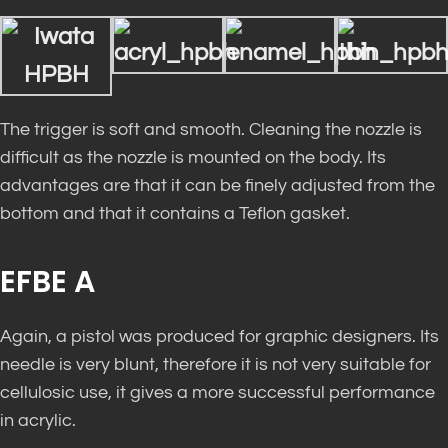
The trigger is soft and smooth. Cleaning the nozzle is
difficult as the nozzle is mounted on the body. Its
advantages are that it can be finely adjusted from the
bottom and that it contains a Teflon gasket.
EFBE A
Again, a pistol was produced for graphic designers. Its
needle is very blunt, therefore it is not very suitable for
cellulosic use, it gives a more successful performance
in acrylic.