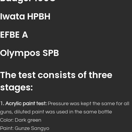
Iwata HPBH
EFBE A
Olympos SPB
The test consists of three
stages:
1.
Acrylic paint
test:
Pressure was kept the same for all
guns, diluted paint was used in the same bottle
Color: Dark green
Paint: Gunze Sangyo