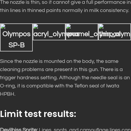
The nozzle is thin, so it cannot give a full performance in
thin lines in thinned paints normally in milk consistency.
Since the nozzle is mounted on the body, the same
cleaning problems are present in this gun. There is a
trigger hardness setting. Although the needle seal is an
O-ring, it is compatible with the Teflon seal of Iwata
HPBH.
Limit test results:
Devilbiss Sprite:
Lines, spots, and camouflage lines can