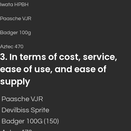
Iwata HPBH
Paasche VJR
Badger 100g
Aztec 470
3. In terms of cost, service,
ease of use, and ease of
supply
Paasche VJR
Devilbiss Sprite
Badger 100G (150)