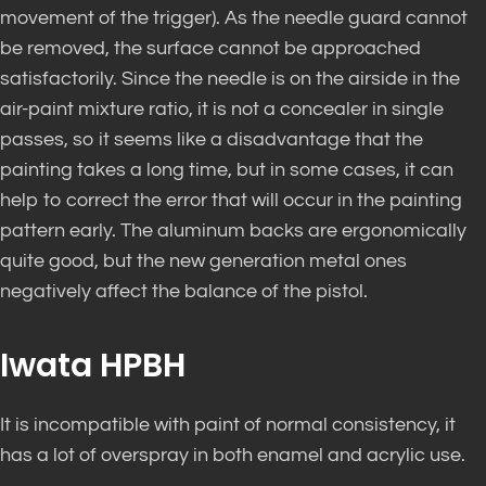
movement of the trigger). As the needle guard cannot
be removed, the surface cannot be approached
satisfactorily. Since the needle is on the airside in the
air-paint mixture ratio, it is not a concealer in single
passes, so it seems like a disadvantage that the
painting takes a long time, but in some cases, it can
help to correct the error that will occur in the painting
pattern early. The aluminum backs are ergonomically
quite good, but the new generation metal ones
negatively affect the balance of the pistol.
Iwata HPBH
It is incompatible with paint of normal consistency, it
has a lot of overspray in both enamel and acrylic use.