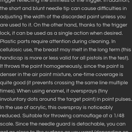
trigger reflecting the stiffness of the trigger. In addition,
the short and blunt needle tip can cause difficulties in
adjusting the width of the discarded paint unless you
are used to it. On the other hand, thanks to the trigger
lock, it can be used as a single action when desired.
Plastic parts require attention during cleaning. In
cellulosic use, the breast may melt in the long term (this
handicap is more or less valid for all pistols in the test).
It throws the paint homogeneously, since the paint is
denser in the air paint mixture, one-time coverage is
quite good (it prevents crossing the same line multiple
times). When using enamel, it oversprays (tiny
involuntary dots around the target point) in point pulses.
In the use of acrylic, this overspray is noticeably
reduced. Suitable for throwing camouflage at a 1/48
scale. Since the needle guard is detachable, you can