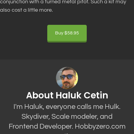
conjunction with a turned metal pitot. Such a kit may
also cost a little more.
Buy $58.95
About Haluk Cetin
I'm Haluk, everyone calls me Hulk.
Skydiver, Scale modeler, and
Frontend Developer. Hobbyzero.com