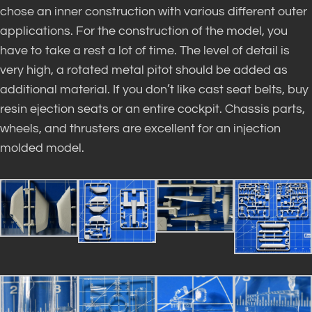
chose an inner construction with various different outer
applications. For the construction of the model, you
have to take a rest a lot of time. The level of detail is
very high, a rotated metal pitot should be added as
additional material. If you don’t like cast seat belts, buy
resin ejection seats or an entire cockpit. Chassis parts,
wheels, and thrusters are excellent for an injection
molded model.