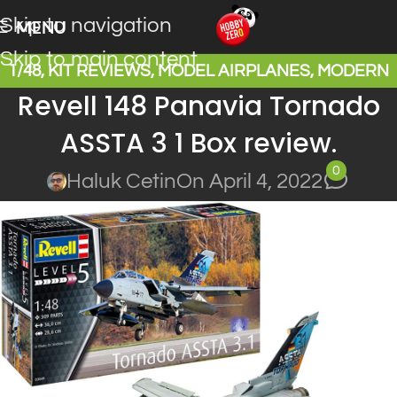
Skip to navigation
MENU
Skip to main content
1/48
,
KIT REVIEWS
,
MODEL AIRPLANES
,
MODERN
Revell 148 Panavia Tornado
WARPLANES
ASSTA 3 1 Box review.
0
Haluk Cetin
On April 4, 2022