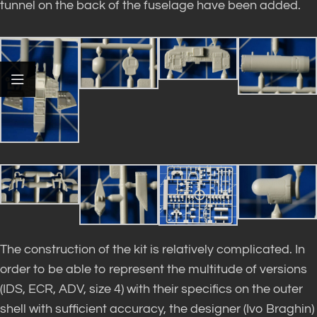
tunnel on the back of the fuselage have been added.
The construction of the kit is relatively complicated. In
order to be able to represent the multitude of versions
(IDS, ECR, ADV, size 4) with their specifics on the outer
shell with sufficient accuracy, the designer (Ivo Braghin)