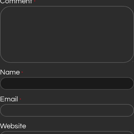
Comment
*
Name
*
Email
*
Website