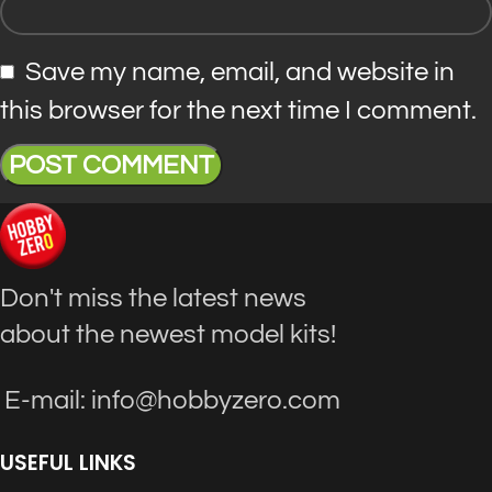
Save my name, email, and website in
this browser for the next time I comment.
Don't miss the latest news
about the newest model kits!
E-mail: info@hobbyzero.com
USEFUL LINKS