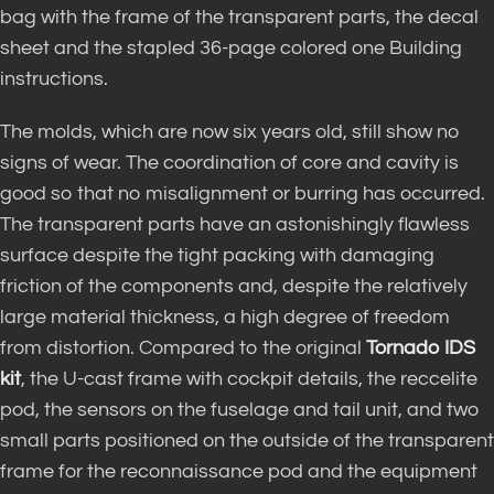
bag with the frame of the transparent parts, the decal
sheet and the stapled 36-page colored one Building
instructions.
The molds, which are now six years old, still show no
signs of wear. The coordination of core and cavity is
good so that no misalignment or burring has occurred.
The transparent parts have an astonishingly flawless
surface despite the tight packing with damaging
friction of the components and, despite the relatively
large material thickness, a high degree of freedom
from distortion. Compared to the original
Tornado IDS
kit
, the U-cast frame with cockpit details, the reccelite
pod, the sensors on the fuselage and tail unit, and two
small parts positioned on the outside of the transparent
frame for the reconnaissance pod and the equipment