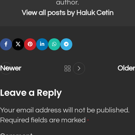
author.
View all posts by Haluk Cetin
Newer
Older
Leave a Reply
Your email address will not be published.
Required fields are marked
*