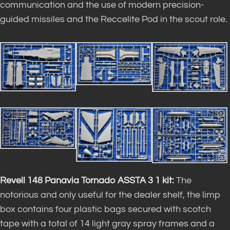
communication and the use of modern precision-
guided missiles and the Reccelite Pod in the scout role.
Revell 148 Panavia Tornado ASSTA 3 1 kit
:
The
notorious and only useful for the dealer shelf, the limp
box contains four plastic bags secured with scotch
tape with a total of 14 light gray spray frames and a