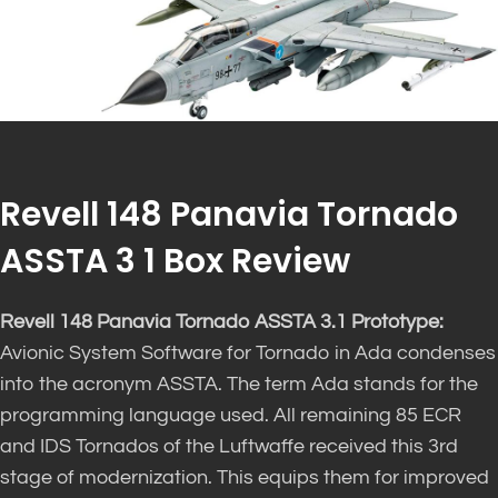
Revell 148 Panavia Tornado
ASSTA 3 1 Box Review
Revell 148 Panavia Tornado ASSTA 3.1 Prototype:
Avionic System Software for Tornado in Ada condenses
into the acronym ASSTA. The term Ada stands for the
programming language used. All remaining 85 ECR
and IDS Tornados of the Luftwaffe received this 3rd
stage of modernization. This equips them for improved