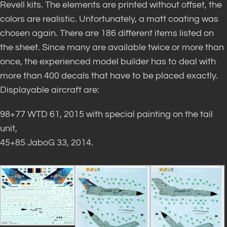
Revell kits. The elements are printed without offset, the
colors are realistic. Unfortunately, a matt coating was
chosen again. There are 186 different items listed on
the sheet. Since many are available twice or more than
once, the experienced model builder has to deal with
more than 400 decals that have to be placed exactly.
Displayable aircraft are:
98+77 WTD 61, 2015 with special painting on the tail
unit,
45+85 JaboG 33, 2014.