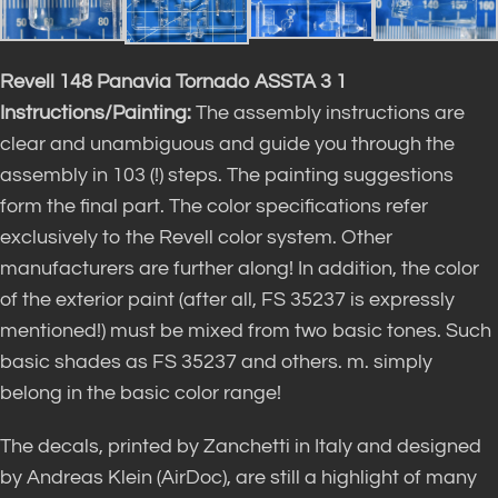
Revell 148 Panavia Tornado ASSTA 3 1
Instructions/Painting:
The assembly instructions are
clear and unambiguous and guide you through the
assembly in 103 (!) steps. The painting suggestions
form the final part. The color specifications refer
exclusively to the Revell color system. Other
manufacturers are further along! In addition, the color
of the exterior paint (after all, FS 35237 is expressly
mentioned!) must be mixed from two basic tones. Such
basic shades as FS 35237 and others. m. simply
belong in the basic color range!
The decals, printed by Zanchetti in Italy and designed
by Andreas Klein (AirDoc), are still a highlight of many