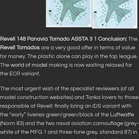
Revell 148 Panavia Tornado ASSTA 3 1 Conclusion:
The
Revell Tornados
are a very good offer in terms of value
for money. The plastic alone can play in the top league.
The
world of model
making is now waiting relaxed for
the ECR variant.
The most urgent wish of the specialist reviewers (of all
model construction websites) and Tonka lovers to those
responsible at Revell: finally bring an IDS variant with
the “early” liveries green/green/black of the
Luftwaffe
(Norm 83) and the two naval aviation camouflage (grey-
white of the MFG 1 and three-tone grey, standard 87) in