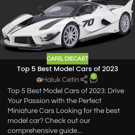
CARS
,
DIECAST
Top 5 Best Model Cars of 2023
0
Haluk Cetin
Top 5 Best Model Cars of 2023: Drive
Your Passion with the Perfect
Miniature Cars Looking for the best
model car? Check out our
comprehensive guide...