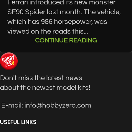
Ferrari introduced its new monster
SF90 Spider last month. The vehicle,
which has 986 horsepower, was
viewed on the roads this...
CONTINUE READING
Don't miss the latest news
about the newest model kits!
E-mail: info@hobbyzero.com
USEFUL LINKS