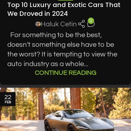
Top 10 Luxury and Exotic Cars That
We Droved in 2024
0
Haluk Cetin
For something to be the best,
doesn't something else have to be
the worst? It is tempting to view the
auto industry as a whole...
CONTINUE READING
22
FEB