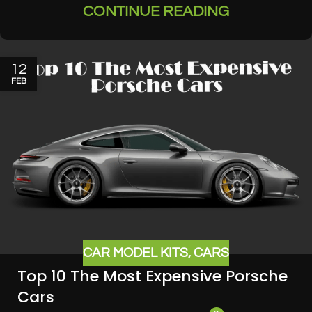
CONTINUE READING
12
FEB
CAR MODEL KITS
,
CARS
Top 10 The Most Expensive Porsche
Cars