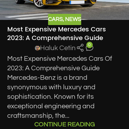
CARS
,
NEWS
Most Expensive Mercedes Cars
2023: A Comprehensive Guide
0
Haluk Cetin
Most Expensive Mercedes Cars Of
2023: A Comprehensive Guide
Mercedes-Benz is a brand
synonymous with luxury and
sophistication. Known for its
exceptional engineering and
craftsmanship, the...
CONTINUE READING