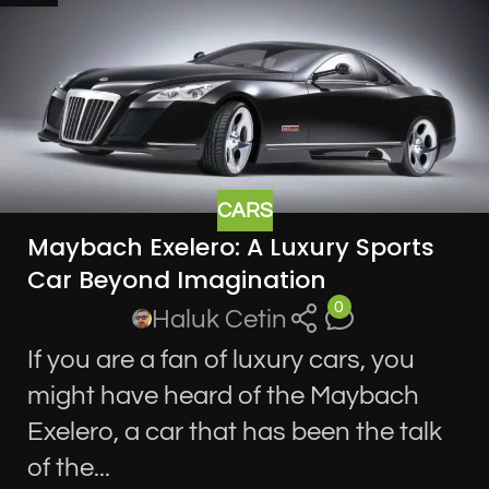
CARS
Maybach Exelero: A Luxury Sports
Car Beyond Imagination
0
Haluk Cetin
If you are a fan of luxury cars, you
might have heard of the Maybach
Exelero, a car that has been the talk
of the...