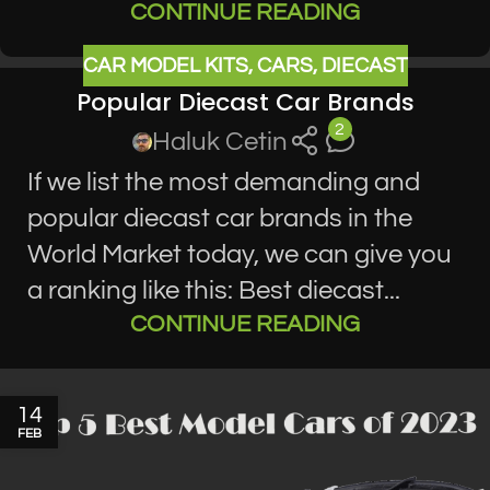
CONTINUE READING
CAR MODEL KITS
,
CARS
,
DIECAST
Popular Diecast Car Brands
2
Haluk Cetin
If we list the most demanding and
popular diecast car brands in the
World Market today, we can give you
a ranking like this: Best diecast...
CONTINUE READING
14
FEB