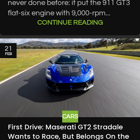
never done before: it put the 911 GT3
flat-six engine with 9,000-rpm...
CONTINUE READING
21
FEB
CARS
First Drive: Maserati GT2 Stradale
Wants to Race, But Belongs On the