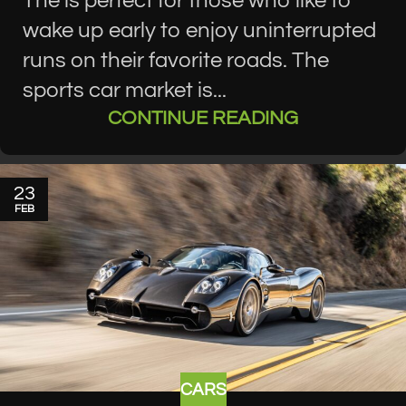
The is perfect for those who like to
wake up early to enjoy uninterrupted
runs on their favorite roads. The
sports car market is...
CONTINUE READING
23
FEB
CARS