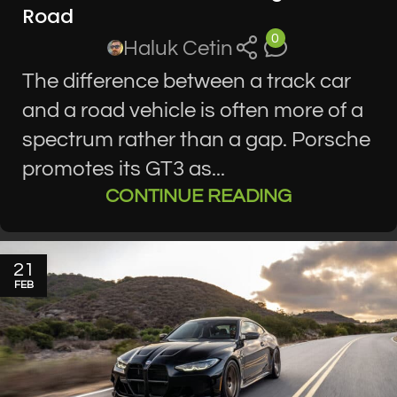
Road
0
Haluk Cetin
The difference between a track car
and a road vehicle is often more of a
spectrum rather than a gap. Porsche
promotes its GT3 as...
CONTINUE READING
21
FEB