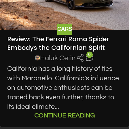
CARS
Review: The Ferrari Roma Spider
Embodys the Californian Spirit
0
Haluk Cetin
California has a long history of ties
with Maranello. California's influence
on automotive enthusiasts can be
traced back even further, thanks to
its ideal climate...
CONTINUE READING