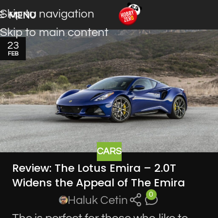
Skip to navigation
MENU
Skip to main content
23
FEB
CARS
Review: The Lotus Emira – 2.0T
Widens the Appeal of The Emira
0
Haluk Cetin