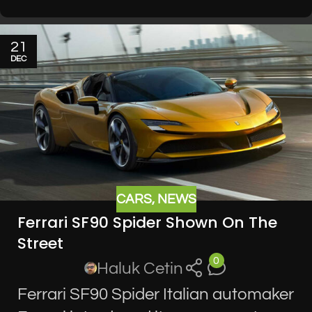
21
DEC
CARS
,
NEWS
Ferrari SF90 Spider Shown On The
Street
0
Haluk Cetin
Ferrari SF90 Spider Italian automaker