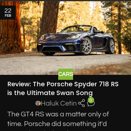
22
FEB
CARS
Review: The Porsche Spyder 718 RS
is the Ultimate Swan Song
0
Haluk Cetin
The GT4 RS was a matter only of
time. Porsche did something it'd