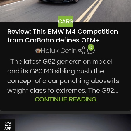
CARS
Review: This BMW M4 Competition
from CarBahn defines OEM+
0
Haluk Cetin
The latest G82 generation model
and its G80 M3 sibling push the
concept of a car punching above its
weight class to extremes. The G82...
CONTINUE READING
23
APR