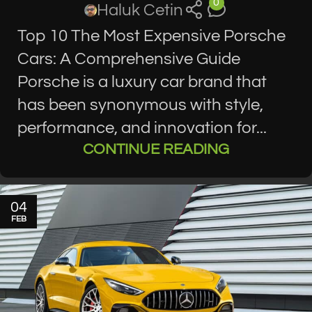
0
Haluk Cetin
Top 10 The Most Expensive Porsche
Cars: A Comprehensive Guide
Porsche is a luxury car brand that
has been synonymous with style,
performance, and innovation for...
CONTINUE READING
04
FEB