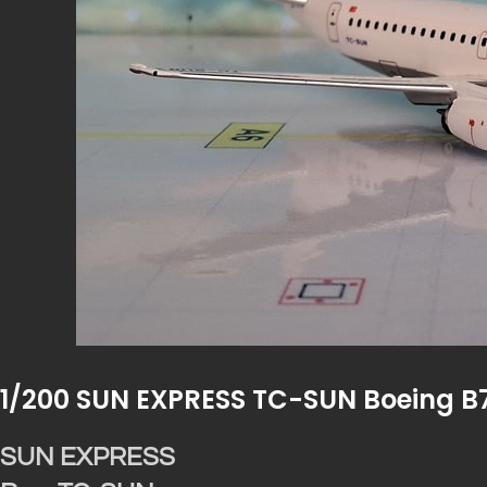
1/200 SUN EXPRESS TC-SUN Boeing B
SUN EXPRESS