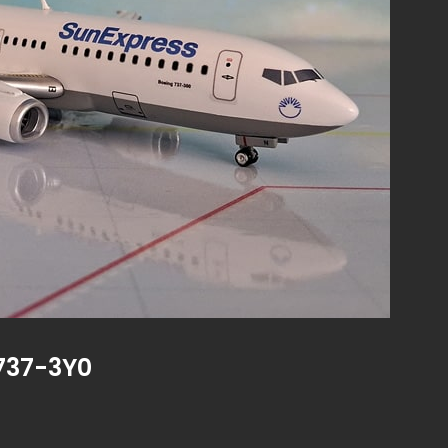
737-3Y0