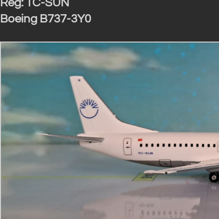
Reg: TC-SUN
Boeing B737-3Y0