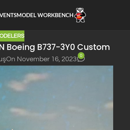
VENTS
MODEL WORKBENCH
ODELERS
N Boeing B737-3Y0 Custom
0
uş
On November 16, 2023