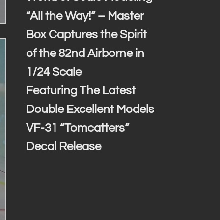
“All the Way!” – Master
Box Captures the Spirit
of the 82nd Airborne in
1/24 Scale
Featuring The Latest
Double Excellent Models
VF-31 “Tomcatters”
Decal Release