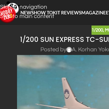
Skip to navigation
NEWS
HOW TO
KIT REVIEWS
MAGAZINE
E
Skip to main content
1/200
,
M
1/200 SUN EXPRESS TC-SU
Posted by
A. Korhan Yok