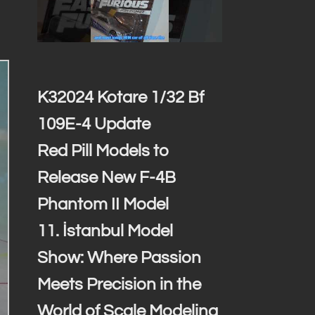
K32024 Kotare 1/32 Bf
109E-4 Update
Red Pill Models to
Release New F-4B
Phantom II Model
11. İstanbul Model
Show: Where Passion
Meets Precision in the
World of Scale Modeling