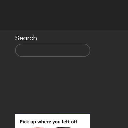
Search