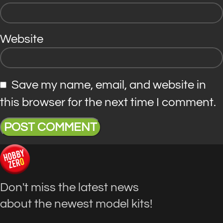
Website
Save my name, email, and website in
this browser for the next time I comment.
Don't miss the latest news
about the newest model kits!