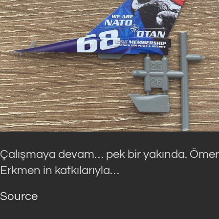
Çalışmaya devam… pek bir yakında. Ömer
Erkmen in katkılarıyla…
Source