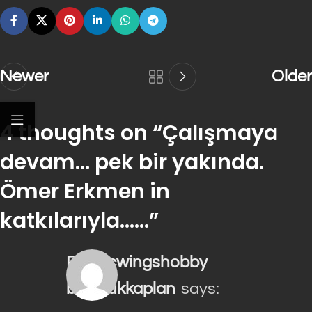
Newer
Older
4 thoughts on “
Çalışmaya
devam… pek bir yakında.
Ömer Erkmen in
katkılarıyla……
”
plasticwingshobby
byhalukkaplan
says: