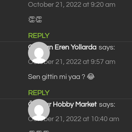
October 21, 2022 at 9:20 am
👏👏
REPLY
Gökhan Eren Yollarda
says:
October 21, 2022 at 9:57 am
Sen gittin mi yaa ? 😂
REPLY
Özonur Hobby Market
says:
October 21, 2022 at 10:40 am