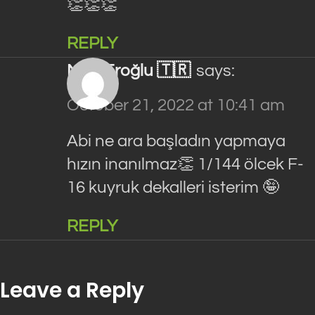
👏👏👏
REPLY
Mert Eroğlu 🇹🇷
says:
October 21, 2022 at 10:41 am
Abi ne ara başladın yapmaya
hızın inanılmaz👏 1/144 ölcek F-
16 kuyruk dekalleri isterim 🤪
REPLY
Leave a Reply