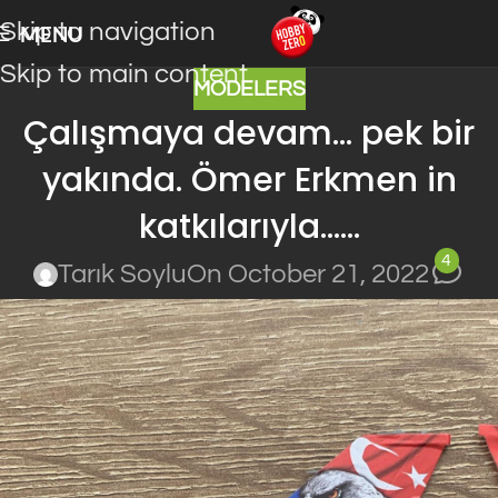
Skip to navigation
MENU
Skip to main content
MODELERS
Çalışmaya devam… pek bir
yakında. Ömer Erkmen in
katkılarıyla……
4
Tarık Soylu
On October 21, 2022