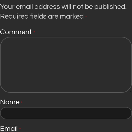
Your email address will not be published.
Required fields are marked
*
Comment
*
Name
*
Email
*