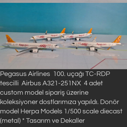
Pegasus Airlines 100. uçağı TC-RDP
tescilli Airbus A321-251NX 4 adet
custom model sipariş üzerine
koleksiyoner dostlarımıza yapıldı. Donör
model Herpa Models 1/500 scale diecast
(metal) * Tasarım ve Dekaller