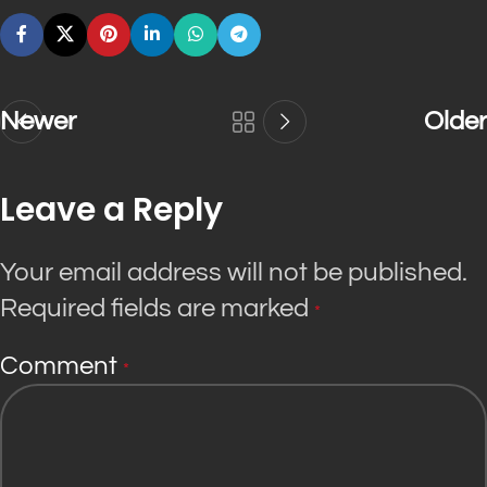
Newer
Older
Leave a Reply
Your email address will not be published.
Required fields are marked
*
Comment
*