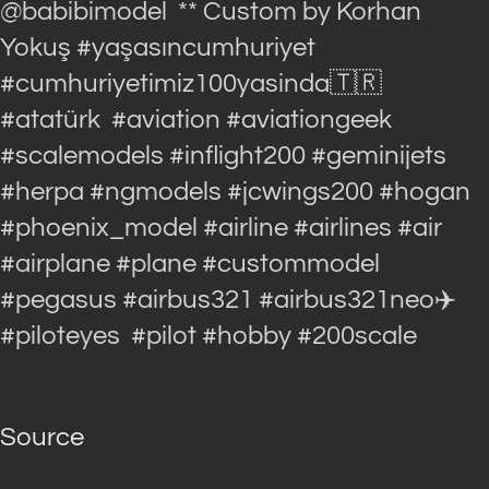
@babibimodel ** Custom by Korhan
Yokuş #yaşasıncumhuriyet
#cumhuriyetimiz100yasinda🇹🇷
#atatürk #aviation #aviationgeek
#scalemodels #inflight200 #geminijets
#herpa #ngmodels #jcwings200 #hogan
#phoenix_model #airline #airlines #air
#airplane #plane #custommodel
#pegasus #airbus321 #airbus321neo✈️
#piloteyes #pilot #hobby #200scale
Source