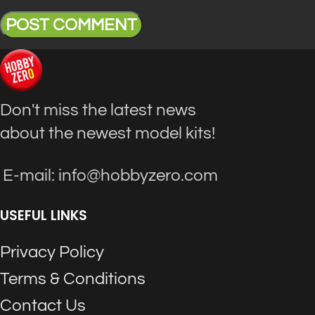
Don't miss the latest news
about the newest model kits!
E-mail: info@hobbyzero.com
USEFUL LINKS
Privacy Policy
Terms & Conditions
Contact Us