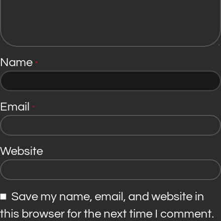
Name
*
Email
*
Website
Save my name, email, and website in
this browser for the next time I comment.