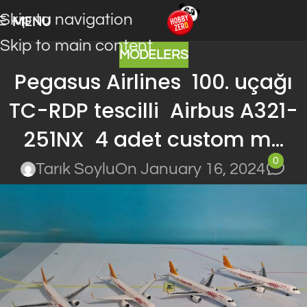
Skip to navigation
MENU
Skip to main content
MODELERS
Pegasus Airlines 100. uçağı
TC-RDP tescilli Airbus A321-
251NX 4 adet custom m…
0
Tarık Soylu
On January 16, 2024