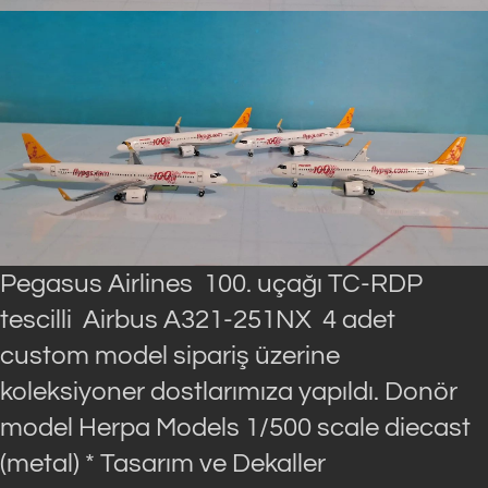
Pegasus Airlines 100. uçağı TC-RDP
tescilli Airbus A321-251NX 4 adet
custom model sipariş üzerine
koleksiyoner dostlarımıza yapıldı. Donör
model Herpa Models 1/500 scale diecast
(metal) * Tasarım ve Dekaller