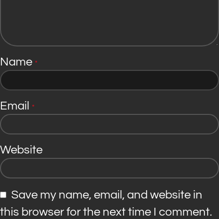
Name
*
Email
*
Website
Save my name, email, and website in
this browser for the next time I comment.