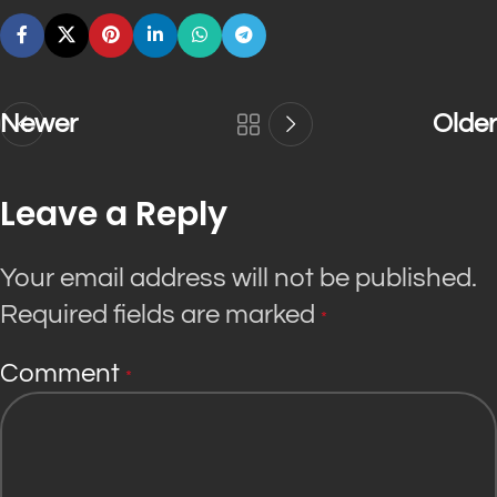
Newer
Older
Leave a Reply
Your email address will not be published.
Required fields are marked
*
Comment
*