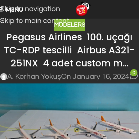
Skip to navigation
MENU
Skip to main content
MODELERS
Pegasus Airlines 100. uçağı
TC-RDP tescilli Airbus A321-
251NX 4 adet custom m…
0
A. Korhan Yokuş
On January 16, 2024