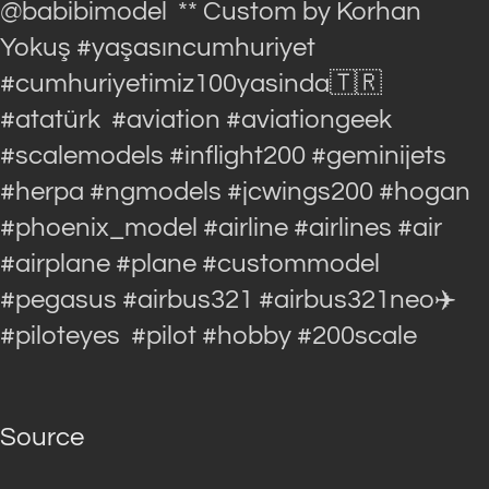
@babibimodel ** Custom by Korhan
Yokuş #yaşasıncumhuriyet
#cumhuriyetimiz100yasinda🇹🇷
#atatürk #aviation #aviationgeek
#scalemodels #inflight200 #geminijets
#herpa #ngmodels #jcwings200 #hogan
#phoenix_model #airline #airlines #air
#airplane #plane #custommodel
#pegasus #airbus321 #airbus321neo✈️
#piloteyes #pilot #hobby #200scale
Source