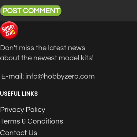
Don't miss the latest news
about the newest model kits!
E-mail: info@hobbyzero.com
USEFUL LINKS
Privacy Policy
Terms & Conditions
Contact Us