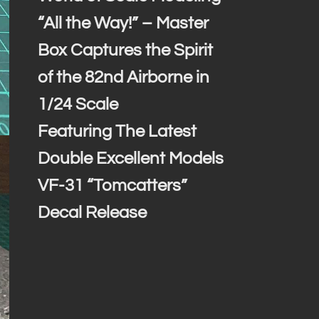
“All the Way!” – Master
Box Captures the Spirit
of the 82nd Airborne in
1/24 Scale
Featuring The Latest
Double Excellent Models
VF-31 “Tomcatters”
Decal Release