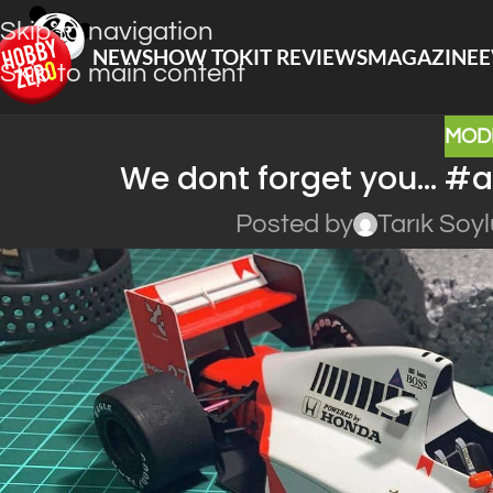
Skip to navigation
NEWS
HOW TO
KIT REVIEWS
MAGAZINE
E
Skip to main content
MOD
We dont forget you… #
Posted by
Tarık Soy