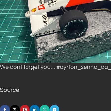
We dont forget you… #ayrton_senna_da_
Source