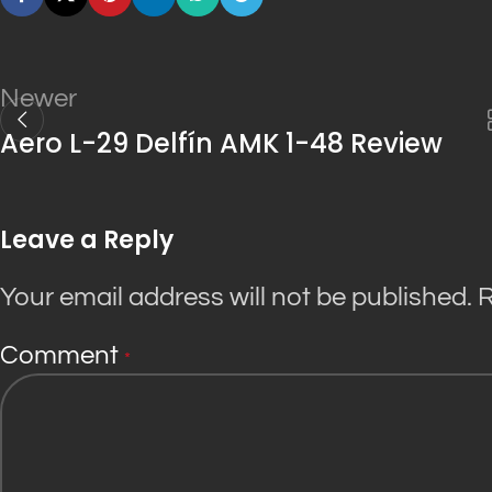
Newer
Aero L-29 Delfín AMK 1-48 Review
Leave a Reply
Your email address will not be published.
R
Comment
*