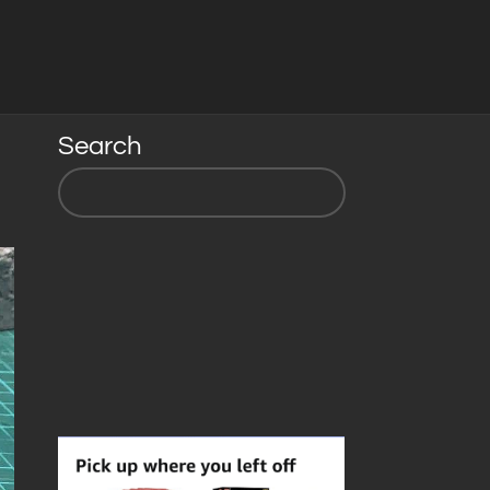
Search