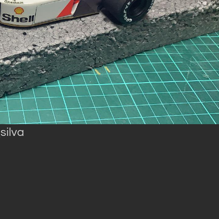
silva