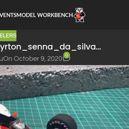
VENTS
MODEL WORKBENCH
ELERS
ayrton_senna_da_silva…
0
lu
On October 9, 2020