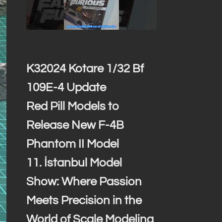
K32024 Kotare 1/32 Bf
109E-4 Update
Red Pill Models to
Release New F-4B
Phantom II Model
11. İstanbul Model
Show: Where Passion
Meets Precision in the
World of Scale Modeling