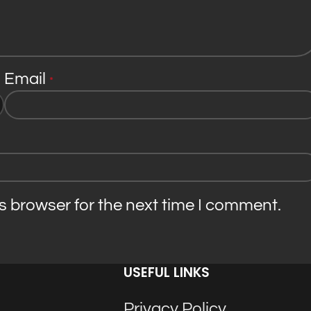
Email
*
s browser for the next time I comment.
USEFUL LINKS
Privacy Policy