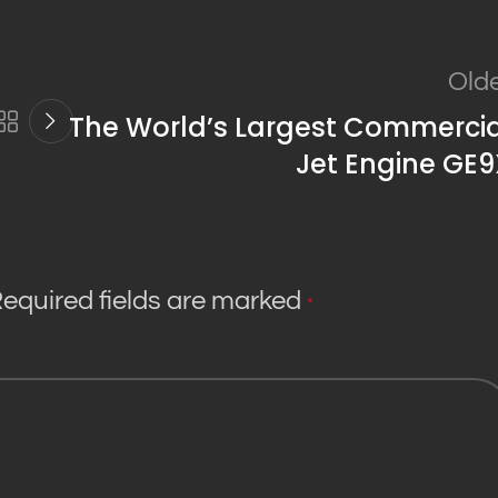
Old
The World’s Largest Commercia
Jet Engine GE9
equired fields are marked
*