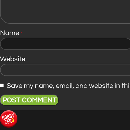
Name
*
Website
Save my name, email, and website in thi