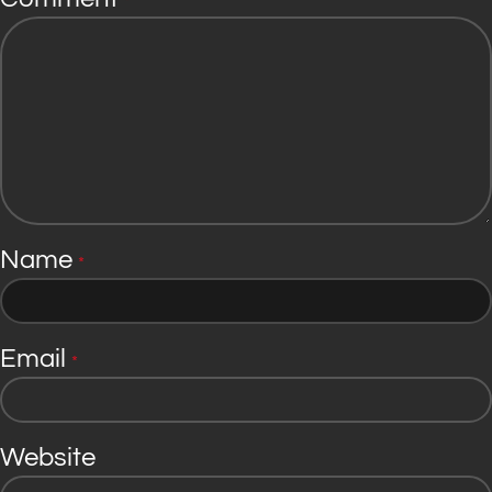
*
Name
*
Email
*
Website