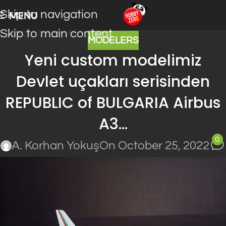
Skip to navigation
MENU
Skip to main content
MODELERS
Yeni custom modelimiz
Devlet uçakları serisinden
REPUBLIC of BULGARIA Airbus
A3…
0
A. Korhan Yokuş
On October 25, 2022