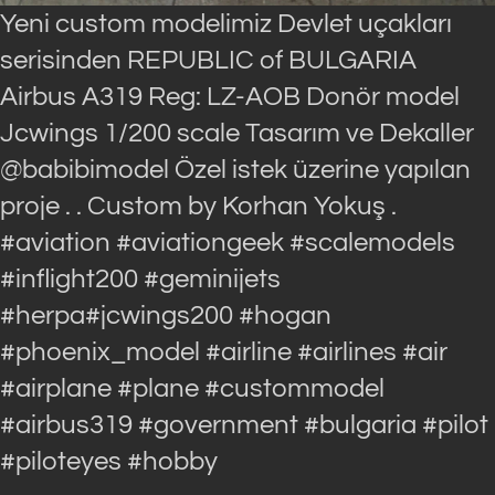
Yeni custom modelimiz Devlet uçakları
serisinden REPUBLIC of BULGARIA
Airbus A319 Reg: LZ-AOB Donör model
Jcwings 1/200 scale Tasarım ve Dekaller
@babibimodel Özel istek üzerine yapılan
proje . . Custom by Korhan Yokuş .
#aviation #aviationgeek #scalemodels
#inflight200 #geminijets
#herpa#jcwings200 #hogan
#phoenix_model #airline #airlines #air
#airplane #plane #custommodel
#airbus319 #government #bulgaria #pilot
#piloteyes #hobby