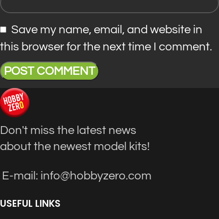
Save my name, email, and website in
this browser for the next time I comment.
Don't miss the latest news
about the newest model kits!
E-mail: info@hobbyzero.com
USEFUL LINKS