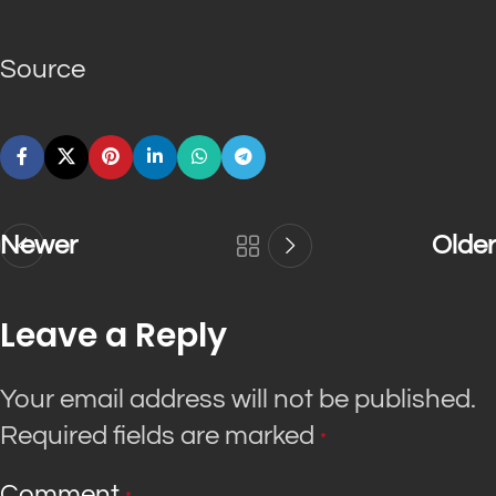
Source
Newer
Older
Leave a Reply
Your email address will not be published.
Required fields are marked
*
Comment