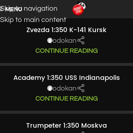
Skip to navigation
MENU
Skip to main content
Zvezda 1:350 K-141 Kursk
odokan
CONTINUE READING
Academy 1:350 USS Indianapolis
odokan
CONTINUE READING
Trumpeter 1:350 Moskva