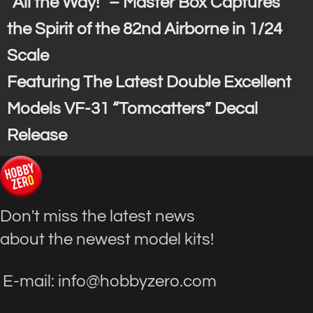
“All the Way!” – Master Box Captures
the Spirit of the 82nd Airborne in 1/24
Scale
Featuring The Latest Double Excellent
Models VF-31 “Tomcatters” Decal
Release
Don't miss the latest news
about the newest model kits!
E-mail: info@hobbyzero.com