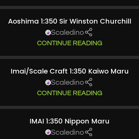
Aoshima 1:350 Sir Winston Churchill
Scaledino
CONTINUE READING
Imai/Scale Craft 1:350 Kaiwo Maru
Scaledino
CONTINUE READING
IMAI 1:350 Nippon Maru
Scaledino