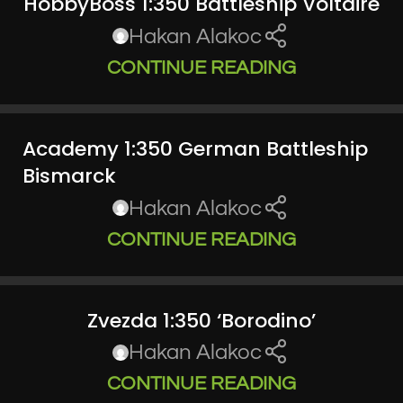
HobbyBoss 1:350 Battleship Voltaire
Hakan Alakoc
CONTINUE READING
Academy 1:350 German Battleship
Bismarck
Hakan Alakoc
CONTINUE READING
Zvezda 1:350 ‘Borodino’
Hakan Alakoc
CONTINUE READING