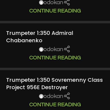
odokan
CONTINUE READING
Trumpeter 1:350 Admiral
Chabanenko
odokan
CONTINUE READING
Trumpeter 1:350 Sovremenny Class
Project 956E Destroyer
odokan
CONTINUE READING