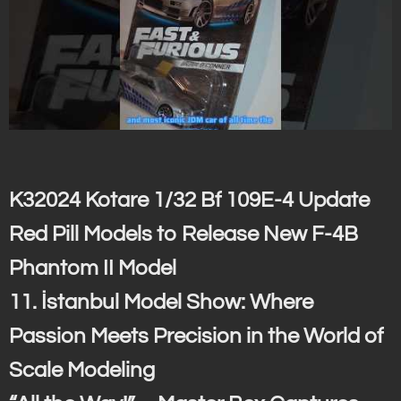
K32024 Kotare 1/32 Bf 109E-4 Update
Red Pill Models to Release New F-4B
Phantom II Model
11. İstanbul Model Show: Where
Passion Meets Precision in the World of
Scale Modeling