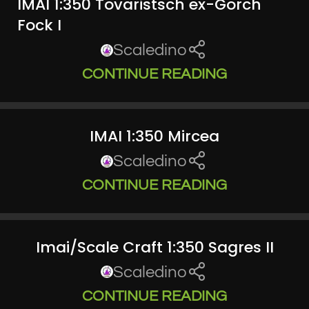
IMAI 1:350 Tovaristsch ex-Gorch
Fock I
Scaledino
CONTINUE READING
IMAI 1:350 Mircea
Scaledino
CONTINUE READING
Imai/Scale Craft 1:350 Sagres II
Scaledino
CONTINUE READING