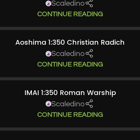
Scaledino
CONTINUE READING
Aoshima 1:350 Christian Radich
Scaledino
CONTINUE READING
IMAI 1:350 Roman Warship
Scaledino
CONTINUE READING