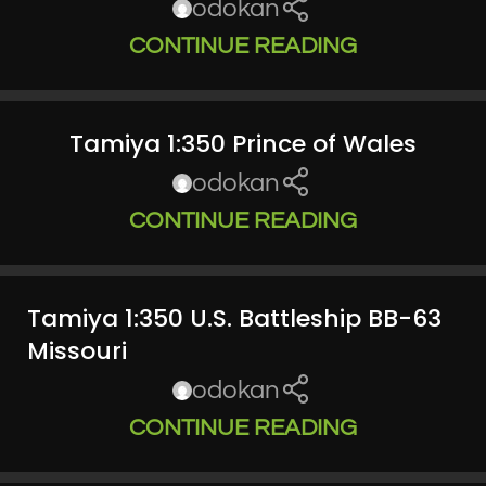
odokan
CONTINUE READING
Tamiya 1:350 Prince of Wales
odokan
CONTINUE READING
Tamiya 1:350 U.S. Battleship BB-63
Missouri
odokan
CONTINUE READING