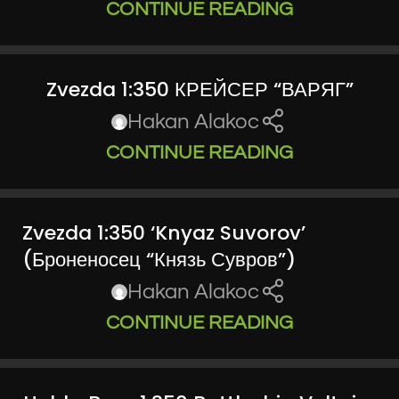
CONTINUE READING
Zvezda 1:350 КРЕЙСЕР “ВАРЯГ”
Hakan Alakoc
CONTINUE READING
Zvezda 1:350 ‘Knyaz Suvorov’
(Броненосец “Князь Сувров”)
Hakan Alakoc
CONTINUE READING