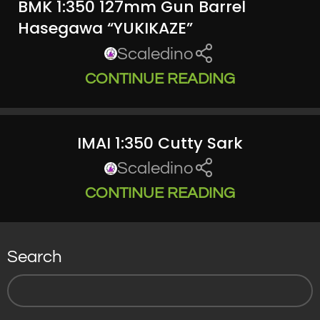
BMK 1:350 127mm Gun Barrel
Hasegawa “YUKIKAZE”
Scaledino
CONTINUE READING
IMAI 1:350 Cutty Sark
Scaledino
CONTINUE READING
Search