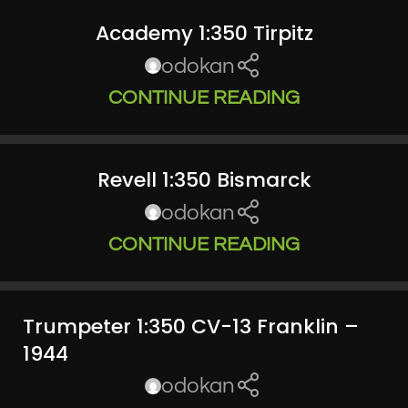
Academy 1:350 Tirpitz
odokan
CONTINUE READING
Revell 1:350 Bismarck
odokan
CONTINUE READING
Trumpeter 1:350 CV-13 Franklin –
1944
odokan