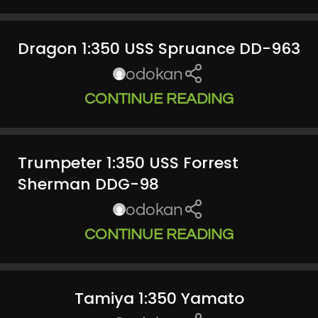
Dragon 1:350 USS Spruance DD-963
odokan
CONTINUE READING
Trumpeter 1:350 USS Forrest
Sherman DDG-98
odokan
CONTINUE READING
Tamiya 1:350 Yamato