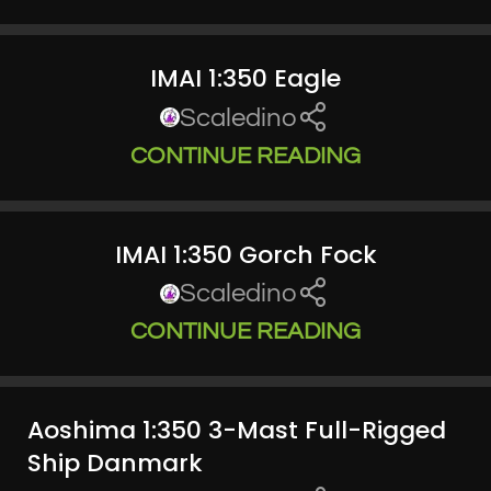
IMAI 1:350 Eagle
Scaledino
CONTINUE READING
IMAI 1:350 Gorch Fock
Scaledino
CONTINUE READING
Aoshima 1:350 3-Mast Full-Rigged
Ship Danmark