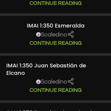
CONTINUE READING
IMAI 1:350 Esmeralda
Scaledino
CONTINUE READING
IMAI 1:350 Juan Sebastián de
Elcano
Scaledino
CONTINUE READING